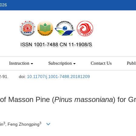
2026
Instruction
Subscription
Contact Us
Publ
2-91.
doi:
10.11707/j.1001-7488.20181209
 of Masson Pine (
Pinus
massoniana
) for G
3
3
in
, Feng Zhongping