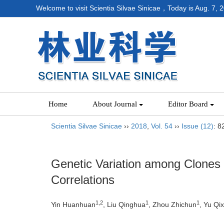
Welcome to visit Scientia Silvae Sinicae，Today is
Aug. 7, 
Home
About Journal
Editor Board
Scientia Silvae Sinicae
››
2018
,
Vol. 54
››
Issue (12)
: 8
Genetic Variation among Clones
Correlations
1,2
1
1
Yin Huanhuan
, Liu Qinghua
, Zhou Zhichun
, Yu Qix