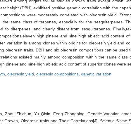
served among origins for all studied growth traits except crown wi
 height (DBH) exhibited positive genetic correlation with the capabili
compositions were moderately correlated with oleoresin yield. Strong
the same class of terpenes, especially for the sesquiterpenes. The 
d to diterpenes, and clearly distant from sesquiterpenes. Finally,ta
 compositions,eleven high pinene and nine high abietic acid content of
er variation is among clones within origins for oleoresin yield and co
ing oleoresin traits. DBH and six oleoresin compositions can be used to
 correlations existed mainly among composition within the same class
high pinene and nine high abietic acid content of superior clones were s
wth,
oleoresin yield,
oleoresin compositions,
genetic variation
a, Zhou Zhichun, Yu Qixin, Feng Zhongping. Genetic Variation am
for Growth, Oleoresin traits and Their Correlations[J]. Scientia Silvae 