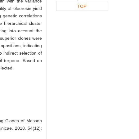
dth with the variance
TOP
ty of oleoresin yield
 genetic correlations
hierarchical cluster
king into account the
 superior clones were
mpositions, indicating
 indirect selection of
 of terpene. Based on
elected.
ong Clones of Masson
Sinicae, 2018, 54(12):