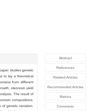
Abstract
References
 paper studies genetic
as to lay a theoretical
Related Articles
oniana
from different
Recommended Articles
rowth, oleoresin yield
alysis. The result of
Metrics
leoresin compositions.
of genetic variation.
Comments