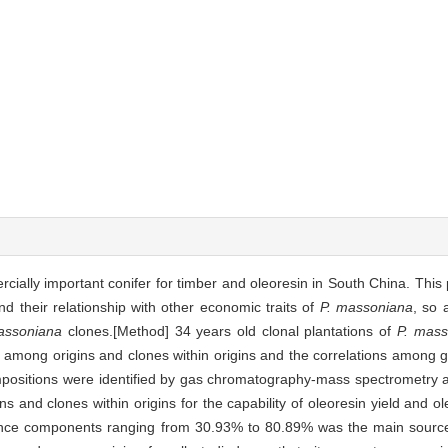
cially important conifer for timber and oleoresin in South China. This
nd their relationship with other economic traits of
P. massoniana
, so 
assoniana
clones.[Method] 34 years old clonal plantations of
P. mass
n among origins and clones within origins and the correlations among g
mpositions were identified by gas chromatography-mass spectrometry an
 and clones within origins for the capability of oleoresin yield and o
riance components ranging from 30.93% to 80.89% was the main source 