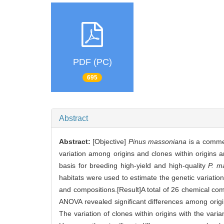
PDF (PC)
695
Abstract
Abstract:
[Objective]
Pinus massoniana
is a commer
variation among origins and clones within origins a
basis for breeding high-yield and high-quality
P. m
habitats were used to estimate the genetic variatio
and compositions.[Result]A total of 26 chemical co
ANOVA revealed significant differences among origins
The variation of clones within origins with the va