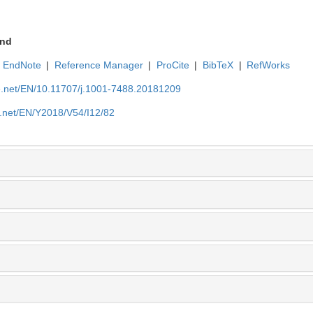
nd
EndNote
|
Reference Manager
|
ProCite
|
BibTeX
|
RefWorks
ue.net/EN/10.11707/j.1001-7488.20181209
e.net/EN/Y2018/V54/I12/82