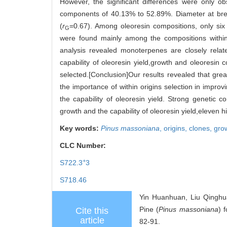
However, the significant differences were only ob
components of 40.13% to 52.89%. Diameter at breast
(
r
=0.67). Among oleoresin compositions, only six 
G
were found mainly among the compositions within 
analysis revealed monoterpenes are closely relate
capability of oleoresin yield,growth and oleoresin
selected.[Conclusion]Our results revealed that great
the importance of within origins selection in improv
the capability of oleoresin yield. Strong genetic
growth and the capability of oleoresin yield,eleven 
Key words:
Pinus massoniana
,
origins,
clones,
gro
CLC Number:
+
S722.3
3
S718.46
Yin Huanhuan, Liu Qinghu
Pine (
Pinus
massoniana
) 
Cite this
article
82-91.