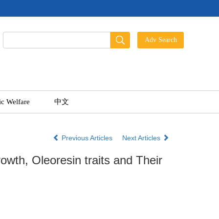
ic Welfare
中文
Previous Articles
Next Articles
rowth, Oleoresin traits and Their