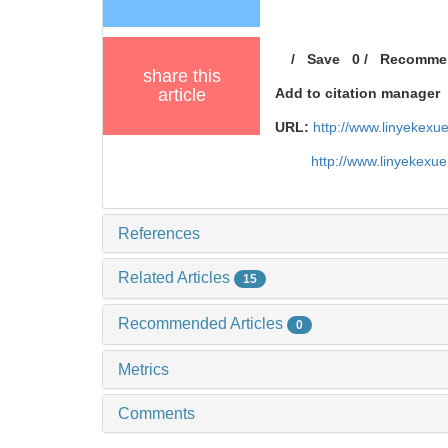
/
Save
0
/
Recomme
share this
article
Add to citation manager
URL:
http://www.linyekex
http://www.linyekexu
References
Related Articles
15
Recommended Articles
0
Metrics
Comments