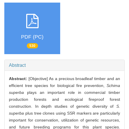
PDF (PC)
530
Abstract
Abstract:
[Objective] As a precious broadleaf timber and an
efficient tree species for biological fire prevention,
Schima
superba
plays an important role in commercial timber
production forests and ecological fireproof forest
construction. In depth studies of genetic diversity of
S.
superba
plus tree clones using SSR markers are particularly
important for conservation, utilization of genetic resources,
and future breeding programs for this plant species.