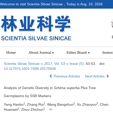
Welcome to visit Scientia Silvae Sinicae，Today is
Aug. 10, 2026
Home
About Journal
Editor Board
Instru
Scientia Silvae Sinicae
››
2017
,
Vol. 53
››
Issue (5)
: 43-53.
doi:
10.11707/j.1001-7488.20170506
Previous Articles
Next Articles
Analysis of Genetic Diversity in
Schima superba
Plus Tree
Germplasms by SSR Markers
1
1
2
2
Yang Hanbo
, Zhang Rui
, Wang Bangshun
, Xu Zhaoyou
, Chen
2
1
Huanwei
, Zhou Zhichun