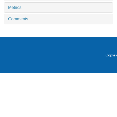
Metrics
Comments
Copyri