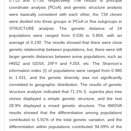
0.713 and 0.735, respectively. The results of principal
coordinate analysis (PCoA) and genetic structure analysis
were basically consistent with each other, the 734 clones
were divided into three groups in PCoA or five subgroups in
STRUCTURE analysis. The genetic distance of 24
populations were ranged from 0.030 to 0.804, with an
average of 0.230. The results showed that there were close
genetic relationship between populations, but, there were still
larger genetic distances between some populations, such as
HNSZ and GDSX, JXFY and FJSX, etc. The Shannon’s
information index (I) of populations were ranged from 0.980
to 1.431, and the genetic diversity was not significantly
correlated to geographic distribution. The results of genetic
structure analysis indicated that 71.1%
S. superba
plus tree
clones displayed a simple genetic structure, and the rest
28.9% displayed a mixed genetic structure. The AMOVA
results showed that the differentiation among populations
contributed to 5.91% of the total genetic variation, and the
differentiation within populations contributed 94.09% of the