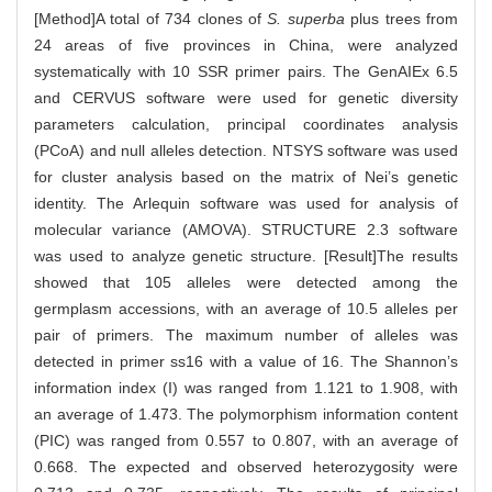
[Method]A total of 734 clones of
S. superba
plus trees from
24 areas of five provinces in China, were analyzed
systematically with 10 SSR primer pairs. The GenAIEx 6.5
and CERVUS software were used for genetic diversity
parameters calculation, principal coordinates analysis
(PCoA) and null alleles detection. NTSYS software was used
for cluster analysis based on the matrix of Nei’s genetic
identity. The Arlequin software was used for analysis of
molecular variance (AMOVA). STRUCTURE 2.3 software
was used to analyze genetic structure. [Result]The results
showed that 105 alleles were detected among the
germplasm accessions, with an average of 10.5 alleles per
pair of primers. The maximum number of alleles was
detected in primer ss16 with a value of 16. The Shannon’s
information index (I) was ranged from 1.121 to 1.908, with
an average of 1.473. The polymorphism information content
(PIC) was ranged from 0.557 to 0.807, with an average of
0.668. The expected and observed heterozygosity were