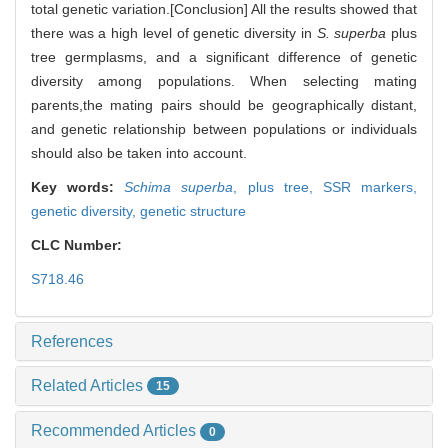
total genetic variation.[Conclusion] All the results showed that
there was a high level of genetic diversity in
S. superba
plus
tree germplasms, and a significant difference of genetic
diversity among populations. When selecting mating
parents,the mating pairs should be geographically distant,
and genetic relationship between populations or individuals
should also be taken into account.
Key words:
Schima superba
,
plus tree,
SSR markers,
genetic diversity,
genetic structure
CLC Number:
S718.46
References
Related Articles
15
Recommended Articles
0