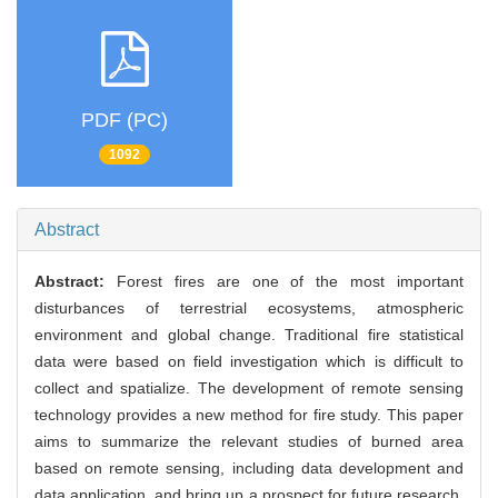
PDF (PC)
1092
Abstract
Abstract:
Forest fires are one of the most important
disturbances of terrestrial ecosystems, atmospheric
environment and global change. Traditional fire statistical
data were based on field investigation which is difficult to
collect and spatialize. The development of remote sensing
technology provides a new method for fire study. This paper
aims to summarize the relevant studies of burned area
based on remote sensing, including data development and
data application, and bring up a prospect for future research.