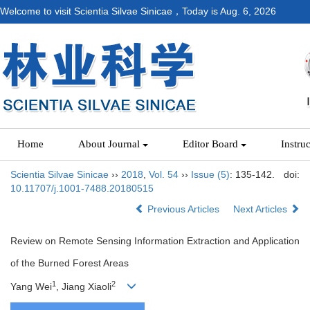
Welcome to visit Scientia Silvae Sinicae，Today is
Aug. 6, 2026
Home
About Journal
Editor Board
Instru
Scientia Silvae Sinicae
››
2018
,
Vol. 54
››
Issue (5)
: 135-142.
doi:
10.11707/j.1001-7488.20180515
Previous Articles
Next Articles
Review on Remote Sensing Information Extraction and Application
of the Burned Forest Areas
1
2
Yang Wei
, Jiang Xiaoli