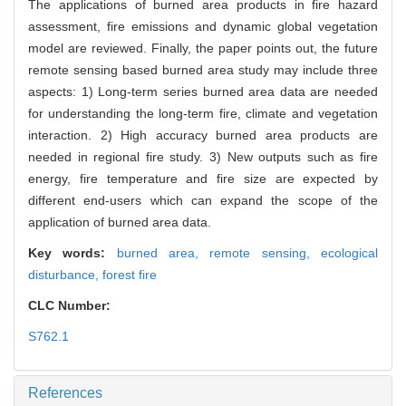
The applications of burned area products in fire hazard
assessment, fire emissions and dynamic global vegetation
model are reviewed. Finally, the paper points out, the future
remote sensing based burned area study may include three
aspects: 1) Long-term series burned area data are needed
for understanding the long-term fire, climate and vegetation
interaction. 2) High accuracy burned area products are
needed in regional fire study. 3) New outputs such as fire
energy, fire temperature and fire size are expected by
different end-users which can expand the scope of the
application of burned area data.
Key words:
burned area,
remote sensing,
ecological
disturbance,
forest fire
CLC Number:
S762.1
References