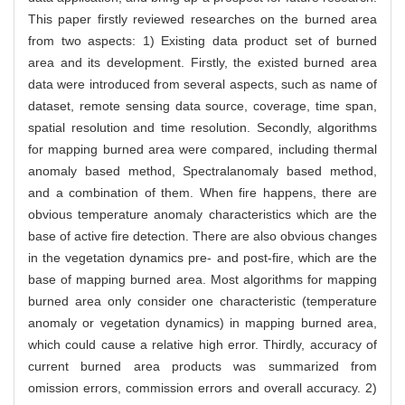
This paper firstly reviewed researches on the burned area
from two aspects: 1) Existing data product set of burned
area and its development. Firstly, the existed burned area
data were introduced from several aspects, such as name of
dataset, remote sensing data source, coverage, time span,
spatial resolution and time resolution. Secondly, algorithms
for mapping burned area were compared, including thermal
anomaly based method, Spectralanomaly based method,
and a combination of them. When fire happens, there are
obvious temperature anomaly characteristics which are the
base of active fire detection. There are also obvious changes
in the vegetation dynamics pre- and post-fire, which are the
base of mapping burned area. Most algorithms for mapping
burned area only consider one characteristic (temperature
anomaly or vegetation dynamics) in mapping burned area,
which could cause a relative high error. Thirdly, accuracy of
current burned area products was summarized from
omission errors, commission errors and overall accuracy. 2)