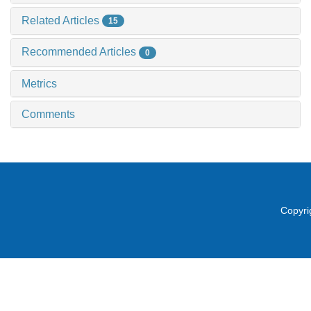
Related Articles
15
Recommended Articles
0
Metrics
Comments
Copyri