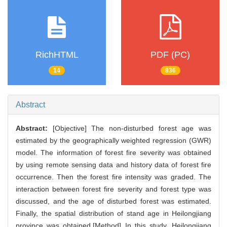
RichHTML
PDF (PC)
14
836
Abstract
Abstract:
[Objective] The non-disturbed forest age was
estimated by the geographically weighted regression (GWR)
model. The information of forest fire severity was obtained
by using remote sensing data and history data of forest fire
occurrence. Then the forest fire intensity was graded. The
interaction between forest fire severity and forest type was
discussed, and the age of disturbed forest was estimated.
Finally, the spatial distribution of stand age in Heilongjiang
province was obtained.[Method] In this study, Heilongjiang