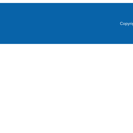
Copyri