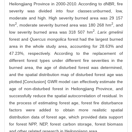
Heilongjiang Province in 2000-2010. According to dNBR, fire
severity was divided into four classes:unburned, low,
moderate and high. High severity burned area was 29 157
2
2
hm
, moderate severity burned area was 180 268 hm
, and
2
low severity burned area was 318 507 hm
.
Larix gmelinii
forest and
Quercus mongolica
forest had the largest burned
area in the whole study area, accounting for 28.63% and
47.23%, respectively. According to the replacement of
different forest types under different fire severities in the
burned area, the age of disturbed forest was determined,
and the spatial distribution map of disturbed forest age was
plotted.[Conclusion] GWR model can effectively estimate the
age of non-disturbed forest in Heilongjiang Province, and
successfully reduce the spatial autocorrelation of residual. In
the process of estimating forest age, forest fire disturbance
factors were added to obtain more realistic spatial
distribution data of forest age, which provided data support
for forest NPP, NEP, forest carbon storage, forest biomass
and other related research in Heilongjiang area.