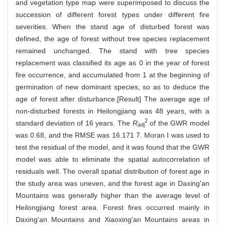
and vegetation type map were superimposed to discuss the
succession of different forest types under different fire
severities. When the stand age of disturbed forest was
defined, the age of forest without tree species replacement
remained unchanged. The stand with tree species
replacement was classified its age as 0 in the year of forest
fire occurrence, and accumulated from 1 at the beginning of
germination of new dominant species, so as to deduce the
age of forest after disturbance.[Result] The average age of
non-disturbed forests in Heilongjiang was 48 years, with a
2
standard deviation of 16 years. The
R
of the GWR model
adj
was 0.68, and the RMSE was 16.171 7. Moran I was used to
test the residual of the model, and it was found that the GWR
model was able to eliminate the spatial autocorrelation of
residuals well. The overall spatial distribution of forest age in
the study area was uneven, and the forest age in Daxing'an
Mountains was generally higher than the average level of
Heilongjiang forest area. Forest fires occurred mainly in
Daxing'an Mountains and Xiaoxing'an Mountains areas in