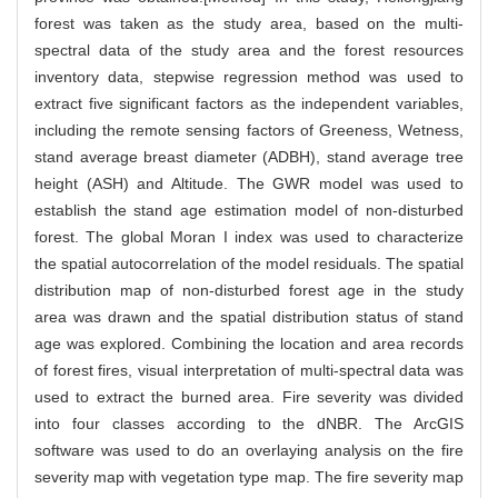
forest was taken as the study area, based on the multi-
spectral data of the study area and the forest resources
inventory data, stepwise regression method was used to
extract five significant factors as the independent variables,
including the remote sensing factors of Greeness, Wetness,
stand average breast diameter (ADBH), stand average tree
height (ASH) and Altitude. The GWR model was used to
establish the stand age estimation model of non-disturbed
forest. The global Moran I index was used to characterize
the spatial autocorrelation of the model residuals. The spatial
distribution map of non-disturbed forest age in the study
area was drawn and the spatial distribution status of stand
age was explored. Combining the location and area records
of forest fires, visual interpretation of multi-spectral data was
used to extract the burned area. Fire severity was divided
into four classes according to the dNBR. The ArcGIS
software was used to do an overlaying analysis on the fire
severity map with vegetation type map. The fire severity map