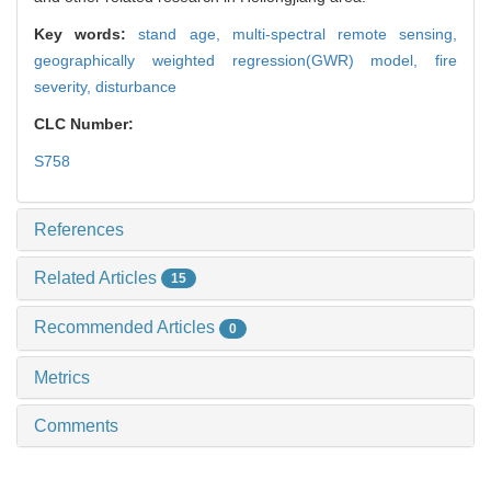
Key words:
stand age,
multi-spectral remote sensing,
geographically weighted regression(GWR) model,
fire
severity,
disturbance
CLC Number:
S758
References
Related Articles
15
Recommended Articles
0
Metrics
Comments