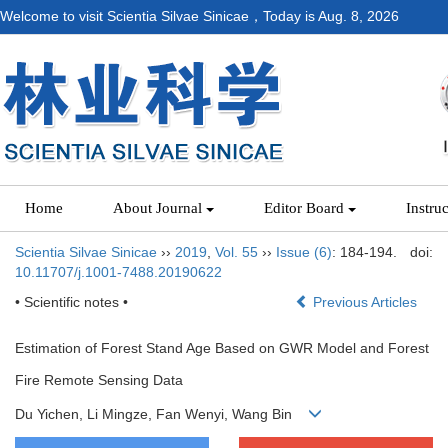
Welcome to visit Scientia Silvae Sinicae，Today is
Aug. 8, 2026
Home
About Journal
Editor Board
Instru
Scientia Silvae Sinicae
››
2019
,
Vol. 55
››
Issue (6)
: 184-194.
doi:
10.11707/j.1001-7488.20190622
• Scientific notes •
Previous Articles
Estimation of Forest Stand Age Based on GWR Model and Forest
Fire Remote Sensing Data
Du Yichen, Li Mingze, Fan Wenyi, Wang Bin