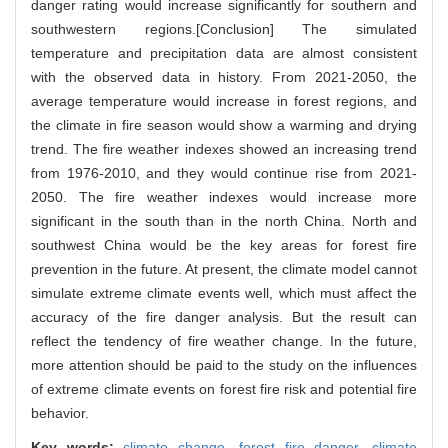
danger rating would increase significantly for southern and
southwestern regions.[Conclusion] The simulated
temperature and precipitation data are almost consistent
with the observed data in history. From 2021-2050, the
average temperature would increase in forest regions, and
the climate in fire season would show a warming and drying
trend. The fire weather indexes showed an increasing trend
from 1976-2010, and they would continue rise from 2021-
2050. The fire weather indexes would increase more
significant in the south than in the north China. North and
southwest China would be the key areas for forest fire
prevention in the future. At present, the climate model cannot
simulate extreme climate events well, which must affect the
accuracy of the fire danger analysis. But the result can
reflect the tendency of fire weather change. In the future,
more attention should be paid to the study on the influences
of extreme climate events on forest fire risk and potential fire
behavior.
Key words:
climate change,
forest fire danger,
climate