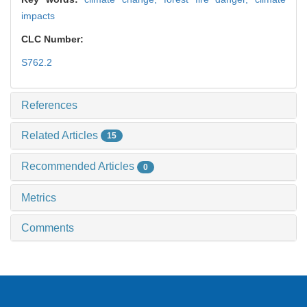
impacts
CLC Number:
S762.2
References
Related Articles
15
Recommended Articles
0
Metrics
Comments