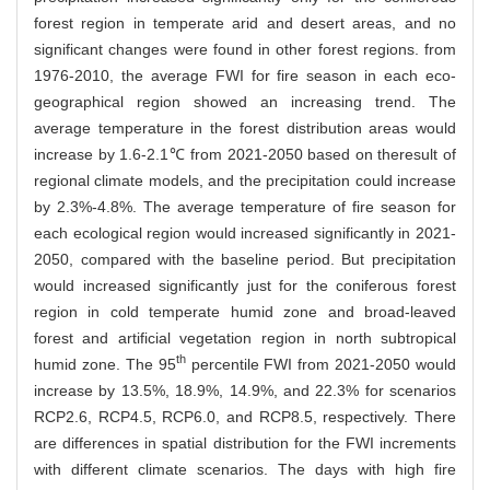
forest region in temperate arid and desert areas, and no
significant changes were found in other forest regions. from
1976-2010, the average FWI for fire season in each eco-
geographical region showed an increasing trend. The
average temperature in the forest distribution areas would
increase by 1.6-2.1℃ from 2021-2050 based on theresult of
regional climate models, and the precipitation could increase
by 2.3%-4.8%. The average temperature of fire season for
each ecological region would increased significantly in 2021-
2050, compared with the baseline period. But precipitation
would increased significantly just for the coniferous forest
region in cold temperate humid zone and broad-leaved
forest and artificial vegetation region in north subtropical
th
humid zone. The 95
percentile FWI from 2021-2050 would
increase by 13.5%, 18.9%, 14.9%, and 22.3% for scenarios
RCP2.6, RCP4.5, RCP6.0, and RCP8.5, respectively. There
are differences in spatial distribution for the FWI increments
with different climate scenarios. The days with high fire