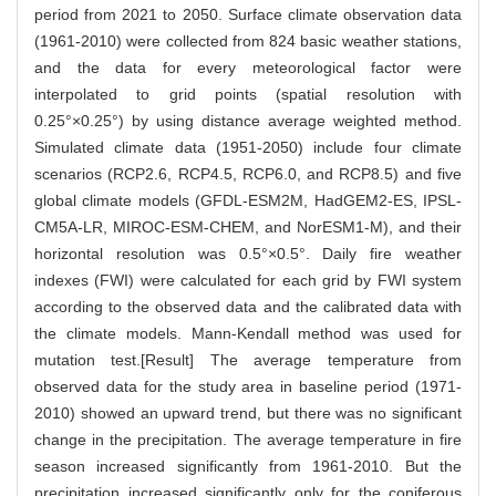
period from 2021 to 2050. Surface climate observation data
(1961-2010) were collected from 824 basic weather stations,
and the data for every meteorological factor were
interpolated to grid points (spatial resolution with
0.25°×0.25°) by using distance average weighted method.
Simulated climate data (1951-2050) include four climate
scenarios (RCP2.6, RCP4.5, RCP6.0, and RCP8.5) and five
global climate models (GFDL-ESM2M, HadGEM2-ES, IPSL-
CM5A-LR, MIROC-ESM-CHEM, and NorESM1-M), and their
horizontal resolution was 0.5°×0.5°. Daily fire weather
indexes (FWI) were calculated for each grid by FWI system
according to the observed data and the calibrated data with
the climate models. Mann-Kendall method was used for
mutation test.[Result] The average temperature from
observed data for the study area in baseline period (1971-
2010) showed an upward trend, but there was no significant
change in the precipitation. The average temperature in fire
season increased significantly from 1961-2010. But the
precipitation increased significantly only for the coniferous