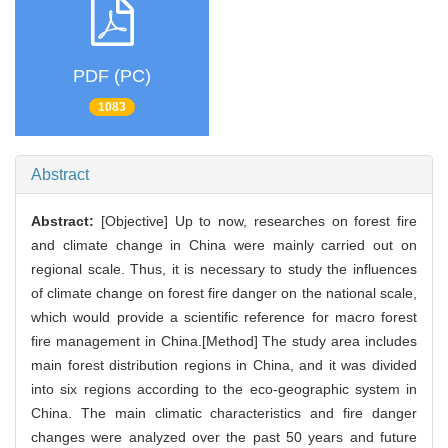
PDF (PC)
1083
Abstract
Abstract:
[Objective] Up to now, researches on forest fire
and climate change in China were mainly carried out on
regional scale. Thus, it is necessary to study the influences
of climate change on forest fire danger on the national scale,
which would provide a scientific reference for macro forest
fire management in China.[Method] The study area includes
main forest distribution regions in China, and it was divided
into six regions according to the eco-geographic system in
China. The main climatic characteristics and fire danger
changes were analyzed over the past 50 years and future