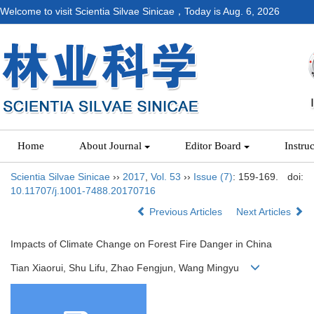
Welcome to visit Scientia Silvae Sinicae，Today is
Aug. 6, 2026
Home
About Journal
Editor Board
Instru
Scientia Silvae Sinicae
››
2017
,
Vol. 53
››
Issue (7)
: 159-169.
doi:
10.11707/j.1001-7488.20170716
Previous Articles
Next Articles
Impacts of Climate Change on Forest Fire Danger in China
Tian Xiaorui, Shu Lifu, Zhao Fengjun, Wang Mingyu