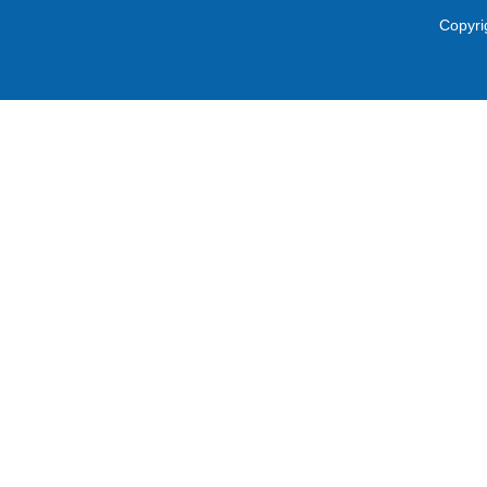
Copyri