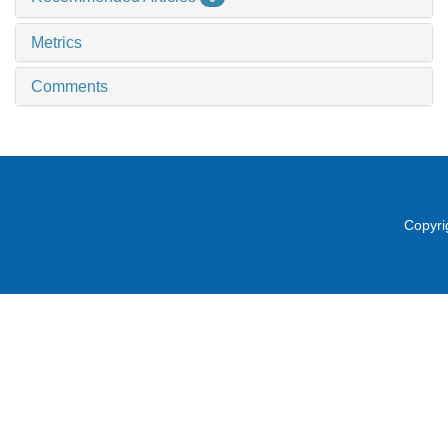
Metrics
Comments
Copyri