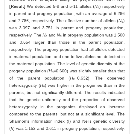
[Result]
We detected 5-9 and 5-11 alleles (
N
) respectively
a
in parent and progeny population, with an average of 6.286
and 7.786, respectively. The effective number of alleles (
N
)
e
was 3.097 and 3.751 in parent and progeny population,
respectively. The
N
and
N
in progeny population was 1.500
a
e
and 0.654 larger than those in the parent population,
respectively. The progeny population had all alleles detected
in maternal population, and one to five alleles not detected in
the maternal population. The level of genetic diversity of the
progeny population (
H
=0.600) was slightly smaller than that
e
of the parent population (
H
=0.632). The observed
e
heterozygosity (
H
) was higher in the progenies than in the
o
parents, but not significantly different. The results indicated
that the genetic uniformity and the proportion of observed
heterozygosity in the progenies displayed an increase
compared to the parents, but not at a significant level. The
Shannon's information index (I) and Nei's genetic diversity
(
h
) was 1.152 and 0.611 in progeny population, respectively.