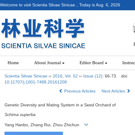
Welcome to visit Scientia Silvae Sinicae，Today is
Aug. 6, 2026
Home
About Journal
Editor Board
Instru
Scientia Silvae Sinicae
››
2016
,
Vol. 52
››
Issue (12)
: 66-73.
doi:
10.11707/j.1001-7488.20161208
Previous Articles
Next Articles
Genetic Diversity and Mating System in a Seed Orchard of
Schima superba
Yang Hanbo, Zhang Rui, Zhou Zhichun