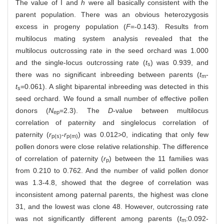
The value of I and
h
were all basically consistent with the
parent population. There was an obvious heterozygosis
excess in progeny population (
F
=-0.143). Results from
multilocus mating system analysis revealed that the
multilocus outcrossing rate in the seed orchard was 1.000
and the single-locus outcrossing rate (
t
) was 0.939, and
s
there was no significant inbreeding between parents (
t
-
m
t
=0.061). A slight biparental inbreeding was detected in this
s
seed orchard. We found a small number of effective pollen
donors (
N
=2.3). The
D
-value between multilocus
ep
correlation of paternity and singlelocus correlation of
paternity (
r
-
r
) was 0.012>0, indicating that only few
p(s)
p(m)
pollen donors were close relative relationship. The difference
of correlation of paternity (
r
) between the 11 families was
p
from 0.210 to 0.762. And the number of valid pollen donor
was 1.3-4.8, showed that the degree of correlation was
inconsistent among paternal parents, the highest was clone
31, and the lowest was clone 48. However, outcrossing rate
was not significantly different among parents (
t
:0.092-
m