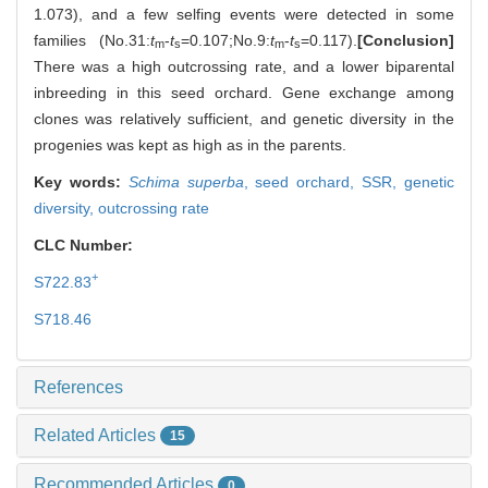
1.073), and a few selfing events were detected in some
families (No.31:
t
-
t
=0.107;No.9:
t
-
t
=0.117).
[Conclusion]
m
s
m
s
There was a high outcrossing rate, and a lower biparental
inbreeding in this seed orchard. Gene exchange among
clones was relatively sufficient, and genetic diversity in the
progenies was kept as high as in the parents.
Key words:
Schima superba
,
seed orchard,
SSR,
genetic
diversity,
outcrossing rate
CLC Number:
+
S722.83
S718.46
References
Related Articles
15
Recommended Articles
0