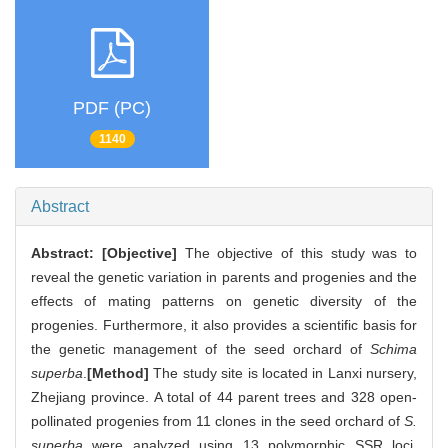
PDF (PC)
1140
Abstract
Abstract:
[Objective]
The objective of this study was to
reveal the genetic variation in parents and progenies and the
effects of mating patterns on genetic diversity of the
progenies. Furthermore, it also provides a scientific basis for
the genetic management of the seed orchard of
Schima
superba
.
[Method]
The study site is located in Lanxi nursery,
Zhejiang province. A total of 44 parent trees and 328 open-
pollinated progenies from 11 clones in the seed orchard of
S.
superba
were analyzed using 13 polymorphic SSR loci.