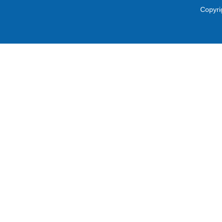
Copyri