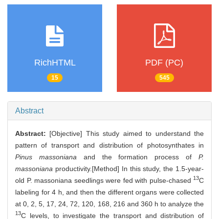
RichHTML
PDF (PC)
15
545
Abstract
Abstract:
[Objective] This study aimed to understand the
pattern of transport and distribution of photosynthates in
Pinus massoniana
and the formation process of
P.
massoniana
productivity.[Method] In this study, the 1.5-year-
13
old P. massoniana seedlings were fed with pulse-chased
C
labeling for 4 h, and then the different organs were collected
at 0, 2, 5, 17, 24, 72, 120, 168, 216 and 360 h to analyze the
13
C levels, to investigate the transport and distribution of