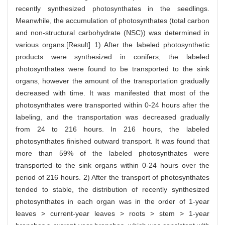
recently synthesized photosynthates in the seedlings.
Meanwhile, the accumulation of photosynthates (total carbon
and non-structural carbohydrate (NSC)) was determined in
various organs.[Result] 1) After the labeled photosynthetic
products were synthesized in conifers, the labeled
photosynthates were found to be transported to the sink
organs, however the amount of the transportation gradually
decreased with time. It was manifested that most of the
photosynthates were transported within 0-24 hours after the
labeling, and the transportation was decreased gradually
from 24 to 216 hours. In 216 hours, the labeled
photosynthates finished outward transport. It was found that
more than 59% of the labeled photosynthates were
transported to the sink organs within 0-24 hours over the
period of 216 hours. 2) After the transport of photosynthates
tended to stable, the distribution of recently synthesized
photosynthates in each organ was in the order of 1-year
leaves > current-year leaves > roots > stem > 1-year