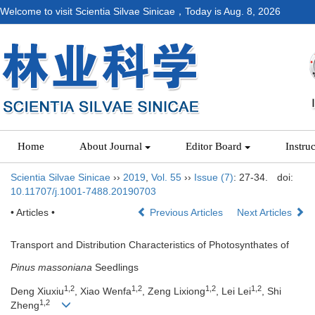
Welcome to visit Scientia Silvae Sinicae，Today is
Aug. 8, 2026
Home
About Journal
Editor Board
Instru
Scientia Silvae Sinicae
››
2019
,
Vol. 55
››
Issue (7)
: 27-34.
doi:
10.11707/j.1001-7488.20190703
• Articles •
Previous Articles
Next Articles
Transport and Distribution Characteristics of Photosynthates of
Pinus massoniana
Seedlings
1,2
1,2
1,2
1,2
Deng Xiuxiu
, Xiao Wenfa
, Zeng Lixiong
, Lei Lei
, Shi
1,2
Zheng