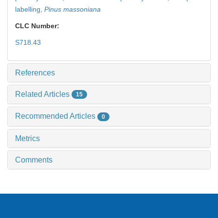
labelling,
Pinus massoniana
CLC Number:
S718.43
References
Related Articles
15
Recommended Articles
0
Metrics
Comments