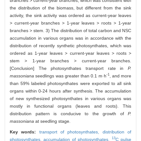
branches > current-year branches, which was consistent with
the distribution of the biomass, but different from the sink
activity, the sink activity was ordered as current-year leaves
> current-year branches > 1-year leaves > roots > 1-year
branches > stem. 3) The distribution of total carbon and NSC
accumulation in various organs was in accordance with the
distribution of recently synthetic photosynthates, which was
ordered as 1-year leaves > current-year leaves > roots >
stem > 1-year branches > current-year branches.
[Conclusion] The photosynthates transport rate in
P.
-1
massoniana
seedlings was greater than 0.1 m·h
, and more
than 59% labeled photosynthates were exported to all sink
organs within 0-24 hours after synthesis. The accumulation
of new synthesized photosynthates in various organs was
mostly in functional organs (leaves and roots). This
distribution pattern is conducive to the growth of
P.
massoniana
at seedling stage.
Key words:
transport of photosynthates,
distribution of
13
photosynthates,
accumulation of photosynthates,
C pulse