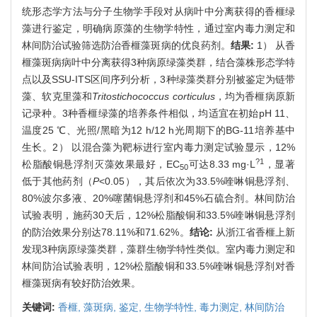
统形态学方法与分子生物学手段对从病叶中分离获得的香榧绿
藻进行鉴定，明确病原藻的生物学特性，通过室内毒力测定和
林间防治试验筛选防治香榧藻斑病的优良药剂。
结果:
1） 从香
榧藻斑病病叶中分离获得3种病原绿藻类群，结合藻株形态学特
点以及SSU-ITS区间序列分析，3种绿藻类群分别被鉴定为链带
藻、软克里藻和
Tritostichococcus corticulus
，均为香榧病原新
记录种。3种香榧绿藻的培养条件相似，均适宜在初始pH 11、
温度25 ℃、光照/黑暗为12 h/12 h光周期下的BG-11培养基中
生长。2） 以混合藻为靶标进行室内毒力测定试验显示，12%
?1
松脂酸铜悬浮剂灭藻效果最好，EC
可达8.33 mg·L
，显著
50
低于其他药剂（
P
<0.05），其后依次为33.5%喹啉铜悬浮剂、
80%波尔多液、20%噻菌铜悬浮剂和45%石硫合剂。林间防治
试验表明，施药30天后，12%松脂酸铜和33.5%喹啉铜悬浮剂
的防治效果分别达78.11%和71.62%。
结论:
从浙江省香榧上新
发现3种病原绿藻类群，藻群生物学特性类似。室内毒力测定和
林间防治试验表明，12%松脂酸铜和33.5%喹啉铜悬浮剂对香
榧藻斑病有较好防治效果。
关键词:
香榧,
藻斑病,
鉴定,
生物学特性,
毒力测定,
林间防治