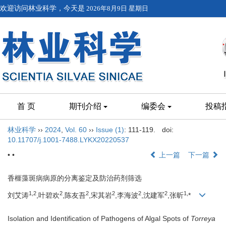
欢迎访问林业科学，今天是
2026年8月9日 星期日
首 页
期刊介绍
编委会
投稿
林业科学
››
2024
,
Vol. 60
››
Issue (1)
: 111-119.
doi:
10.11707/j.1001-7488.LYKX20220537
• •
上一篇
下一篇
香榧藻斑病病原的分离鉴定及防治药剂筛选
1,
2
2
2
2
2
2
1,
刘艾涛
,叶碧欢
,陈友吾
,宋其岩
,李海波
,沈建军
,张昕
*
Isolation and Identification of Pathogens of Algal Spots of
Torreya