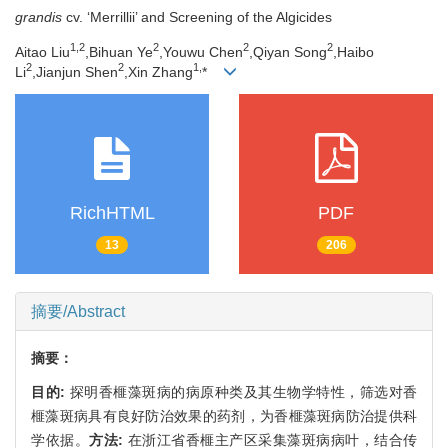
grandis
cv. ‘Merrillii’ and Screening of the Algicides
1,
2
2
2
2
Aitao Liu
,Bihuan Ye
,Youwu Chen
,Qiyan Song
,Haibo
2
2
1,
Li
,Jianjun Shen
,Xin Zhang
*
RichHTML
PDF
13
206
摘要/Abstract
摘要：
目的:
探明香榧藻斑病的病原种类及其生物学特性，筛选对香
榧藻斑病具有良好防治效果的药剂，为香榧藻斑病防治提供科
学依据。
方法:
在浙江省香榧主产区采集藻斑病病叶，结合传