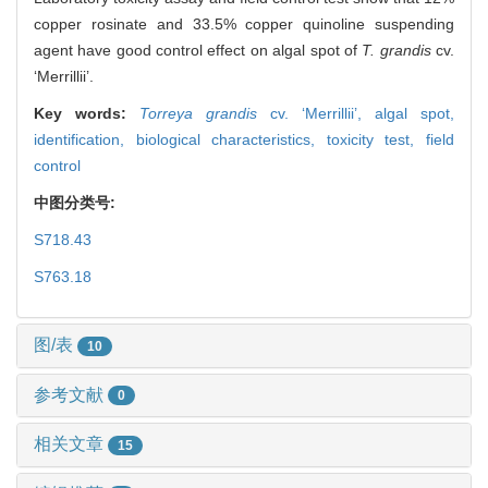
copper rosinate and 33.5% copper quinoline suspending
agent have good control effect on algal spot of
T. grandis
cv.
‘Merrillii’.
Key words:
Torreya grandis
cv. ‘Merrillii’,
algal spot,
identification,
biological characteristics,
toxicity test,
field
control
中图分类号:
S718.43
S763.18
图/表
10
参考文献
0
相关文章
15