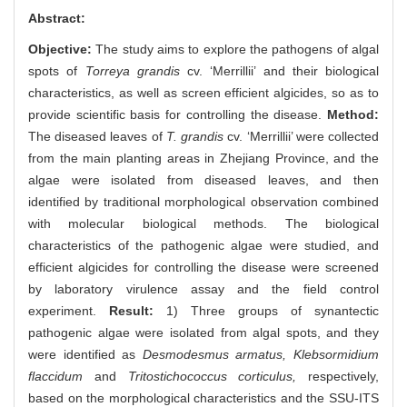
Abstract:
Objective:
The study aims to explore the pathogens of algal
spots of
Torreya grandis
cv. ‘Merrillii’ and their biological
characteristics, as well as screen efficient algicides, so as to
provide scientific basis for controlling the disease.
Method:
The diseased leaves of
T. grandis
cv. ‘Merrillii’ were collected
from the main planting areas in Zhejiang Province, and the
algae were isolated from diseased leaves, and then
identified by traditional morphological observation combined
with molecular biological methods. The biological
characteristics of the pathogenic algae were studied, and
efficient algicides for controlling the disease were screened
by laboratory virulence assay and the field control
experiment.
Result:
1) Three groups of synantectic
pathogenic algae were isolated from algal spots, and they
were identified as
Desmodesmus armatus,
Klebsormidium
flaccidum
and
Tritostichococcus corticulus,
respectively,
based on the morphological characteristics and the SSU-ITS