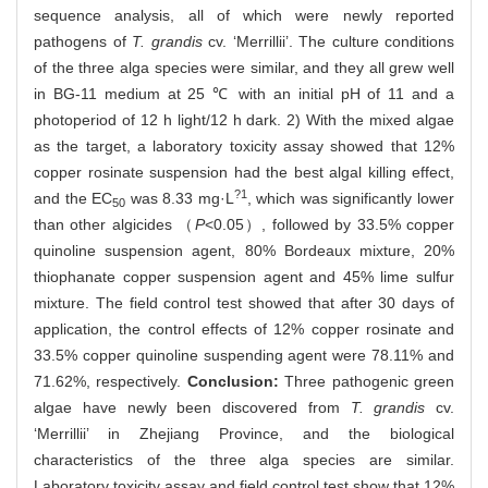
sequence analysis, all of which were newly reported
pathogens of
T. grandis
cv. ‘Merrillii’. The culture conditions
of the three alga species were similar, and they all grew well
in BG-11 medium at 25 ℃ with an initial pH of 11 and a
photoperiod of 12 h light/12 h dark. 2) With the mixed algae
as the target, a laboratory toxicity assay showed that 12%
copper rosinate suspension had the best algal killing effect,
?1
and the EC
was 8.33 mg·L
, which was significantly lower
50
than other algicides （
P
<0.05）, followed by 33.5% copper
quinoline suspension agent, 80% Bordeaux mixture, 20%
thiophanate copper suspension agent and 45% lime sulfur
mixture. The field control test showed that after 30 days of
application, the control effects of 12% copper rosinate and
33.5% copper quinoline suspending agent were 78.11% and
71.62%, respectively.
Conclusion:
Three pathogenic green
algae have newly been discovered from
T.
grandis
cv.
‘Merrillii’ in Zhejiang Province, and the biological
characteristics of the three alga species are similar.
Laboratory toxicity assay and field control test show that 12%