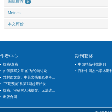
编辑推荐
0
Metrics
本文评价
作者中心
期刊获奖
投稿/查稿
中国精品科技期刊
如何撰写文章 的“结论与讨论...
百种中国杰出学术期
对封面文章、中英文摘要及参考...
“下期预览”从第7期起开始发...
投稿、审稿时无法提交、无法进...
出版合同