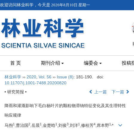
欢迎访问林业科学，今天是
2026年8月10日 星期一
首 页
期刊介绍
编委会
投稿
林业科学
››
2020
,
Vol. 56
››
Issue (8)
: 181-190.
doi:
10.11707/j.1001-7488.20200820
• 研究简报 •
上一篇
下一篇
降雨和灌溉影响下毛白杨叶片的颗粒物滞纳特征变化及其生理特性
响应规律
1
2
1
1
3
1
4
1,
马煦
,曹治国
,岳晨
,金楚晗
,刘俊
,刘洋
,修桂芳
,席本野
*