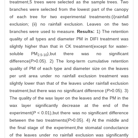
treatment,5 trees were selected as the sample trees. Two
branches were selected from the lowest part of the canopy
of each tree for two experimental treatments:(i)rainfall
exclusion; (ii) no rainfall exclusion. Leaves on the two
branches were used to measure.
Results:
1) The retention
quality of all types and diameter PM in DIFI treatment was
slightly higher than that in CK treatment(except for water-
soluble PM
),but there was no significant
2.5-10
difference(
P
>0.05). 2) The long-term cumulative retention
quality of PM of each type and diameter size on the leaves
per unit area under no rainfall exclusion treatment was
slightly lower than that of the leaves under rainfall exclusion
treatment,but there was no significant difference (
P
>0.05). 3)
The quality of the wax layer on the leaves and the PM in the
wax layer significantly decrease at the end of the
experiment(
P
< 0.01),but there was no significant difference
between the two treatments(
P
>0.05). 4) At the middle and
the final stage of the experiment,the stomatal conductance
of the leaves under no rainfall exclusion was significantly