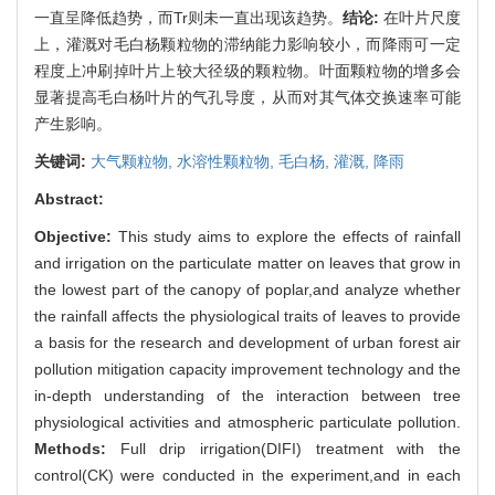
一直呈降低趋势，而Tr则未一直出现该趋势。
结论:
在叶片尺度
上，灌溉对毛白杨颗粒物的滞纳能力影响较小，而降雨可一定
程度上冲刷掉叶片上较大径级的颗粒物。叶面颗粒物的增多会
显著提高毛白杨叶片的气孔导度，从而对其气体交换速率可能
产生影响。
关键词:
大气颗粒物,
水溶性颗粒物,
毛白杨,
灌溉,
降雨
Abstract:
Objective:
This study aims to explore the effects of rainfall
and irrigation on the particulate matter on leaves that grow in
the lowest part of the canopy of poplar,and analyze whether
the rainfall affects the physiological traits of leaves to provide
a basis for the research and development of urban forest air
pollution mitigation capacity improvement technology and the
in-depth understanding of the interaction between tree
physiological activities and atmospheric particulate pollution.
Methods:
Full drip irrigation(DIFI) treatment with the
control(CK) were conducted in the experiment,and in each