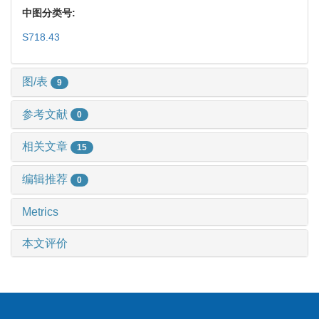
中图分类号:
S718.43
图/表
9
参考文献
0
相关文章
15
编辑推荐
0
Metrics
本文评价