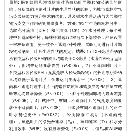
目的:
探究降雨和灌溉措施对毛白杨叶面颗粒物滞纳量的影
响，分析降雨冲刷对叶片的生理性状的影响，为城市森林空气
污染缓解能力提升技术的优化，以及树木生理活动与大气颗粒
物污染交互作用研究提供参考。
方法:
在3年生毛白杨林分中，
选取充分滴灌（DIFI）和不灌溉（CK）2个水分处理，每个处
理中各选5株样树，每株样树选取2根冠层下部枝条，然后设置
一根枝条遮雨、另一枝条不遮雨2种处理。试验期间进行叶片颗
粒物滞纳量、叶片生理性状的测定。
结果:
1）DIFI处理滞纳的
所有类型和径级PM的质量均略高于CK处理（水溶性PM
除
2.5-10
外），但均未达到显著差异（
P
>0.05）。2）不遮雨时叶片上
各类型和各径级PM（尤其是较大径级颗粒物）的长期累积滞纳
量均略低于遮雨叶片，但未达到显著水平（
P
>0.05）。3）遮
雨和不遮雨处理中叶片上的蜡质层质量和蜡质层内PM质量在试
验末期均显著降低（
P
< 0.01），但2个处理间却均无显著差异
（
P
>0.05）。4）试验中、末期，不遮雨叶片的气孔导度均显
著低于遮雨叶片（
P
< 0.05），且试验末期不遮雨叶片的正午
叶水势也更低（
P
=0.032）。经历降雨冲刷后（不遮雨处
理），虽然叶片的净光合速率（
P
）、蒸腾速率（Tr）和水分
n
利用效率（WUE）没有显著变化（
P
>0.05），但
P
和WUE却
n