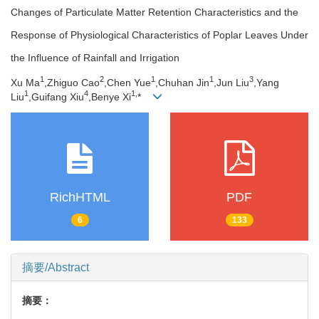
Changes of Particulate Matter Retention Characteristics and the
Response of Physiological Characteristics of Poplar Leaves Under
the Influence of Rainfall and Irrigation
1
2
1
1
3
Xu Ma
,Zhiguo Cao
,Chen Yue
,Chuhan Jin
,Jun Liu
,Yang
1
4
1,
Liu
,Guifang Xiu
,Benye Xi
*
RichHTML
PDF
6
133
摘要/Abstract
摘要：