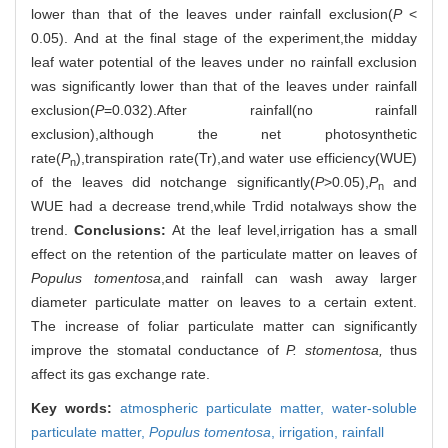
lower than that of the leaves under rainfall exclusion(
P
<
0.05). And at the final stage of the experiment,the midday
leaf water potential of the leaves under no rainfall exclusion
was significantly lower than that of the leaves under rainfall
exclusion(
P
=0.032).After rainfall(no rainfall
exclusion),although the net photosynthetic
rate(
P
),transpiration rate(Tr),and water use efficiency(WUE)
n
of the leaves did notchange significantly(
P
>0.05),
P
and
n
WUE had a decrease trend,while Trdid notalways show the
trend.
Conclusions:
At the leaf level,irrigation has a small
effect on the retention of the particulate matter on leaves of
Populus tomentosa
,and rainfall can wash away larger
diameter particulate matter on leaves to a certain extent.
The increase of foliar particulate matter can significantly
improve the stomatal conductance of
P. stomentosa,
thus
affect its gas exchange rate.
Key words:
atmospheric particulate matter,
water-soluble
particulate matter,
Populus tomentosa
,
irrigation,
rainfall