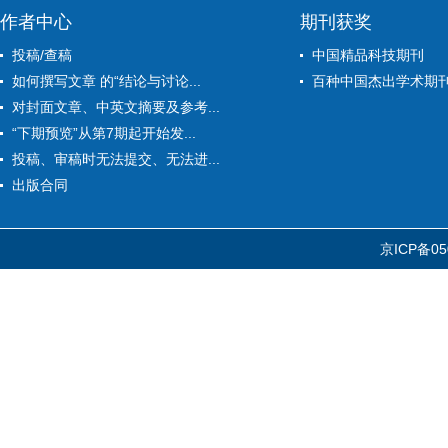
作者中心
期刊获奖
投稿/查稿
中国精品科技期刊
如何撰写文章 的“结论与讨论...
百种中国杰出学术期
对封面文章、中英文摘要及参考...
“下期预览”从第7期起开始发...
投稿、审稿时无法提交、无法进...
出版合同
京ICP备05