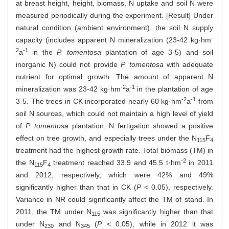
at breast height, height, biomass, N uptake and soil N were
measured periodically during the experiment. [Result] Under
natural condition (ambient environment), the soil N supply
-
capacity (includes apparent N mineralization (23-42 kg·hm
2
-1
a
in the
P. tomentosa
plantation of age 3-5) and soil
inorganic N) could not provide
P. tomentosa
with adequate
nutrient for optimal growth. The amount of apparent N
-2
-1
mineralization was 23-42 kg·hm
a
in the plantation of age
-2
-1
3-5. The trees in CK incorporated nearly 60 kg·hm
a
from
soil N sources, which could not maintain a high level of yield
of
P. tomentosa
plantation. N fertigation showed a positive
effect on tree growth, and especially trees under the N
F
115
4
treatment had the highest growth rate. Total biomass (TM) in
-2
the N
F
treatment reached 33.9 and 45.5 t·hm
in 2011
115
4
and 2012, respectively, which were 42% and 49%
significantly higher than that in CK (
P
< 0.05), respectively.
Variance in NR could significantly affect the TM of stand. In
2011, the TM under N
was significantly higher than that
115
under N
and N
(
P
< 0.05), while in 2012 it was
230
345