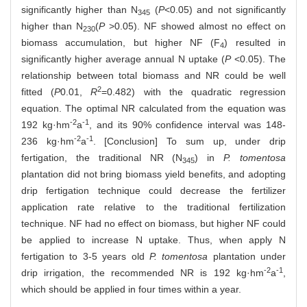
significantly higher than N
(
P
<0.05) and not significantly
345
higher than N
(
P
>0.05). NF showed almost no effect on
230
biomass accumulation, but higher NF (F
) resulted in
4
significantly higher average annual N uptake (
P
<0.05). The
relationship between total biomass and NR could be well
2
fitted (
P
0.01,
R
=0.482) with the quadratic regression
equation. The optimal NR calculated from the equation was
-2
-1
192 kg·hm
a
, and its 90% confidence interval was 148-
-2
-1
236 kg·hm
a
. [Conclusion] To sum up, under drip
fertigation, the traditional NR (N
) in
P. tomentosa
345
plantation did not bring biomass yield benefits, and adopting
drip fertigation technique could decrease the fertilizer
application rate relative to the traditional fertilization
technique. NF had no effect on biomass, but higher NF could
be applied to increase N uptake. Thus, when apply N
fertigation to 3-5 years old
P. tomentosa
plantation under
-2
-1
drip irrigation, the recommended NR is 192 kg·hm
a
,
which should be applied in four times within a year.