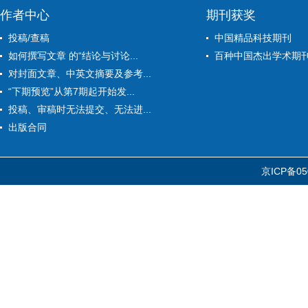
作者中心
期刊获奖
投稿/查稿
中国精品科技期刊
如何撰写文章 的“结论与讨论...
百种中国杰出学术期
对封面文章、中英文摘要及参考...
“下期预览”从第7期起开始发...
投稿、审稿时无法提交、无法进...
出版合同
京ICP备05