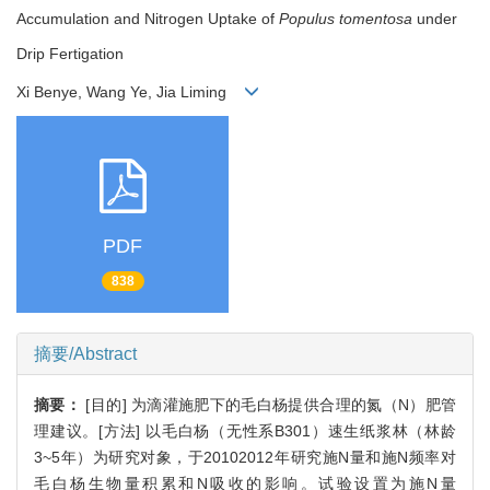
Accumulation and Nitrogen Uptake of
Populus tomentosa
under
Drip Fertigation
Xi Benye, Wang Ye, Jia Liming
PDF
838
摘要/Abstract
摘要：
[目的] 为滴灌施肥下的毛白杨提供合理的氮（N）肥管
理建议。[方法] 以毛白杨（无性系B301）速生纸浆林（林龄
3~5年）为研究对象，于20102012年研究施N量和施N频率对
毛白杨生物量积累和N吸收的影响。试验设置为施N量