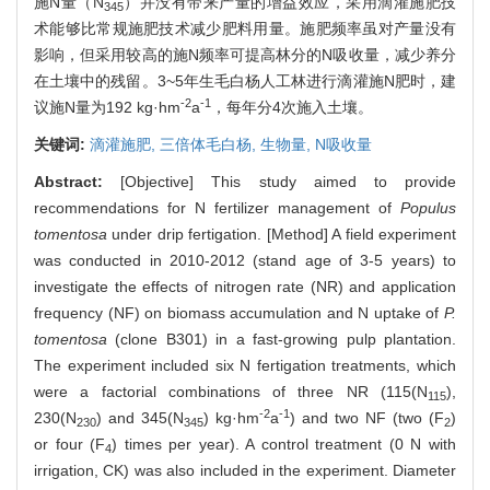
施N量（N
）并没有带来产量的增益效应，采用滴灌施肥技
345
术能够比常规施肥技术减少肥料用量。施肥频率虽对产量没有
影响，但采用较高的施N频率可提高林分的N吸收量，减少养分
在土壤中的残留。3~5年生毛白杨人工林进行滴灌施N肥时，建
-2
-1
议施N量为192 kg·hm
a
，每年分4次施入土壤。
关键词:
滴灌施肥,
三倍体毛白杨,
生物量,
N吸收量
Abstract:
[Objective] This study aimed to provide
recommendations for N fertilizer management of
Populus
tomentosa
under drip fertigation. [Method] A field experiment
was conducted in 2010-2012 (stand age of 3-5 years) to
investigate the effects of nitrogen rate (NR) and application
frequency (NF) on biomass accumulation and N uptake of
P.
tomentosa
(clone B301) in a fast-growing pulp plantation.
The experiment included six N fertigation treatments, which
were a factorial combinations of three NR (115(N
),
115
-2
-1
230(N
) and 345(N
) kg·hm
a
) and two NF (two (F
)
230
345
2
or four (F
) times per year). A control treatment (0 N with
4
irrigation, CK) was also included in the experiment. Diameter