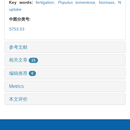
Key words:
fertigation,
Populus tomentosa
,
biomass,
N
uptake
中图分类号:
S753.53
参考文献
相关文章
15
编辑推荐
0
Metrics
本文评价