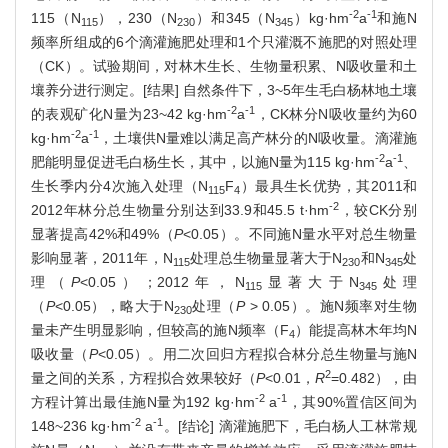
-2
-1
115（N
），230（N
）和345（N
）kg·hm
a
和施N
115
230
345
频率所组成的6个滴灌施肥处理和1个只灌溉不施肥的对照处理
（CK）。试验期间，对林木生长、生物量积累、N吸收量和土
壤养分进行测定。[结果] 自然条件下，3~5年生毛白杨林地土壤
-2
-1
的表观矿化N量为23~42 kg·hm
a
，CK林分N吸收量约为60
-2
-1
kg·hm
a
，土壤供N量难以满足高产林分的N吸收量。滴灌施
-2
-1
肥能明显促进毛白杨生长，其中，以施N量为115 kg·hm
a
、
生长季内分4次施入处理（N
F
）最具生长优势，其2011和
115
4
-2
2012年林分总生物量分别达到33.9和45.5 t·hm
，较CK分别
显著提高42%和49%（
P
<0.05）。不同施N量水平对总生物量
影响显著，2011年，N
处理总生物量显著大于N
和N
处
115
230
345
理（
P
<0.05）；2012年，N
显著大于N
处理
115
345
（
P
<0.05），略大于N
处理（
P
> 0.05）。施N频率对生物
230
量未产生明显影响，但较高的施N频率（F
）能提高林木年均N
4
吸收量（
P
<0.05）。用二次回归方程拟合林分总生物量与施N
2
量之间的关系，方程拟合效果较好（
P
<0.01，
R
=0.482），由
-2
-1
方程计算出最佳施N量为192 kg·hm
a
，其90%置信区间为
-2
-1
148~236 kg·hm
a
。[结论] 滴灌施肥下，毛白杨人工林常规