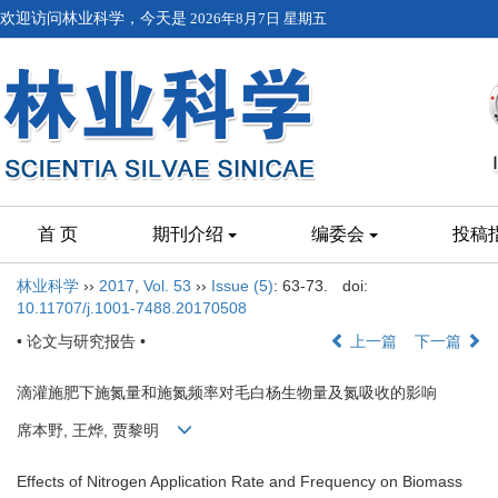
欢迎访问林业科学，今天是
2026年8月7日 星期五
首 页
期刊介绍
编委会
投稿
林业科学
››
2017
,
Vol. 53
››
Issue (5)
: 63-73.
doi:
10.11707/j.1001-7488.20170508
• 论文与研究报告 •
上一篇
下一篇
滴灌施肥下施氮量和施氮频率对毛白杨生物量及氮吸收的影响
席本野, 王烨, 贾黎明
Effects of Nitrogen Application Rate and Frequency on Biomass