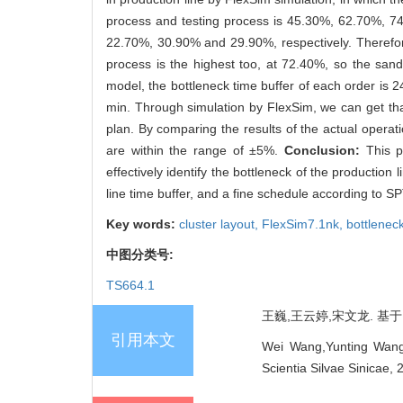
process and testing process is 45.30%, 62.70%, 7
22.70%, 30.90% and 29.90%, respectively. Therefore
process is the highest too, at 72.40%, so the sandi
model, the bottleneck time buffer of each order is 
min. Through simulation by FlexSim, we can get th
plan. By comparing the results of the actual operat
are within the range of ±5%.
Conclusion:
This p
effectively identify the bottleneck of the production
line time buffer, and a fine schedule according to SP
Key words:
cluster layout,
FlexSim7.1nk,
bottlenec
中图分类号:
TS664.1
王巍,王云婷,宋文龙. 基于Fl
引用本文
Wei Wang,Yunting Wang,
Scientia Silvae Sinicae,