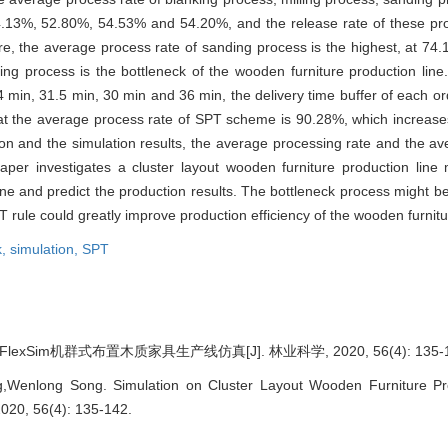
4.13%, 52.80%, 54.53% and 54.20%, and the release rate of these p
, the average process rate of sanding process is the highest, at 74.
ng process is the bottleneck of the wooden furniture production line.
24 min, 31.5 min, 30 min and 36 min, the delivery time buffer of each o
at the average process rate of SPT scheme is 90.28%, which increase
ion and the simulation results, the average processing rate and the av
aper investigates a cluster layout wooden furniture production line
 line and predict the production results. The bottleneck process might b
T rule could greatly improve production efficiency of the wooden furnitu
k,
simulation,
SPT
exSim机群式布置木质家具生产线仿真[J]. 林业科学, 2020, 56(4): 135-1
Wenlong Song. Simulation on Cluster Layout Wooden Furniture Pro
 2020, 56(4): 135-142.