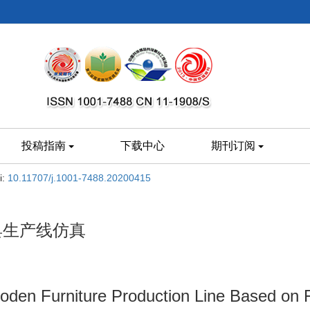
投稿指南
下载中心
期刊订阅
i:
10.11707/j.1001-7488.20200415
家具生产线仿真
ooden Furniture Production Line Based on 