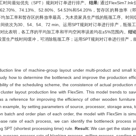
工时间最短优先（SPT）规则对订单进行排产。
结果:
通过FlexSim7
0%、74.13%、52.80%、54.53%和54.20%，暂存区的释放率（即
%，砂光工序的平均加工率和暂存区的释放率最高，为木质家具生产线的瓶颈工序。
冲时间依次为30、54、54、72 min。运用SPT规则对订单进行排产，瓶
果对比表明，各工序的平均加工率和平均空闲率误差均在±5%范围内。
结论
设置生产线时间缓冲，可消除瓶颈工序；运用SPT规则对订单进行排产，
duction line of machine-group layout under multi-product and small lo
 study how to determine the bottleneck and improve the production effi
sibility of the scheduling scheme, the consistence of actual production 
cluster layout production line with FlexSim. This model trends to sa
as a reference for improving the efficiency of other wooden furniture
an example, by setting parameters of source, processor, storage area, t
ion batch and order plan of each order, the model with FlexSim is sim
ase rate of each process, we can identify the bottleneck process in 
g SPT (shortest processing time) rule.
Result:
We can get the state p
the average process rate of blanking process, milling process, sanding 