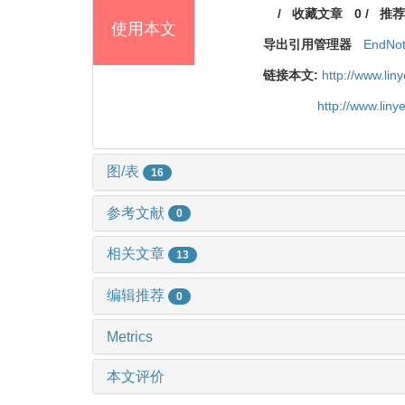
/
收藏文章
0
/
推荐
使用本文
导出引用管理器
EndNo
链接本文:
http://www.li
http://www.lin
图/表
16
参考文献
0
相关文章
13
编辑推荐
0
Metrics
本文评价