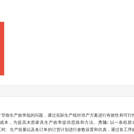
节导致生产效率低的问题，通过实际生产线对排产方案进行有效性和可行
成本，为提高木质家具生产效率提供思路和方法。
方法:
以一条机群
时、运输工时、生产批量以及各订单的订货计划进行参数设置和仿真，通过各工