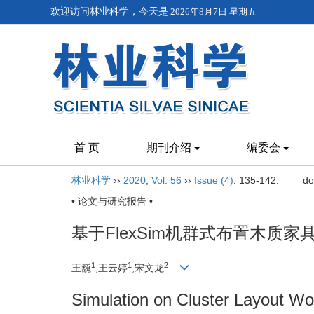
欢迎访问林业科学，今天是
2026年8月7日 星期五
首 页
期刊介绍
编委会
林业科学
››
2020
,
Vol. 56
››
Issue (4)
: 135-142.
do
• 论文与研究报告 •
基于FlexSim机群式布置木质
1
1
2
王巍
,王云婷
,宋文龙
Simulation on Cluster Layout W