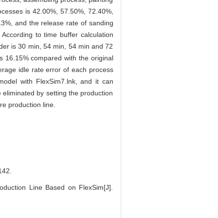
rocesses is 42.00%, 57.50%, 72.40%,
13%, and the release rate of sanding
 According to time buffer calculation
rder is 30 min, 54 min, 54 min and 72
s 16.15% compared with the original
erage idle rate error of each process
 model with FlexSim7.lnk, and it can
e eliminated by setting the production
re production line.
42.
duction Line Based on FlexSim[J].