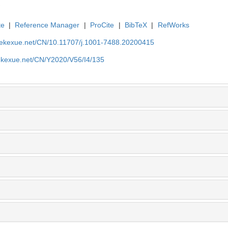
te
|
Reference Manager
|
ProCite
|
BibTeX
|
RefWorks
nyekexue.net/CN/10.11707/j.1001-7488.20200415
yekexue.net/CN/Y2020/V56/I4/135