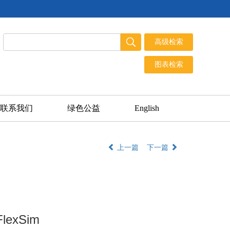
联系我们
绿色公益
English
上一篇
下一篇
FlexSim