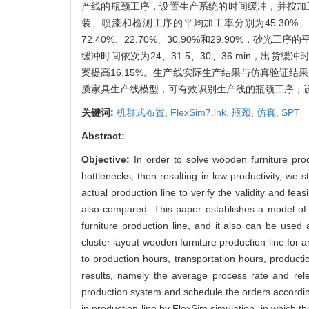
产线的瓶颈工序，设置生产系统的时间缓冲，并按加
装、喷漆和检测工序的平均加工率分别为45.30%、62.7
72.40%、22.70%、30.90%和29.90
缓冲时间依次为24、31.5、30、36 min，出货缓
案提高16.15%。生产线实际生产结果与仿真验证结
质家具生产线模型，可有效识别生产线的瓶颈工序；
关键词:
机群式布置,
FlexSim7.lnk,
瓶颈,
仿真,
SPT
Abstract:
Objective:
In order to solve wooden furniture pro
bottlenecks, then resulting in low productivity, we
actual production line to verify the validity and fea
also compared. This paper establishes a model of 
furniture production line, and it also can be used 
cluster layout wooden furniture production line for 
to production hours, transportation hours, product
results, namely the average process rate and rele
production system and schedule the orders accordin
in production line by FlexSim simulation, in which 