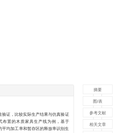
摘要
图/表
参考文献
性验证，比较实际生产结果与仿真验证
式布置的木质家具生产线为例，基于
相关文章
序的平均加工率和暂存区的释放率识别生