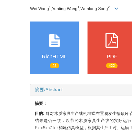
1
1
2
Wei Wang
,Yunting Wang
,Wenlong Song
RichHTML
PDF
42
422
摘要/Abstract
摘要：
目的:
针对木质家具生产线机群式布置易发生瓶颈环
结果是否一致，以节约木质家具生产线的实际运行
FlexSim7.lnk构建仿真模型，根据其生产工