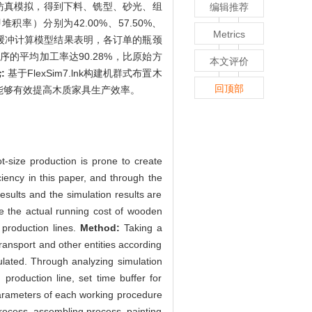
.lnk仿真模拟，得到下料、铣型、砂光、组
编辑推荐
堆积率）分别为42.00%、57.50%、
Metrics
时间缓冲计算模型结果表明，各订单的瓶颈
颈工序的平均加工率达90.28%，比原始方
本文评价
:
基于FlexSim7.lnk构建机群式布置木
回顶部
能够有效提高木质家具生产效率。
t-size production is prone to create
ciency in this paper, and through the
results and the simulation results are
ve the actual running cost of wooden
 production lines.
Method:
Taking a
ransport and other entities according
ulated. Through analyzing simulation
production line, set time buffer for
arameters of each working procedure
process, assembling process, painting