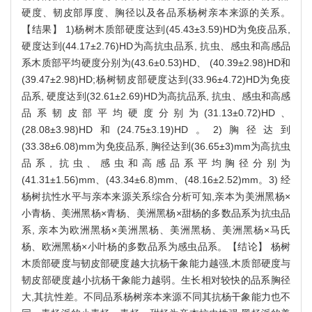
硬度、韧皮部厚度、胸径以及各品系杨树亲本来源的关系。
【结果】 1)杨树木质部硬度达到(45.43±3.59)HD为免疫品系,
硬度达到(44.17±2.76)HD为高抗虫品系, 抗虫、感虫和高感品
系木质部平均硬度分别为(43.6±0.53)HD、 (40.39±2.98)HD和
(39.47±2.98)HD;杨树韧皮部硬度达到(33.96±4.72)HD为免疫
品系, 硬度达到(32.61±2.69)HD为高抗品系, 抗虫、感虫和高感
品系韧皮部平均硬度分别为(31.13±0.72)HD、
(28.08±3.98)HD和(24.75±3.19)HD。2)胸径达到
(33.38±6.08)mm为免疫品系, 胸径达到(36.65±3)mm为高抗虫
品系, 抗虫、感虫和高感品系平均胸径分别为
(41.31±1.56)mm、(43.34±6.8)mm、(48.16±2.52)mm。3) 经
杨树抗性水平与亲本来源关系综合分析可知,亲本为美洲黑杨×
小青杨、美洲黑杨×青杨、美洲黑杨×甜杨的多数品系为抗虫品
系, 亲本为欧洲黑杨×美洲黑杨、美洲黑杨、美洲黑杨×马氏
杨、欧洲黑杨×小叶杨的多数品系为感虫品系。【结论】 杨树
木质部硬度与韧皮部硬度越大抗杨干象能力越强,木质部硬度与
韧皮部硬度越小抗杨干象能力越弱。生长相对较快的品系胸径
大,其抗性差。不同品系杨树亲本来源不同其抗杨干象能力也不