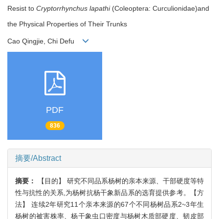
Resist to
Cryptorrhynchus lapathi
(Coleoptera: Curculionidae)and
the Physical Properties of Their Trunks
Cao Qingjie, Chi Defu
PDF
836
摘要/Abstract
摘要：
【目的】 研究不同品系杨树的亲本来源、干部硬度等特
性与抗性的关系,为杨树抗杨干象新品系的选育提供参考。【方
法】 连续2年研究11个亲本来源的67个不同杨树品系2~3年生
杨树的被害株率、杨干象虫口密度与杨树木质部硬度、韧皮部