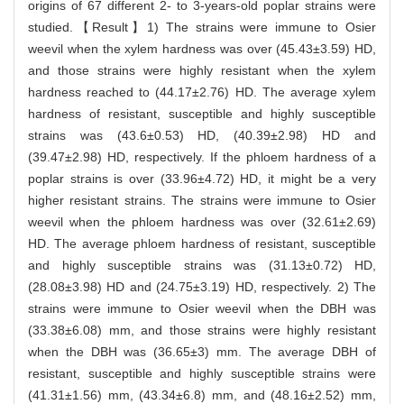
origins of 67 different 2- to 3-years-old poplar strains were
studied.【Result】1) The strains were immune to Osier
weevil when the xylem hardness was over (45.43±3.59) HD,
and those strains were highly resistant when the xylem
hardness reached to (44.17±2.76) HD. The average xylem
hardness of resistant, susceptible and highly susceptible
strains was (43.6±0.53) HD, (40.39±2.98) HD and
(39.47±2.98) HD, respectively. If the phloem hardness of a
poplar strains is over (33.96±4.72) HD, it might be a very
higher resistant strains. The strains were immune to Osier
weevil when the phloem hardness was over (32.61±2.69)
HD. The average phloem hardness of resistant, susceptible
and highly susceptible strains was (31.13±0.72) HD,
(28.08±3.98) HD and (24.75±3.19) HD, respectively. 2) The
strains were immune to Osier weevil when the DBH was
(33.38±6.08) mm, and those strains were highly resistant
when the DBH was (36.65±3) mm. The average DBH of
resistant, susceptible and highly susceptible strains were
(41.31±1.56) mm, (43.34±6.8) mm, and (48.16±2.52) mm,