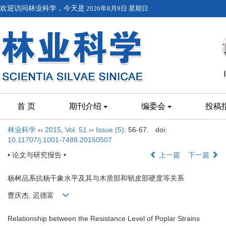
欢迎访问林业科学，今天是
2026年8月9日 星期日
首 页
期刊介绍
编委会
投稿
林业科学
››
2015
,
Vol. 51
››
Issue (5)
: 56-67.
doi:
10.11707/j.1001-7488.20150507
• 论文与研究报告 •
上一篇
下一篇
杨树品系抗杨干象水平及其与木质部和韧皮部硬度等关系
曹庆杰, 迟德富
Relationship between the Resistance Level of Poplar Strains