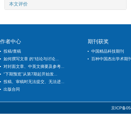
本文评价
作者中心
期刊获奖
投稿/查稿
中国精品科技期刊
如何撰写文章 的“结论与讨论...
百种中国杰出学术期
对封面文章、中英文摘要及参考...
“下期预览”从第7期起开始发...
投稿、审稿时无法提交、无法进...
出版合同
京ICP备05