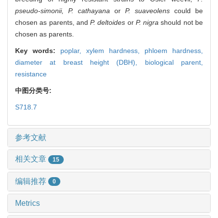
pseudo-simonii, P. cathayana
or
P. suaveolens
could be
chosen as parents, and
P. deltoides
or
P. nigra
should not be
chosen as parents.
Key words:
poplar,
xylem hardness,
phloem hardness,
diameter at breast height (DBH),
biological parent,
resistance
中图分类号:
S718.7
参考文献
相关文章
15
编辑推荐
0
Metrics