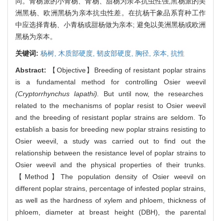
同。青杨派的小青杨、青杨、甜杨为亲本抗虫性强,黑杨派的美
洲黑杨、欧洲黑杨为亲本抗虫性差。在抗杨干象品系育种工作
中应选择青杨、小青杨或甜杨做为亲本; 避免以美洲黑杨或欧洲
黑杨为亲本。
关键词:
杨树,
木质部硬度,
韧皮部硬度,
胸径,
亲本,
抗性
Abstract:
【Objective】Breeding of resistant poplar strains
is a fundamental method for controlling Osier weevil
(Cryptorrhynchus lapathi).
But until now, the researches
related to the mechanisms of poplar resist to Osier weevil
and the breeding of resistant poplar strains are seldom. To
establish a basis for breeding new poplar strains resisting to
Osier weevil, a study was carried out to find out the
relationship between the resistance level of poplar strains to
Osier weevil and the physical properties of their trunks.
【Method】The population density of Osier weevil on
different poplar strains, percentage of infested poplar strains,
as well as the hardness of xylem and phloem, thickness of
phloem, diameter at breast height (DBH), the parental