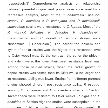
respectively.3) Comprehensive analysis on relationship
between parental origins and poplar resistance level by a
regressive analysis, Most of the
P. deltoides×P. pseudo-
simonii
,
P. deltoides
×
P. cathayana
and
P. deltoides×P.
suaveolens
strains were resistance to
C. lapathi
. Most of the
P. nigra×P. deltoides
,
P. deltoides
,
P. deltoides×P.
maximowiczii
and
P. nigra× P. simonii
strains were
susceptible. 【Conclusion】The harder the phloem and
xylem of poplar strains was, the higher their resistance level
to Osier weevil was. By the contrast, the softer the phloem
and xylem were, the lower their pest resistance level was.
Among those studied strains, when the radial growth of
poplar strains was faster, then its DBH would be larger and
its resistance ability was lower. Strains from different parental
origins showed different pest resistance ability.
P. pseudo-
simonii
,
P. cathayana
and
P. suaveolens
strains of Section
Tacamahaca were resistant to Osier weevil.
P. nigra
and
P.
deltoides
of Section Aigeiros strains were susceptible. In the
breeding of highly resistant strains to Osier weevil,
P.