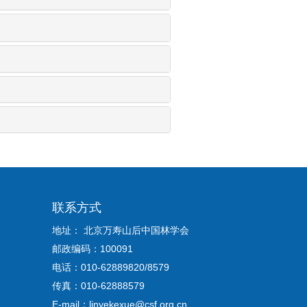
联系方式
地址： 北京万寿山后中国林学会
邮政编码：100091
电话：010-62889820/8579
传真：010-62888579
E-mail：linyekexue@csf.org.cn