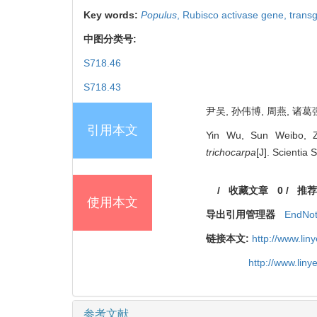
Key words:
Populus
,
Rubisco activase gene,
trans
中图分类号:
S718.46
S718.43
尹吴, 孙伟博, 周燕, 诸葛强
引用本文
Yin Wu, Sun Weibo, Z
trichocarpa
[J]. Scientia 
/
收藏文章
0
/
推荐
使用本文
导出引用管理器
EndNo
链接本文:
http://www.li
http://www.lin
参考文献