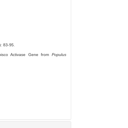
83-95.
bisco Activase Gene from
Populus