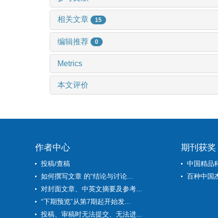
相关文章
15
编辑推荐
0
Metrics
本文评价
作者中心
期刊获奖
投稿/查稿
中国精品
如何撰写文章 的“结论与讨论...
百种中国
对封面文章、中英文摘要及参考...
“下期预览”从第7期起开始发...
投稿、审稿时无法提交、无法进...