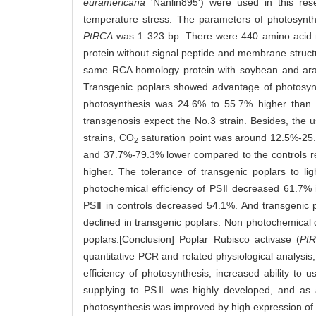
euramericana
'Nanlin895') were used in this res
temperature stress. The parameters of photosynt
PtRCA
was 1 323 bp. There were 440 amino acid res
protein without signal peptide and membrane struc
same RCA homology protein with soybean and arabi
Transgenic poplars showed advantage of photosynth
photosynthesis was 24.6% to 55.7% higher than th
transgenosis expect the No.3 strain. Besides, the
strains, CO
saturation point was around 12.5%-25.
2
and 37.7%-79.3% lower compared to the controls res
higher. The tolerance of transgenic poplars to li
photochemical efficiency of PSⅡ decreased 61.7% i
PSⅡ in controls decreased 54.1%. And transgenic
declined in transgenic poplars. Non photochemical
poplars.[Conclusion] Poplar Rubisco activase (
Pt
quantitative PCR and related physiological analysis,
efficiency of photosynthesis, increased ability to 
supplying to PSⅡ was highly developed, and as a 
photosynthesis was improved by high expression of