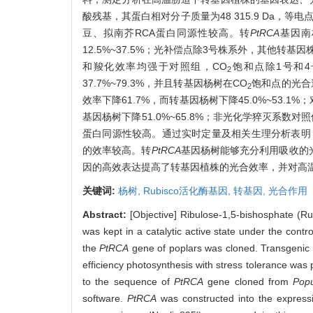
酸残基，其蛋白相对分子质量为48 315.9 Da，等
豆、拟南芥RCA蛋白同源性较高。转
PtRCA
基因南
12.5%~37.5%；光补偿点除3号株系外，其他转基
和羧化效率均强于对照组，CO
饱和点除1号和4号
2
37.7%~79.3%，并且转基因杨树在CO
饱和点的光合
2
效率下降61.7%，而转基因杨树下降45.0%~53.1%
基因杨树下降51.0%~65.8%；非光化学猝灭系数对照仅
蛋白同源性较高。通过实时定量及相关生理分析表明
的效率较高。转
PtRCA
基因杨树能够充分利用吸收的
因的高效表达提高了转基因植株的光合效率，并对高
关键词:
杨树,
Rubisco活化酶基因,
转基因,
光合作用
Abstract:
[Objective] Ribulose-1,5-bishosphate (Rub
was kept in a catalytic active state under the contr
the
PtRCA
gene of poplars was cloned. Transgenic 
efficiency photosynthesis with stress tolerance was 
to the sequence of
PtRCA
gene cloned from
Popu
software.
PtRCA
was constructed into the expres