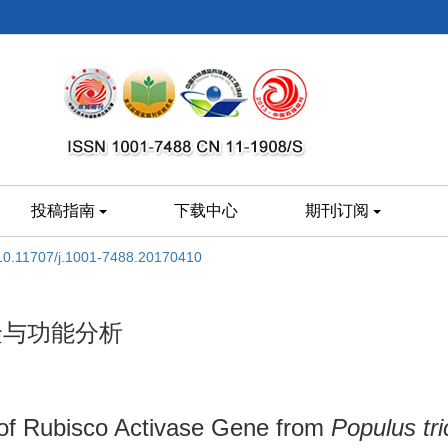
投稿指南
下载中心
期刊订阅
10.11707/j.1001-7488.20170410
克隆与功能分析
 of Rubisco Activase Gene from
Populus tr