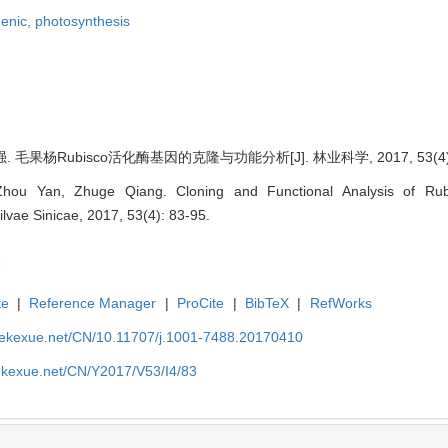
genic,
photosynthesis
. 毛果杨Rubisco活化酶基因的克隆与功能分析[J]. 林业科学, 2017, 53(4): 
hou Yan, Zhuge Qiang. Cloning and Functional Analysis of Ru
Silvae Sinicae, 2017, 53(4): 83-95.
te
|
Reference Manager
|
ProCite
|
BibTeX
|
RefWorks
nyekexue.net/CN/10.11707/j.1001-7488.20170410
yekexue.net/CN/Y2017/V53/I4/83