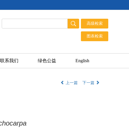
联系我们
绿色公益
English
上一篇
下一篇
ichocarpa