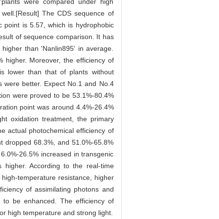
5'plants were compared under high
 well.[Result] The CDS sequence of
 point is 5.57, which is hydrophobic
esult of sequence comparison. It has
higher than 'Nanlin895' in average.
higher. Moreover, the efficiency of
s lower than that of plants without
rs were better. Expect No.1 and No.4
ation were proved to be 53.1%-80.4%
ration point was around 4.4%-26.4%
ght oxidation treatment, the primary
 actual photochemical efficiency of
ent dropped 68.3%, and 51.0%-65.8%
d 6.0%-26.5% increased in transgenic
higher. According to the real-time
high-temperature resistance, higher
ficiency of assimilating photons and
d to be enhanced. The efficiency of
or high temperature and strong light.