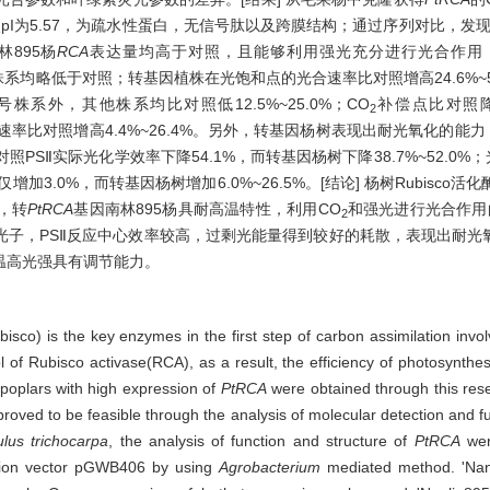
电点pI为5.57，为疏水性蛋白，无信号肽以及跨膜结构；通过序列对比，发现
林895杨
RCA
表达量均高于对照，且能够利用强光充分进行光合作用
因株系均略低于对照；转基因植株在光饱和点的光合速率比对照增高24.6%~5
株系外，其他株系均比对照低12.5%~25.0%；CO
补偿点比对照降低
2
速率比对照增高4.4%~26.4%。另外，转基因杨树表现出耐光氧化的能
；对照PSⅡ实际光化学效率下降54.1%，而转基因杨树下降38.7%~52.0
增加3.0%，而转基因杨树增加6.0%~26.5%。[结论] 杨树Rubisco活
，转
PtRCA
基因南林895杨具耐高温特性，利用CO
和强光进行光合作用
2
光子，PSⅡ反应中心效率较高，过剩光能量得到较好的耗散，表现出耐光
温高光强具有调节能力。
isco) is the key enzymes in the first step of carbon assimilation invo
ol of Rubisco activase(RCA), as a result, the efficiency of photosynthes
poplars with high expression of
PtRCA
were obtained through this rese
proved to be feasible through the analysis of molecular detection and f
lus trichocarpa
, the analysis of function and structure of
PtRCA
wer
sion vector pGWB406 by using
Agrobacterium
mediated method. 'Nanl