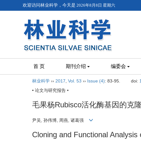
欢迎访问林业科学，今天是
2026年8月8日 星期六
首 页
期刊介绍
编委会
林业科学
››
2017
,
Vol. 53
››
Issue (4)
: 83-95.
doi:
• 论文与研究报告 •
毛果杨Rubisco活化酶基因的
尹吴, 孙伟博, 周燕, 诸葛强
Cloning and Functional Analysis