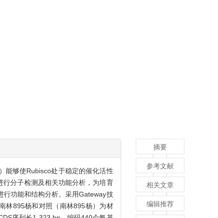
摘要
参考文献
A）能够使Rubisco处于稳定的催化活性
进行分子检测及相关功能分析，为培育
相关文章
进行功能和结构分析。采用Gateway技
编辑推荐
南林895杨和对照（南林895杨）为材
CDS序列长1 323 bp，编码440个氨基