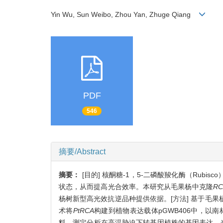
Yin Wu, Sun Weibo, Zhou Yan, Zhuge Qiang
PDF
546
摘要/Abstract
摘要：
[目的] 核酮糖-1，5-二磷酸羧化酶（Rubi
状态，从而提高光合效率。本研究从毛果杨中克隆
RC
杨树新型高光效抗逆品种提供依据。[方法] 基于毛
术将
PtRCA
构建到植物表达载体pGWB406中，以
料，测定分析在高温胁迫下转基因植株的基因表达、光