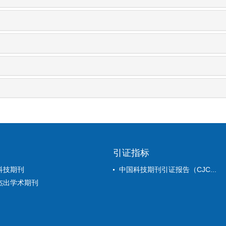
引证指标
科技期刊
中国科技期刊引证报告（CJC...
杰出学术期刊