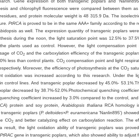
earch. Gene expression of both transgenic poplars and 'Nanlin89
hesis and chlorophyll fluorescence were compared between them as
idues, and protein molecular weight is 48 315.9 Da. The isoelectric
ture.
PtRCA
is proved to be in the same AAA+ family according to the r
dopsis as well. The expression quantity of transgenic poplars were 
esis during the noon, the light saturation point was 12.5% to 37.5% 
e plants used as control. However, the light compensation point i
 usage of CO
and the carboxylation efficiency of the transgenic popla
2
0% less than control plants. CO
compensation point and light respir
2
pectively. Moreover, the efficiency of photosynthesis at the CO
satu
2
ght oxidation was increased according to this research. Under the li
n control lines. And transgenic poplar decreased by 45.0%- 53.1%.The
 poplar decreased by 38.7%-52.0%.Photochemical quenching coeffici
 quenching coefficient increased by 3.0% compared to the control, an
RCA
) protein and soy protein,
Arabidopsis thaliana
RCA homology is 
 transgenic poplars (
P. deltoides×P. euramericana
'Nanlin895') showed 
use CO
and better catalyzing effect on carboxylation reaction. The ef
2
result, the light oxidation ability of transgenic poplars was prove
PtRAC
gene in transgenic poplars, which also showed ability to adjust f