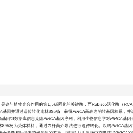
sco）是参与植物光合作用的第1步碳同化的关键酶，而Rubisco活化酶（RC
A
基因并通过遗传转化南林895杨，获得
PtRCA
高表达的转基因株系，并
果杨基因组数据库信息克隆
PtRCA
基因序列，利用生物信息学对
PtRCA
基因
南林895杨为受体材料，通过农杆菌介导法进行遗传转化。以转
PtRCA
基因
合参数和叶绿素荧光参数的差异。[结果] 从毛果杨中克隆获得
PtRCA
的