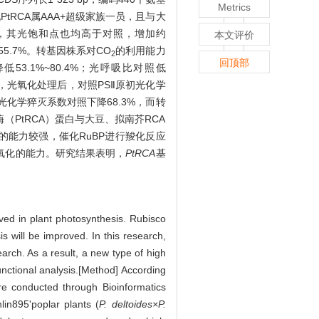
Metrics
PtRCA属AAA+超级家族一员，且与大
，其光饱和点也均高于对照，增加约
本文评价
5.7%。转基因株系对CO
的利用能力
2
回顶部
53.1%~80.4%；光呼吸比对照低
力，光氧化处理后，对照PSⅡ原初光化学
%；光化学猝灭系数对照下降68.3%，而转
化酶（PtRCA）蛋白与大豆、拟南芥RCA
的能力较强，催化RuBP进行羧化反应
氧化的能力。研究结果表明，
PtRCA
基
lved in plant photosynthesis. Rubisco
is will be improved. In this research,
arch. As a result, a new type of high
unctional analysis.[Method] According
e conducted through Bioinformatics
in895'poplar plants (
P. deltoides×P.