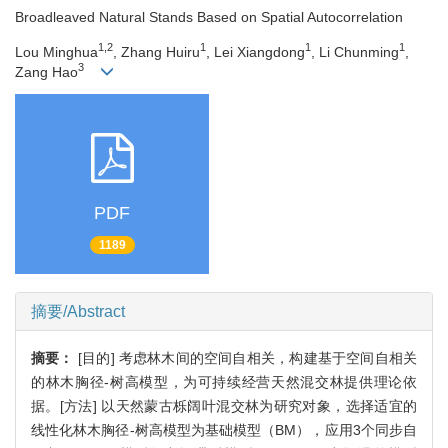
Broadleaved Natural Stands Based on Spatial Autocorrelation
1,2
1
1
1
Lou Minghua
, Zhang Huiru
, Lei Xiangdong
, Li Chunming
,
3
Zang Hao
PDF
1189
摘要/Abstract
摘要：
[目的] 考虑林木间的空间自相关，构建基于空间自相关
的林木胸径-树高模型，为可持续经营天然混交林提供理论依
据。[方法] 以天然蒙古栎阔叶混交林为研究对象，选择适宜的
线性化林木胸径-树高模型为基础模型（BM），应用3个同步自