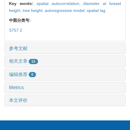
Key words:
spatial autocorrelation,
diameter at breast
height,
tree height,
autoregressive model,
spatial lag
中图分类号:
S757.2
参考文献
相关文章
15
编辑推荐
0
Metrics
本文评价