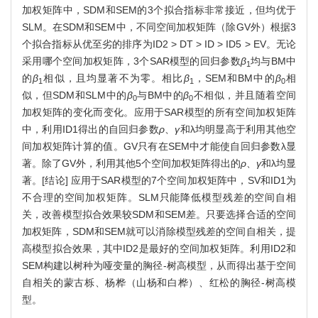
加权矩阵中，SDM和SEM的3个拟合指标非常接近，但均优于
SLM。在SDM和SEM中，不同空间加权矩阵（除GV外）根据3
个拟合指标从优至劣的排序为ID2 > DT > ID > ID5 > EV。无论
采用哪个空间加权矩阵，3个SAR模型的回归参数
β
均与BM中
1
的
β
相似，且均显著不为零。相比
β
，SEM和BM中的
β
相
1
1
0
似，但SDM和SLM中的
β
与BM中的
β
不相似，并且随着空间
0
0
加权矩阵的变化而变化。应用于SAR模型的所有空间加权矩阵
中，利用ID1得出的自回归参数
ρ
、
γ
和λ均明显高于利用其他空
间加权矩阵计算的值。GV只有在SEM中才能使自回归参数λ显
著。除了GV外，利用其他5个空间加权矩阵得出的
ρ
、
γ
和λ均显
著。[结论] 应用于SAR模型的7个空间加权矩阵中，SV和ID1为
不合理的空间加权矩阵。SLM只能降低模型残差的空间自相
关，改善模型拟合效果较SDM和SEM差。只要选择合适的空间
加权矩阵，SDM和SEM就可以消除模型残差的空间自相关，提
高模型拟合效果，其中ID2是最好的空间加权矩阵。利用ID2和
SEM构建以树种为哑变量的胸径-树高模型，从而得出基于空间
自相关的蒙古栎、杨桦（山杨和白桦）、红松的胸径-树高模
型。