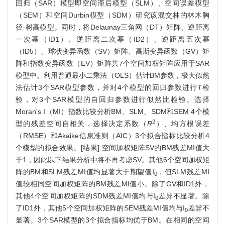
回归（SAR）模型即空间滞后模型（SLM）、空间误差模型
（SEM）和空间Durbin模型（SDM）研究该混交林的林木胸
径-树高模型。同时，将Delaunay三角网（DT）矩阵、逆距离
一次幂（ID1）、逆距离二次幂（ID2）、逆距离五次幂
（ID5）、球状变异函数（SV）矩阵、高斯变异函数（GV）矩
阵和指数变异函数（EV）矩阵共7个空间加权矩阵应用于SAR
模型中。利用普通最小二乘法（OLS）估计BM参数，极大似然
法估计3个SAR模型参数，并对4个模型的回归参数进行
T
检
验，对3个SAR模型的自回归参数进行似然比检验。选择
Moran's I（MI）指数比较分析BM、SLM、SDM和SEM 4个模
2
型的残差空间自相关，选择决定系数（
R
）、均方根误差
（RMSE）和Akaike信息准则（AIC）3个拟合指标比较分析4
个模型的拟合效果。[结果] 空间加权矩阵SV的BM残差MI值大
于1，因此以下结果分析中将不再考虑SV。其他6个空间加权矩
阵的BM和SLM残差MI值均显著大于期望值I
，但SLM残差MI
0
值较相同空间加权矩阵的BM残差MI值小。除了GV和ID1外，
其他4个空间加权矩阵的SDM残差MI值均与I
差异不显著。除
0
了ID1外，其他5个空间加权矩阵的SEM残差MI值均与I
差异不
0
显著。3个SAR模型的3个拟合指标均优于BM。在相同的空间