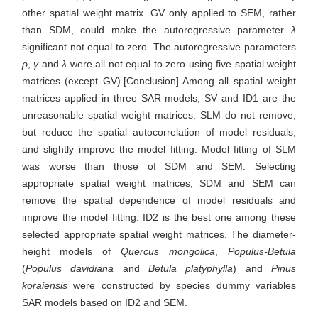
other spatial weight matrix. GV only applied to SEM, rather
than SDM, could make the autoregressive parameter
λ
significant not equal to zero. The autoregressive parameters
ρ
,
γ
and
λ
were all not equal to zero using five spatial weight
matrices (except GV).[Conclusion] Among all spatial weight
matrices applied in three SAR models, SV and ID1 are the
unreasonable spatial weight matrices. SLM do not remove,
but reduce the spatial autocorrelation of model residuals,
and slightly improve the model fitting. Model fitting of SLM
was worse than those of SDM and SEM. Selecting
appropriate spatial weight matrices, SDM and SEM can
remove the spatial dependence of model residuals and
improve the model fitting. ID2 is the best one among these
selected appropriate spatial weight matrices. The diameter-
height models of
Quercus mongolica
,
Populus-Betula
(
Populus davidiana
and
Betula platyphylla
) and
Pinus
koraiensis
were constructed by species dummy variables
SAR models based on ID2 and SEM.