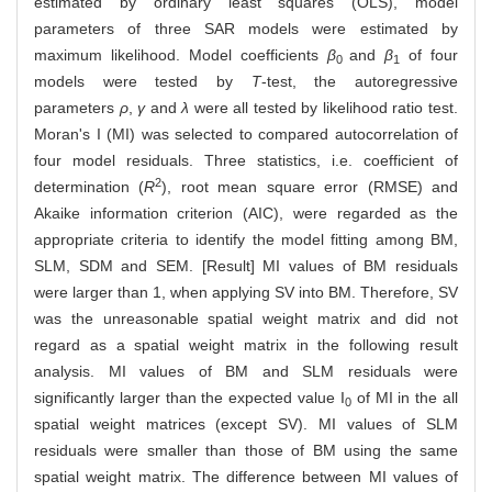
estimated by ordinary least squares (OLS), model
parameters of three SAR models were estimated by
maximum likelihood. Model coefficients
β
and
β
of four
0
1
models were tested by
T
-test, the autoregressive
parameters
ρ
,
γ
and
λ
were all tested by likelihood ratio test.
Moran's I (MI) was selected to compared autocorrelation of
four model residuals. Three statistics, i.e. coefficient of
2
determination (
R
), root mean square error (RMSE) and
Akaike information criterion (AIC), were regarded as the
appropriate criteria to identify the model fitting among BM,
SLM, SDM and SEM. [Result] MI values of BM residuals
were larger than 1, when applying SV into BM. Therefore, SV
was the unreasonable spatial weight matrix and did not
regard as a spatial weight matrix in the following result
analysis. MI values of BM and SLM residuals were
significantly larger than the expected value I
of MI in the all
0
spatial weight matrices (except SV). MI values of SLM
residuals were smaller than those of BM using the same
spatial weight matrix. The difference between MI values of