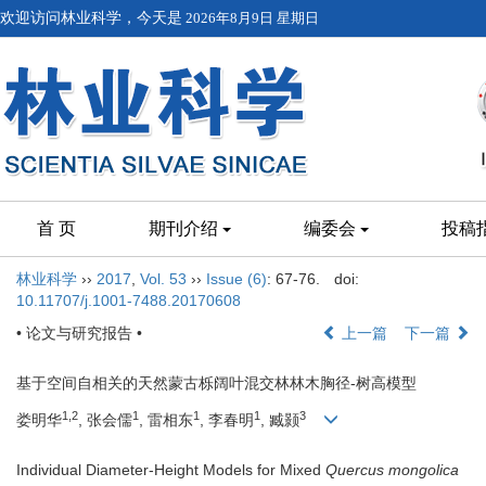
欢迎访问林业科学，今天是
2026年8月9日 星期日
首 页
期刊介绍
编委会
投稿
林业科学
››
2017
,
Vol. 53
››
Issue (6)
: 67-76.
doi:
10.11707/j.1001-7488.20170608
• 论文与研究报告 •
上一篇
下一篇
基于空间自相关的天然蒙古栎阔叶混交林林木胸径-树高模型
1,2
1
1
1
3
娄明华
, 张会儒
, 雷相东
, 李春明
, 臧颢
Individual Diameter-Height Models for Mixed
Quercus mongolica