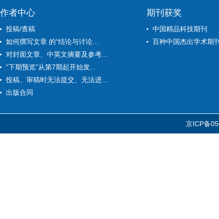
作者中心
期刊获奖
投稿/查稿
中国精品科技期刊
如何撰写文章 的“结论与讨论...
百种中国杰出学术期
对封面文章、中英文摘要及参考...
“下期预览”从第7期起开始发...
投稿、审稿时无法提交、无法进...
出版合同
京ICP备05