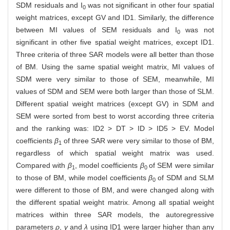
SDM residuals and I
was not significant in other four spatial
0
weight matrices, except GV and ID1. Similarly, the difference
between MI values of SEM residuals and I
was not
0
significant in other five spatial weight matrices, except ID1.
Three criteria of three SAR models were all better than those
of BM. Using the same spatial weight matrix, MI values of
SDM were very similar to those of SEM, meanwhile, MI
values of SDM and SEM were both larger than those of SLM.
Different spatial weight matrices (except GV) in SDM and
SEM were sorted from best to worst according three criteria
and the ranking was: ID2 > DT > ID > ID5 > EV. Model
coefficients
β
of three SAR were very similar to those of BM,
1
regardless of which spatial weight matrix was used.
Compared with
β
, model coefficients
β
of SEM were similar
1
0
to those of BM, while model coefficients
β
of SDM and SLM
0
were different to those of BM, and were changed along with
the different spatial weight matrix. Among all spatial weight
matrices within three SAR models, the autoregressive
parameters
ρ
,
γ
and
λ
using ID1 were larger higher than any