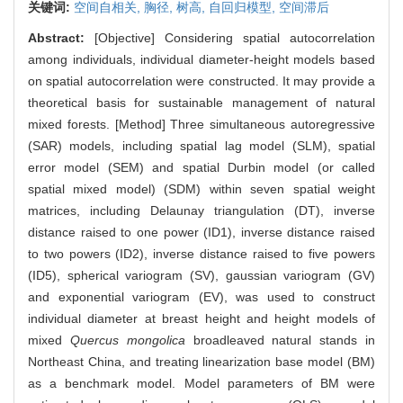
关键词:
空间自相关,
胸径,
树高,
自回归模型,
空间滞后
Abstract:
[Objective] Considering spatial autocorrelation
among individuals, individual diameter-height models based
on spatial autocorrelation were constructed. It may provide a
theoretical basis for sustainable management of natural
mixed forests. [Method] Three simultaneous autoregressive
(SAR) models, including spatial lag model (SLM), spatial
error model (SEM) and spatial Durbin model (or called
spatial mixed model) (SDM) within seven spatial weight
matrices, including Delaunay triangulation (DT), inverse
distance raised to one power (ID1), inverse distance raised
to two powers (ID2), inverse distance raised to five powers
(ID5), spherical variogram (SV), gaussian variogram (GV)
and exponential variogram (EV), was used to construct
individual diameter at breast height and height models of
mixed
Quercus mongolica
broadleaved natural stands in
Northeast China, and treating linearization base model (BM)
as a benchmark model. Model parameters of BM were