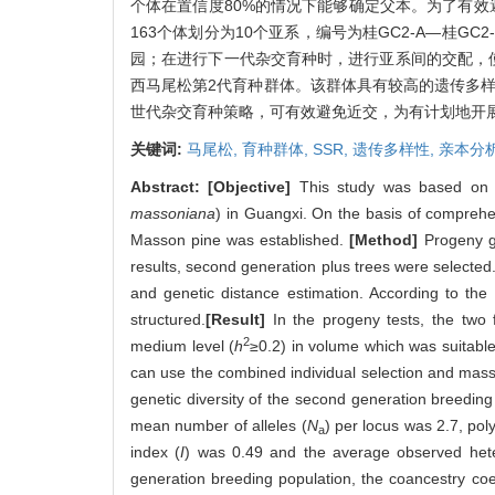
个体在置信度80%的情况下能够确定父本。为了有
163个体划分为10个亚系，编号为桂GC2-A—桂
园；在进行下一代杂交育种时，进行亚系间的交配，
西马尾松第2代育种群体。该群体具有较高的遗传多样
世代杂交育种策略，可有效避免近交，为有计划地开
关键词:
马尾松,
育种群体,
SSR,
遗传多样性,
亲本分
Abstract:
[Objective]
This study was based on 8 
massoniana
) in Guangxi. On the basis of comprehen
Masson pine was established.
[Method]
Progeny gr
results, second generation plus trees were selected
and genetic distance estimation. According to th
structured.
[Result]
In the progeny tests, the two fa
2
medium level (
h
≥0.2) in volume which was suitable 
can use the combined individual selection and mass
genetic diversity of the second generation breeding
mean number of alleles (
N
) per locus was 2.7, po
a
index (
I
) was 0.49 and the average observed hete
generation breeding population, the coancestry co