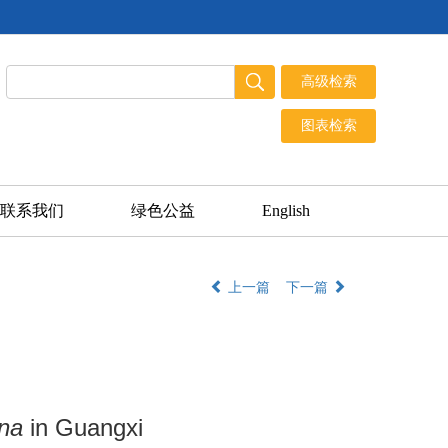
联系我们
绿色公益
English
上一篇
下一篇
na
in Guangxi