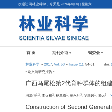
欢迎访问林业科学，今天是
2026年8月8日 星期六
首 页
期刊介绍
编委会
林业科学
››
2017
,
Vol. 53
››
Issue (1)
: 54-61.
doi:
• 论文与研究报告 •
广西马尾松第2代育种群体的组
1,2
2
1
3
1
2
冯源恒
, 李火根
, 杨章旗
, 黄永利
, 罗群凤
, 张远
Construction of Second Generati