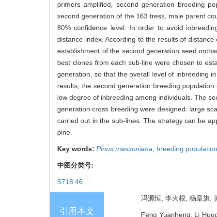
primers amplified, second generation breeding po
second generation of the 163 tress, male parent cou
80% confidence level. In order to avoid inbreedi
distance index. According to the results of distanc
establishment of the second generation seed orchar
best clones from each sub-line were chosen to esta
generation, so that the overall level of inbreeding i
results, the second generation breeding population
low degree of inbreeding among individuals. The se
generation cross breeding were designed: large scal
carried out in the sub-lines. The strategy can be a
pine.
Key words:
Pinus massoniana
,
breeding populatio
中图分类号:
S718.46
冯源恒, 李火根, 杨章旗, 黄
引用本文
Feng Yuanheng, Li Huog