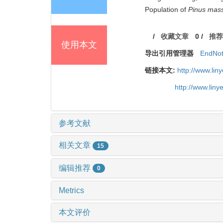
Population of
Pinus mas
/
收藏文章
0
/
推荐
使用本文
导出引用管理器
EndNo
链接本文:
http://www.li
http://www.lin
参考文献
相关文章
15
编辑推荐
0
Metrics
本文评价