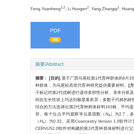
1,2
2
1
Feng Yuanheng
, Li Huogen
, Yang Zhangqi
, Huang
PDF
490
摘要/Abstract
摘要：
[目的]
基于广西马尾松第1代育种群体的8片2
种群体，为马尾松高世代育种研究提供重要材料。
[
子标记对第2代优树进行遗传多样性分析、亲本分析
间在生长性状上均达到极显著差异；多数子代林的材
结合的方法选择出第2代育种群体材料163株，平均遗传
异。每个位点平均观察等位基因数（
N
）为2.7，
A
（
H
）为0.32。采用Coancestry Versio
o
CERVUS2.0软件对构建的第2代育种群体材料进行