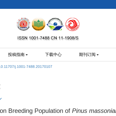
投稿指南
下载中心
期刊订阅
10.11707/j.1001-7488.20170107
建
on Breeding Population of
Pinus massonia