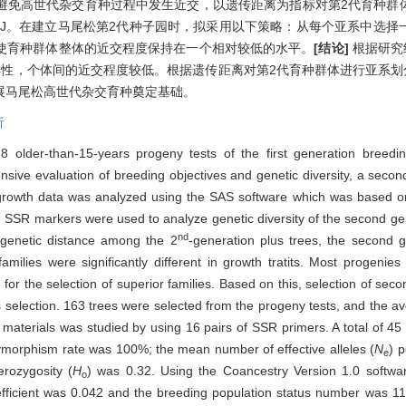
效避免高世代杂交育种过程中发生近交，以遗传距离为指标对第2代育种群
GC2-J。在建立马尾松第2代种子园时，拟采用以下策略：从每个亚系中选
使育种群体整体的近交程度保持在一个相对较低的水平。
[结论]
根据研究
性，个体间的近交程度较低。根据遗传距离对第2代育种群体进行亚系划
展马尾松高世代杂交育种奠定基础。
析
older-than-15-years progeny tests of the first generation breedi
sive evaluation of breeding objectives and genetic diversity, a secon
owth data was analyzed using the SAS software which was based on 
. SSR markers were used to analyze genetic diversity of the second gen
nd
e genetic distance among the 2
-generation plus trees, the second 
milies were significantly different in growth tratits. Most progenies
for the selection of superior families. Based on this, selection of sec
 selection. 163 trees were selected from the progeny tests, and the 
 materials was studied by using 16 pairs of SSR primers. A total of 45 
lymorphism rate was 100%; the mean number of effective alleles (
N
) 
e
rozygosity (
H
) was 0.32. Using the Coancestry Version 1.0 softwa
o
efficient was 0.042 and the breeding population status number was 11