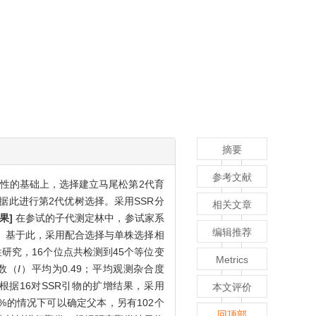
摘要
参考文献
样性的基础上，选择建立马尾松第2代育
据此进行第2代优树选择。采用SSR分
相关文章
果]
在参试的子代测定林中，参试家系
编辑推荐
择。基于此，采用配合选择与单株选择相
性研究，16个位点共检测到45个等位变
Metrics
指数（
I
）平均为0.49；平均观测杂合度
.9；根据16对SSR引物的扩增结果，采用
本文评价
5%的情况下可以确定父本，另有102个
回顶部