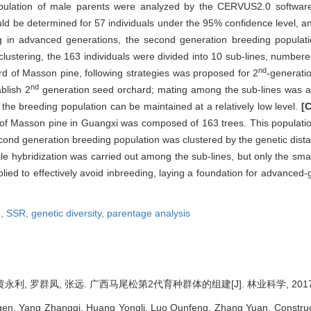
pulation of male parents were analyzed by the CERVUS2.0 software,
ld be determined for 57 individuals under the 95% confidence level, an
ng in advanced generations, the second generation breeding populati
e clustering, the 163 individuals were divided into 10 sub-lines, numb
nd
d of Masson pine, following strategies was proposed for 2
-generati
nd
blish 2
generation seed orchard; mating among the sub-lines was ad
n the breeding population can be maintained at a relatively low level.
[
 of Masson pine in Guangxi was composed of 163 trees. This population
cond generation breeding population was clustered by the genetic dista
e hybridization was carried out among the sub-lines, but only the sma
pplied to effectively avoid inbreeding, laying a foundation for advance
n,
SSR,
genetic diversity,
parentage analysis
永利, 罗群凤, 张远. 广西马尾松第2代育种群体的组建[J]. 林业科学, 2017, 53
en, Yang Zhangqi, Huang Yongli, Luo Qunfeng, Zhang Yuan. Construc