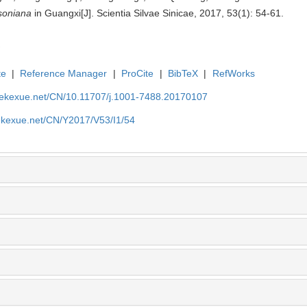
soniana
in Guangxi[J]. Scientia Silvae Sinicae, 2017, 53(1): 54-61.
te
|
Reference Manager
|
ProCite
|
BibTeX
|
RefWorks
nyekexue.net/CN/10.11707/j.1001-7488.20170107
yekexue.net/CN/Y2017/V53/I1/54