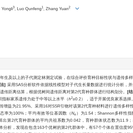
3
1
2
 Yongli
, Luo Qunfeng
, Zhang Yuan
0年生及以上的子代测定林测定试验，在综合评价育种目标性状与遗传多
方法]
采用SAS分析软件依据线性模型对子代生长量数据进行统计分析，并
及遗传距离估算，根据优树间遗传距离对第2代育种群体进行结构划分。
[结
2
积指标家系遗传力处于中等以上水平（
h
≥0.2），适于开展优良家系选
增益为21.95%。采用16对SSR引物对该第2代育种材料进行遗传多样
多态率为100%；平均有效等位基因数（
N
）为1.54；Shannon多样性
e
n 1.0软件计算出第2代育种群体的平均共祖系数为0.042，育种群体状态数为11
父本分析，发现在包含163个优树的第2代群体中，有57个个体在置信度9