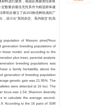
体材料进行聚类，根据距离聚类结果将
择一定数量的最佳无性系作为精选群体建
结果初步建立了由163株优树组成的广
分，设计出“系间杂交、系内慎交”的高
ng population of Masson pine(
Pinus
d generation breeding populations of
linear model, and according to the
eration plus trees, parental analysis
generation breeding populations was
 have a family heritability above the
ond generation of breeding population
average genetic gain was 21.95%. The
alleles were detected at 16 loci. The
per locus was 1.54; Shannon diversity
re to calculate the average second-
.9. According to the 16 pairs of SSR