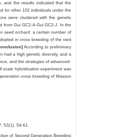
 and the results indicated that the
d for other 102 individuals under the
ons were clustered with the genetic
ered from Gui GC2-A-Gui GC2-J. In the
on seed orchard: a certain number of
opted in cross breeding of the next
Conclusion]
According to preliminary
 had a high genetic diversity, and a
nce, and the strategies of advanced-
ll scale hybridization experiment was
d-generation cross breeding of Masson
(1): 54-61.
tion of Second Generation Breeding