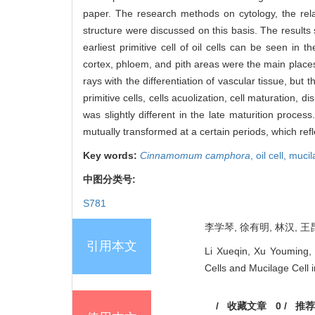
paper. The research methods on cytology, the relat
structure were discussed on this basis. The results
earliest primitive cell of oil cells can be seen in 
cortex, phloem, and pith areas were the main places f
rays with the differentiation of vascular tissue, but
primitive cells, cells acuolization, cell maturation, d
was slightly different in the late maturition proc
mutually transformed at a certain periods, which ref
Key words:
Cinnamomum camphora
,
oil cell,
mucil
中图分类号:
S781
李学琴, 徐有明, 林汉, 王昆
引用本文
Li Xueqin, Xu Youming, 
Cells and Mucilage Cell 
/
收藏文章
0
/
推荐