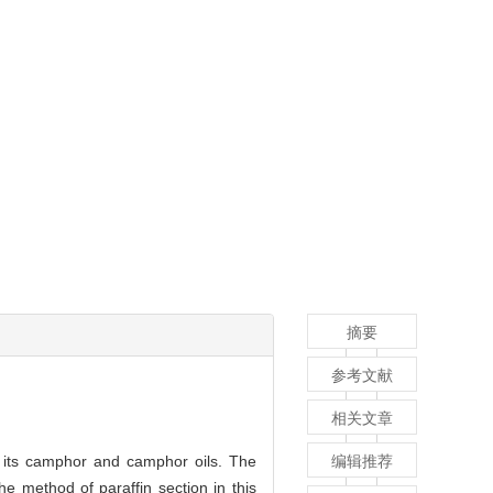
摘要
参考文献
相关文章
f its camphor and camphor oils. The
编辑推荐
he method of paraffin section in this