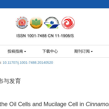
投稿指南
下载中心
期刊订阅
i:
10.11707/j.1001-7488.20140520
布与发育
the Oil Cells and Mucilage Cell in
Cinnamo