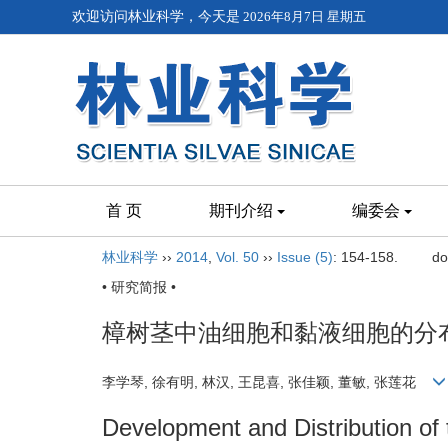
欢迎访问林业科学，今天是
2026年8月7日 星期五
首 页
期刊介绍
编委会
林业科学
››
2014
,
Vol. 50
››
Issue (5)
: 154-158.
do
• 研究简报 •
樟树茎中油细胞和黏液细胞的分
李学琴, 徐有明, 林汉, 王昆喜, 张佳颖, 董敏, 张莲花
Development and Distribution of 