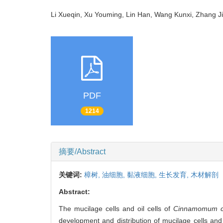
Li Xueqin, Xu Youming, Lin Han, Wang Kunxi, Zhang
PDF
1214
摘要/Abstract
关键词:
樟树,
油细胞,
黏液细胞,
生长发育,
木材解剖
Abstract:
The mucilage cells and oil cells of
Cinnamomum c
development and distribution of mucilage cells and o