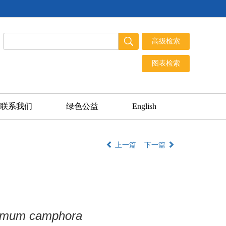
联系我们
绿色公益
English
上一篇
下一篇
mum camphora