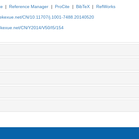
te
|
Reference Manager
|
ProCite
|
BibTeX
|
RefWorks
nyekexue.net/CN/10.11707/j.1001-7488.20140520
yekexue.net/CN/Y2014/V50/I5/154