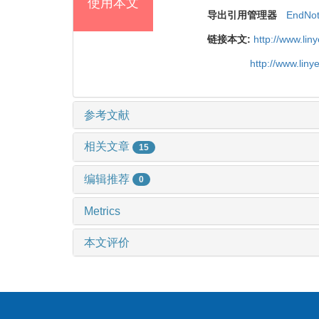
使用本文
导出引用管理器
EndNo
链接本文:
http://www.li
http://www.lin
参考文献
相关文章
15
编辑推荐
0
Metrics
本文评价