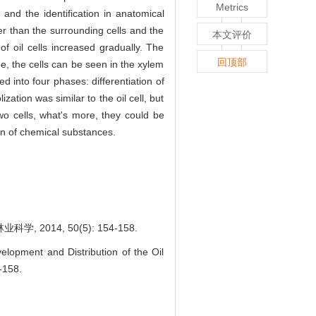
Metrics
and the identification in anatomical
er than the surrounding cells and the
本文评价
 of oil cells increased gradually. The
回顶部
ge, the cells can be seen in the xylem
d into four phases: differentiation of
ization was similar to the oil cell, but
wo cells, what's more, they could be
on of chemical substances.
2014, 50(5): 154-158.
lopment and Distribution of the Oil
4-158.