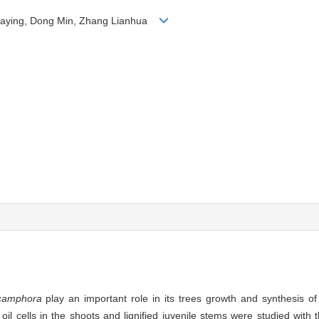
 Jiaying, Dong Min, Zhang Lianhua
amphora
play an important role in its trees growth and synthesis o
il cells in the shoots and lignified juvenile stems were studied with t