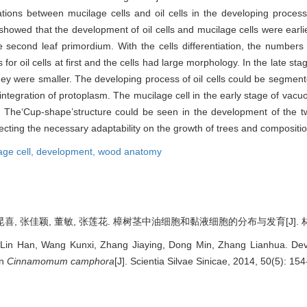
ions between mucilage cells and oil cells in the developing process 
 showed that the development of oil cells and mucilage cells were earli
the second leaf primordium. With the cells differentiation, the numbers
or oil cells at first and the cells had large morphology. In the late sta
 they were smaller. The developing process of oil cells could be segmente
isintegration of protoplasm. The mucilage cell in the early stage of vacuol
ess. The‘Cup-shape’structure could be seen in the development of the t
lecting the necessary adaptability on the growth of trees and compositi
age cell,
development,
wood anatomy
喜, 张佳颖, 董敏, 张莲花. 樟树茎中油细胞和黏液细胞的分布与发育[J]. 林业科学, 
Lin Han, Wang Kunxi, Zhang Jiaying, Dong Min, Zhang Lianhua. Deve
in
Cinnamomum camphora
[J]. Scientia Silvae Sinicae, 2014, 50(5): 15