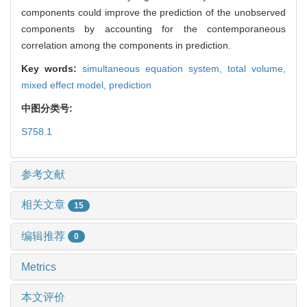
components could improve the prediction of the unobserved
components by accounting for the contemporaneous
correlation among the components in prediction.
Key words:
simultaneous equation system,
total volume,
mixed effect model,
prediction
中图分类号:
S758.1
参考文献
相关文章
15
编辑推荐
0
Metrics
本文评价