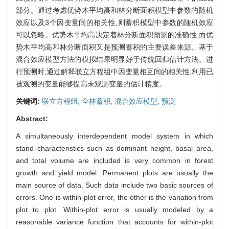
部分。通过考虑优势木平均高和林分断面积模型中参数的随机
效应以及3个因变量间的相关性,则蓄积模型中参数的随机效应
可以忽略。优势木平均高决定着林分断面积预测的准确性,而优
势木平均高和林分断面积又是预测蓄积的主要误差来源。基于
混合效应模型方法的模拟结果明显好于传统回归估计方法。进
行预测时,通过解释联立方程组中因变量相互间的相关性,利用已
被观测的变量能够提高未观测变量的估计精度。
关键词:
联立方程组,
全林蓄积,
混合效应模型,
预测
Abstract:
A simultaneously interdependent model system in which
stand characteristics such as dominant height, basal area,
and total volume are included is very common in forest
growth and yield model. Permanent plots are usually the
main source of data. Such data include two basic sources of
errors. One is within-plot error, the other is the variation from
plot to plot. Within-plot error is usually modeled by a
reasonable variance function that accounts for within-plot