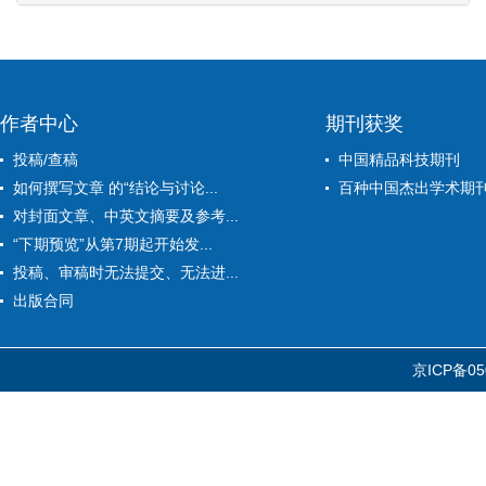
作者中心
期刊获奖
投稿/查稿
中国精品科技期刊
如何撰写文章 的“结论与讨论...
百种中国杰出学术期
对封面文章、中英文摘要及参考...
“下期预览”从第7期起开始发...
投稿、审稿时无法提交、无法进...
出版合同
京ICP备05