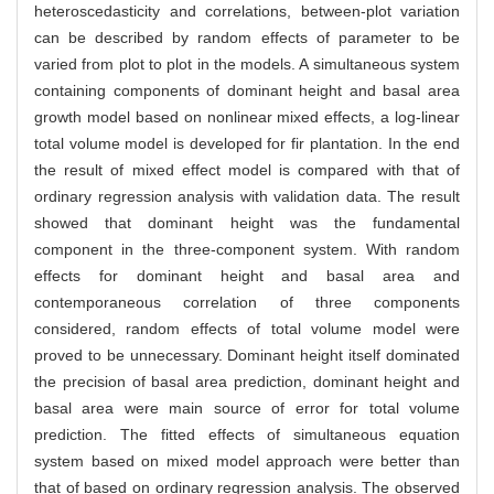
heteroscedasticity and correlations, between-plot variation
can be described by random effects of parameter to be
varied from plot to plot in the models. A simultaneous system
containing components of dominant height and basal area
growth model based on nonlinear mixed effects, a log-linear
total volume model is developed for fir plantation. In the end
the result of mixed effect model is compared with that of
ordinary regression analysis with validation data. The result
showed that dominant height was the fundamental
component in the three-component system. With random
effects for dominant height and basal area and
contemporaneous correlation of three components
considered, random effects of total volume model were
proved to be unnecessary. Dominant height itself dominated
the precision of basal area prediction, dominant height and
basal area were main source of error for total volume
prediction. The fitted effects of simultaneous equation
system based on mixed model approach were better than
that of based on ordinary regression analysis. The observed