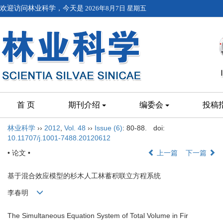
欢迎访问林业科学，今天是
2026年8月7日 星期五
首 页
期刊介绍
编委会
投稿
林业科学
››
2012
,
Vol. 48
››
Issue (6)
: 80-88.
doi:
10.11707/j.1001-7488.20120612
• 论文 •
上一篇
下一篇
基于混合效应模型的杉木人工林蓄积联立方程系统
李春明
The Simultaneous Equation System of Total Volume in Fir