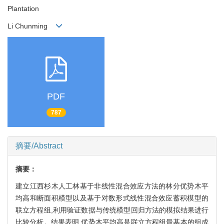
Plantation
Li Chunming
PDF
787
摘要/Abstract
摘要：
建立江西杉木人工林基于非线性混合效应方法的林分优势木平
均高和断面积模型以及基于对数形式线性混合效应蓄积模型的
联立方程组,利用验证数据与传统模型回归方法的模拟结果进行
比较分析。结果表明,优势木平均高是联立方程组最基本的组成