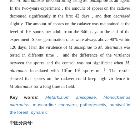
for
M. alternatus
s biocontrolling using
M. anisopliae
as an agent.
In the two-years experiment，the amount of spores on the cadaver
decreased significantly in the first 42 days，and then decreased
slightly. The amount of spores on the cadaver was maintained at the
5
level of 10
spores per adult from the 84th days to the end of the
experiment. Spore germination rates were always above 90% within
126 days. Then the virulence of
M.anisopliae
to
M. alternatus
was
tested in different time， and the difference of the virulence
between the spores and the control was not significant when
M.
7
6
-1
alternatus
inoculated with 10
or 10
spores·mL
. The results
showed that spores on the cadaver could keep high virulence to
M.alternatus
for a long time in field.
Key words:
Metarhizium anisopliae
,
Monochamus
alternatus
,
muscardine cadavers,
pathogenicity,
survival in
the forest,
dynamic
中图分类号: