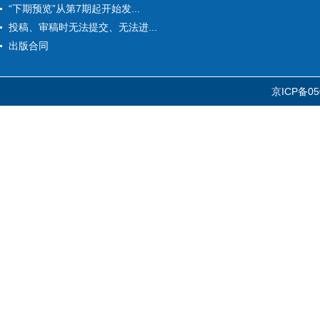
“下期预览”从第7期起开始发...
投稿、审稿时无法提交、无法进...
出版合同
京ICP备05