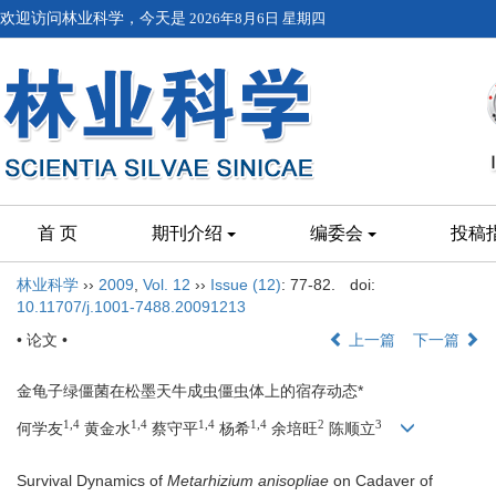
欢迎访问林业科学，今天是
2026年8月6日 星期四
首 页
期刊介绍
编委会
投稿
林业科学
››
2009
,
Vol. 12
››
Issue (12)
: 77-82.
doi:
10.11707/j.1001-7488.20091213
• 论文 •
上一篇
下一篇
金龟子绿僵菌在松墨天牛成虫僵虫体上的宿存动态*
1,4
1,4
1,4
1,4
2
3
何学友
黄金水
蔡守平
杨希
余培旺
陈顺立
Survival Dynamics of
Metarhizium anisopliae
on Cadaver of