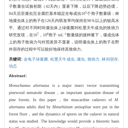
子数量在试验初期（42天内）显著下降，以后下降趋势趋缓，
5
84天后至僵虫完全腐烂基本稳定在每成虫10
个孢子数量级；林
地僵虫体上的孢子在126天内萌发率均保持在90％以上的较高水
平。通过对不同时间僵虫体上绿僵菌对松墨天牛成虫的致病力
7
6
-1
研究发现，在10
，10
孢子·mL
数量级的接种量下，僵成虫体
上的孢子致病力与对照差异不显著，说明僵虫体上的孢子在野
外宿存的过程中可以较好地保持其致病力。
关键词:
金龟子绿僵菌,
松墨天牛成虫,
僵虫,
致病力,
林间宿存,
动态
Abstract:
Monochamus alternatus
is a major insect vector transmitting
pinewood nematode disease，an important quarantine disease of
pine forests. In this paper，the muscardine cadavers of
M.
alternatus
adults died by
Metarhizium anisopliae
were put in the
forest floor，and the dynamics of spores on the cadaver in natural
status was studied. The knowledge would provide a theoretic basis