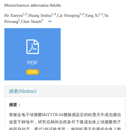
Monochamus alternatus
Adults
1,4
1,4
1,4
1,4
He Xueyou
,Huang Jinshui
,Cai Shouping
,Yang Xi
,Yu
2
3
Peiwang
,Chen Shunli
PDF
1505
摘要/Abstract
摘要：
将被金龟子绿僵菌MaYTTR-04菌株感染后的松墨天牛成虫僵虫
放置于林地中，研究在林间自然条件下僵成虫体上绿僵菌孢子
的宿存动态。通过2年试验发现： 林间松墨天牛僵成虫体上孢