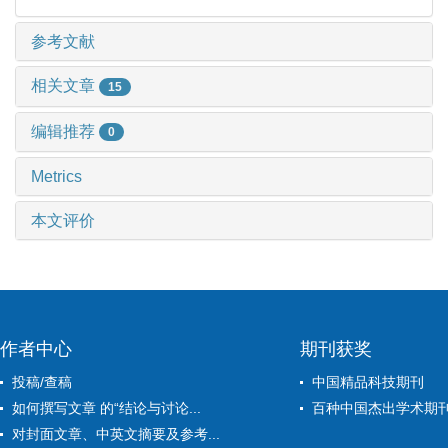
参考文献
相关文章
15
编辑推荐
0
Metrics
本文评价
作者中心
期刊获奖
投稿/查稿
中国精品科技期刊
如何撰写文章 的“结论与讨论...
百种中国杰出学术期
对封面文章、中英文摘要及参考...