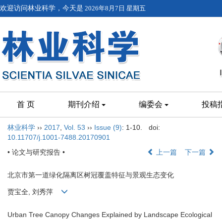
欢迎访问林业科学，今天是
2026年8月7日 星期五
首 页
期刊介绍
编委会
投稿
林业科学
››
2017
,
Vol. 53
››
Issue (9)
: 1-10.
doi:
10.11707/j.1001-7488.20170901
• 论文与研究报告 •
上一篇
下一篇
北京市第一道绿化隔离区树冠覆盖特征与景观生态变化
贾宝全, 刘秀萍
Urban Tree Canopy Changes Explained by Landscape Ecological