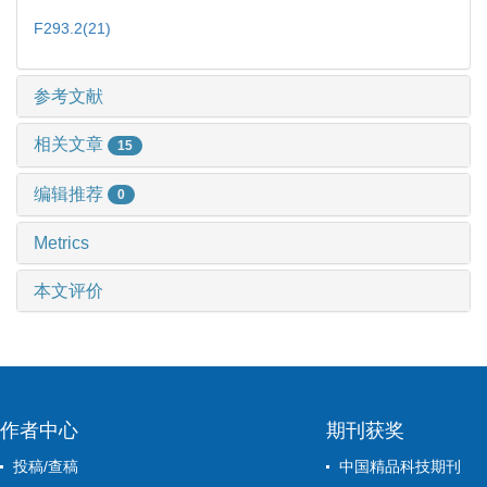
F293.2(21)
参考文献
相关文章
15
编辑推荐
0
Metrics
本文评价
作者中心
期刊获奖
投稿/查稿
中国精品科技期刊