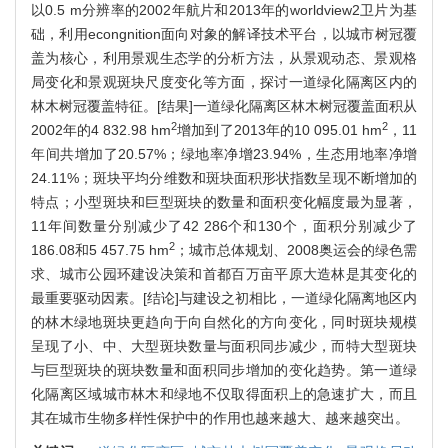
以0.5 m分辨率的2002年航片和2013年的worldview2卫片为基
础，利用econgnition面向对象的解译技术平台，以城市树冠覆
盖为核心，利用景观生态学的分析方法，从景观动态、景观格
局变化和景观斑块尺度变化等方面，探讨一道绿化隔离区内的
林木树冠覆盖特征。[结果]一道绿化隔离区林木树冠覆盖面积从
2
2
2002年的4 832.98 hm
增加到了2013年的10 095.01 hm
，11
年间共增加了20.57%；绿地率净增23.94%，生态用地率净增
24.11%；斑块平均分维数和斑块面积形状指数呈现不断增加的
特点；小型斑块和巨型斑块的数量和面积变化幅度最为显著，
11年间数量分别减少了42 286个和130个，面积分别减少了
2
186.08和5 457.75 hm
；城市总体规划、2008奥运会的绿色需
求、城市公园环建设决策和首都百万亩平原大造林是其变化的
最重要驱动因素。[结论]与建设之初相比，一道绿化隔离地区内
的林木绿地斑块更趋向于向自然化的方向变化，同时斑块规模
呈现了小、中、大型斑块数量与面积同步减少，而特大型斑块
与巨型斑块的斑块数量和面积同步增加的变化趋势。第一道绿
化隔离区域城市林木和绿地不仅取得面积上的急速扩大，而且
其在城市生物多样性保护中的作用也越来越大、越来越突出。