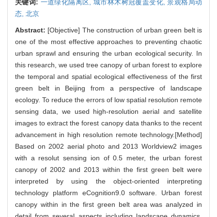
关键词:
一道绿化隔离区,
城市林木树冠覆盖变化,
景观格局动
态,
北京
Abstract:
[Objective] The construction of urban green belt is
one of the most effective approaches to preventing chaotic
urban sprawl and ensuring the urban ecological security. In
this research, we used tree canopy of urban forest to explore
the temporal and spatial ecological effectiveness of the first
green belt in Beijing from a perspective of landscape
ecology. To reduce the errors of low spatial resolution remote
sensing data, we used high-resolution aerial and satellite
images to extract the forest canopy data thanks to the recent
advancement in high resolution remote technology.[Method]
Based on 2002 aerial photo and 2013 Worldview2 images
with a resolut sensing ion of 0.5 meter, the urban forest
canopy of 2002 and 2013 within the first green belt were
interpreted by using the object-oriented interpreting
technology platform eCognition9.0 software. Urban forest
canopy within in the first green belt area was analyzed in
detail from several aspects including landscape dynamics,