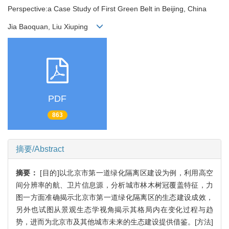
Perspective:a Case Study of First Green Belt in Beijing, China
Jia Baoquan, Liu Xiuping
PDF
863
摘要/Abstract
摘要：
[目的]以北京市第一道绿化隔离区建设为例，利用高空
间分辨率的航、卫片信息源，分析城市林木树冠覆盖特征，力
图一方面准确揭示北京市第一道绿化隔离区的生态建设成效，
另外也试图从景观生态学视角揭示其格局内在变化过程与趋
势，进而为北京市及其他城市未来的生态建设提供借鉴。[方法]