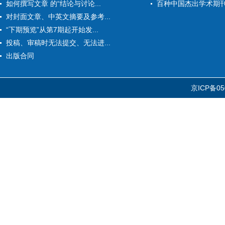
如何撰写文章 的“结论与讨论...
百种中国杰出学术期
对封面文章、中英文摘要及参考...
“下期预览”从第7期起开始发...
投稿、审稿时无法提交、无法进...
出版合同
京ICP备05