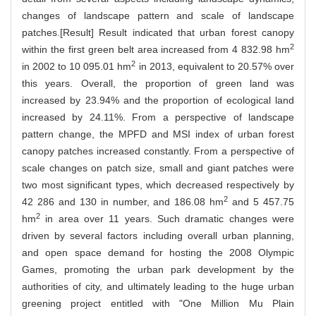
changes of landscape pattern and scale of landscape
patches.[Result] Result indicated that urban forest canopy
2
within the first green belt area increased from 4 832.98 hm
2
in 2002 to 10 095.01 hm
in 2013, equivalent to 20.57% over
this years. Overall, the proportion of green land was
increased by 23.94% and the proportion of ecological land
increased by 24.11%. From a perspective of landscape
pattern change, the MPFD and MSI index of urban forest
canopy patches increased constantly. From a perspective of
scale changes on patch size, small and giant patches were
two most significant types, which decreased respectively by
2
42 286 and 130 in number, and 186.08 hm
and 5 457.75
2
hm
in area over 11 years. Such dramatic changes were
driven by several factors including overall urban planning,
and open space demand for hosting the 2008 Olympic
Games, promoting the urban park development by the
authorities of city, and ultimately leading to the huge urban
greening project entitled with "One Million Mu Plain