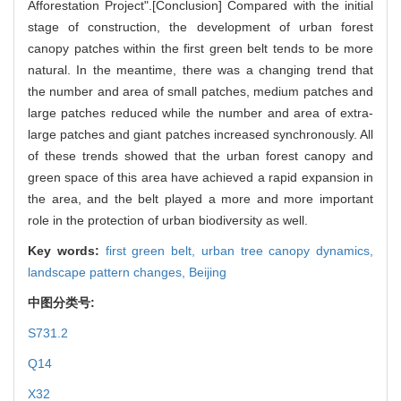
Afforestation Project".[Conclusion] Compared with the initial
stage of construction, the development of urban forest
canopy patches within the first green belt tends to be more
natural. In the meantime, there was a changing trend that
the number and area of small patches, medium patches and
large patches reduced while the number and area of extra-
large patches and giant patches increased synchronously. All
of these trends showed that the urban forest canopy and
green space of this area have achieved a rapid expansion in
the area, and the belt played a more and more important
role in the protection of urban biodiversity as well.
Key words:
first green belt,
urban tree canopy dynamics,
landscape pattern changes,
Beijing
中图分类号:
S731.2
Q14
X32