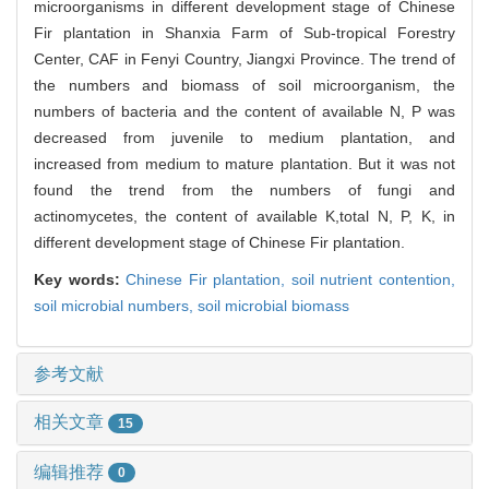
microorganisms in different development stage of Chinese
Fir plantation in Shanxia Farm of Sub-tropical Forestry
Center, CAF in Fenyi Country, Jiangxi Province. The trend of
the numbers and biomass of soil microorganism, the
numbers of bacteria and the content of available N, P was
decreased from juvenile to medium plantation, and
increased from medium to mature plantation. But it was not
found the trend from the numbers of fungi and
actinomycetes, the content of available K,total N, P, K, in
different development stage of Chinese Fir plantation.
Key words:
Chinese Fir plantation,
soil nutrient contention,
soil microbial numbers,
soil microbial biomass
参考文献
相关文章
15
编辑推荐
0