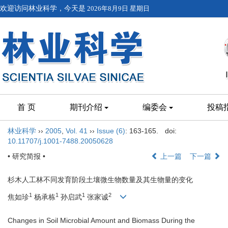
欢迎访问林业科学，今天是
2026年8月9日 星期日
首 页
期刊介绍
编委会
投稿
林业科学
››
2005
,
Vol. 41
››
Issue (6)
: 163-165.
doi:
10.11707/j.1001-7488.20050628
• 研究简报 •
上一篇
下一篇
杉木人工林不同发育阶段土壤微生物数量及其生物量的变化
1
1
1
2
焦如珍
杨承栋
孙启武
张家诚
Changes in Soil Microbial Amount and Biomass During the