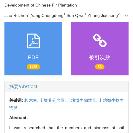
Development of Chinese Fir Plantation
1
1
1
2
Jiao Ruzhen
,Yang Chengdong
,Sun Qiwu
,Zhang Jiacheng
PDF
被引次数
1125
83
摘要/Abstract
关键词:
杉木林,
土壤养分含量,
土壤微生物数量,
土壤微生物生
物量
Abstract:
It was researched that the numbers and biomass of soil