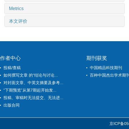
Metrics
本文评价
作者中心
期刊获奖
投稿/查稿
中国精品科技期刊
如何撰写文章 的“结论与讨论...
百种中国杰出学术期
对封面文章、中英文摘要及参考...
“下期预览”从第7期起开始发...
投稿、审稿时无法提交、无法进...
出版合同
京ICP备05