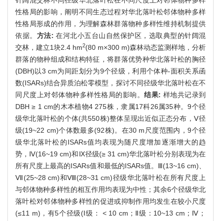
性格局的影响，阐明不同生态过程对华北落叶松邻体物种多样
性格局形成的作用，为理解森林群落物种多样性维持机制提供
依据。
方法:
在河北小五台山自然保护区，选取典型的针阔混
2
交林，建立1块2.4 hm
(80 m×300 m)森林动态监测样地，分析
群落的物种组成和结构特征，将群落优势种华北落叶松的胸径
(DBH)以3 cm为间距划分为9个径级，利用个体种-面积关系函
数(ISARs)结合异质泊松零模型，探讨不同径级华北落叶松在不
同尺度上对邻体物种多样性格局的影响。
结果:
样地共记录到
DBH ≥ 1 cm的木本植物4 275株，隶属17科26属35种。9个径
级华北落叶松的个体(共550株)整体呈现出近似正态分布，Ⅴ径
级(19~22 cm)个体数最多(92株)。在30 m尺度范围内，9个径
级华北落叶松的ISARs值均表现为随尺度增加逐渐增大的趋
势，Ⅳ(16~19 cm)和Ⅸ径级(≥ 31 cm)华北落叶松分别表现为在
所有尺度上最高的ISARs值和最低的ISARs值。Ⅲ(13~16 cm)、
Ⅶ(25~28 cm)和Ⅷ(28~31 cm)径级华北落叶松在所有尺度上
与邻体物种多样性的相互作用均表现为中性；其余6个径级华北
落叶松对邻体物种多样性的促进或抑制作用均发生在较小尺度
(≤11 m)，有5个径级(Ⅰ级： < 10 cm；Ⅱ级：10~13 cm；Ⅳ；