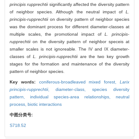
principis rupprechtii
significantly affected the diversity pattern
of neighbor species. Although the neutral impact of
L.
principis-rupprechtii
on diversity pattern of neighbor species
was the dominant process for different diameter-classes at
multiple scales, the promotional impact of
L. principis-
rupprechtii
on the diversity pattern of neighbor speceis at
smaller scales is not ignoreable. The IV and IX diameter-
classes of
L. principis-rupprechtii
are the two key growth
stages for the formation and maintenance of the diversity
pattern of neighbor species.
Key words:
coniferous-broadleaved mixed forest,
Larix
principis-rupprechtii
,
diameter-class,
species diversity
pattern,
individual species-area relationships,
neutral
process,
biotic interactions
中图分类号:
S718.52