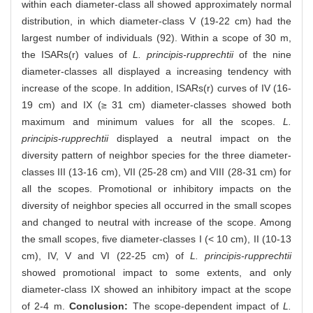
within each diameter-class all showed approximately normal
distribution, in which diameter-class V (19-22 cm) had the
largest number of individuals (92). Within a scope of 30 m,
the ISARs(r) values of
L. principis-rupprechtii
of the nine
diameter-classes all displayed a increasing tendency with
increase of the scope. In addition, ISARs(r) curves of IV (16-
19 cm) and IX (≥ 31 cm) diameter-classes showed both
maximum and minimum values for all the scopes.
L.
principis-rupprechtii
displayed a neutral impact on the
diversity pattern of neighbor species for the three diameter-
classes III (13-16 cm), VII (25-28 cm) and VIII (28-31 cm) for
all the scopes. Promotional or inhibitory impacts on the
diversity of neighbor species all occurred in the small scopes
and changed to neutral with increase of the scope. Among
the small scopes, five diameter-classes I (< 10 cm), II (10-13
cm), IV, V and VI (22-25 cm) of
L. principis-rupprechtii
showed promotional impact to some extents, and only
diameter-class IX showed an inhibitory impact at the scope
of 2-4 m.
Conclusion:
The scope-dependent impact of
L.