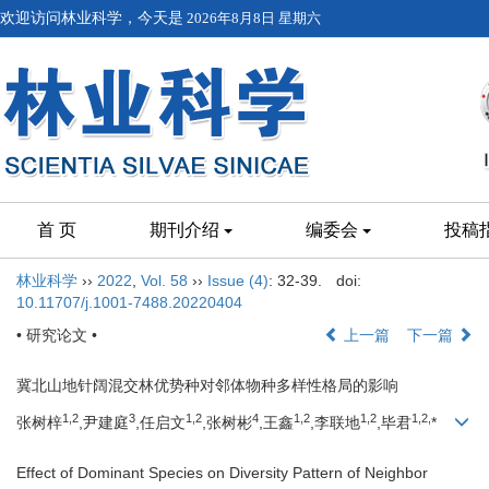
欢迎访问林业科学，今天是
2026年8月8日 星期六
首 页
期刊介绍
编委会
投稿
林业科学
››
2022
,
Vol. 58
››
Issue (4)
: 32-39.
doi:
10.11707/j.1001-7488.20220404
• 研究论文 •
上一篇
下一篇
冀北山地针阔混交林优势种对邻体物种多样性格局的影响
1,
2
3
1,
2
4
1,
2
1,
2
1,
2,
张树梓
,尹建庭
,任启文
,张树彬
,王鑫
,李联地
,毕君
*
Effect of Dominant Species on Diversity Pattern of Neighbor