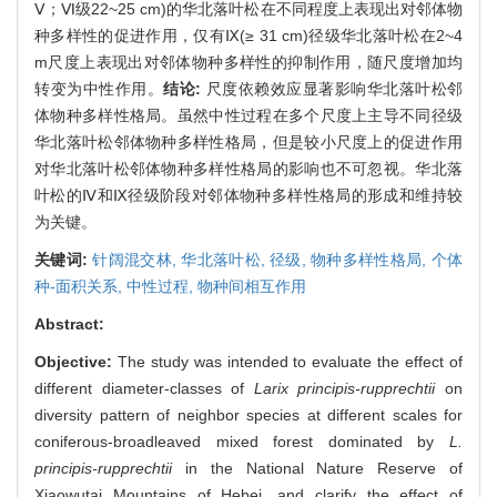
Ⅴ；Ⅵ级22~25 cm)的华北落叶松在不同程度上表现出对邻体物
种多样性的促进作用，仅有Ⅸ(≥ 31 cm)径级华北落叶松在2~4
m尺度上表现出对邻体物种多样性的抑制作用，随尺度增加均
转变为中性作用。
结论:
尺度依赖效应显著影响华北落叶松邻
体物种多样性格局。虽然中性过程在多个尺度上主导不同径级
华北落叶松邻体物种多样性格局，但是较小尺度上的促进作用
对华北落叶松邻体物种多样性格局的影响也不可忽视。华北落
叶松的Ⅳ和Ⅸ径级阶段对邻体物种多样性格局的形成和维持较
为关键。
关键词:
针阔混交林,
华北落叶松,
径级,
物种多样性格局,
个体
种-面积关系,
中性过程,
物种间相互作用
Abstract:
Objective:
The study was intended to evaluate the effect of
different diameter-classes of
Larix principis-rupprechtii
on
diversity pattern of neighbor species at different scales for
coniferous-broadleaved mixed forest dominated by
L.
principis-rupprechtii
in the National Nature Reserve of
Xiaowutai Mountains of Hebei, and clarify the effect of