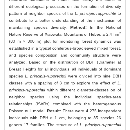
different ecological processes on the formation of diversity
pattern of neighbor species of the
L. principis-rupprechtii
to
contribute to a better understanding of the mechanism of
maintaining species diversity.
Method:
In the National
2
Nature Reserve of Xiaowutai Mountains of Hebei, a 2.4 hm
(80 m × 300 m) plot for monitoring forest dynamics was
established in a typical coniferous-broadleaved mixed forest,
and species composition and community structure were
analyzed. Based on the distribution of DBH (Diameter at
Breast Height) for all individuals, all individuals of dominant
species
L. principis-rupprechtii
were divided into nine DBH
classes with a spacing of 3 cm to explore the effect of
L.
principis-rupprechtii
within different diameter-classes on of
neighbor species using the individual species-area
relationships (ISARs) combined with the heterogeneous
Poisson null model.
Result:
There were 4 275 independent
individuals with DBH ≥ 1 cm, belonging to 35 species 26
genera 17 families. The structure of
L. principis-rupprechtii