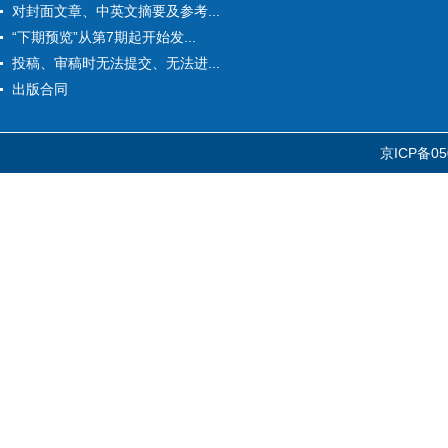
对封面文章、中英文摘要及参考...
“下期预览”从第7期起开始发...
投稿、审稿时无法提交、无法进...
出版合同
京ICP备05