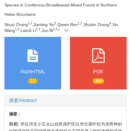
Species in Coniferous-Broadleaved Mixed Forest in Northern
Hebei Mountains
1,
2
3
1,
2
4
Shuzi Zhang
,Jianting Yin
,Qiwen Ren
,Shubin Zhang
,Xin
1,
2
1,
2
1,
2,
Wang
,Liandi Li
,Jun Bi
*
RichHTML
PDF
17
233
摘要/Abstract
摘要：
目的:
评估河北小五台山自然保护区以华北落叶松为优势种的
针阔混交林不同径级华北落叶松在不同尺度上对邻体物种多样