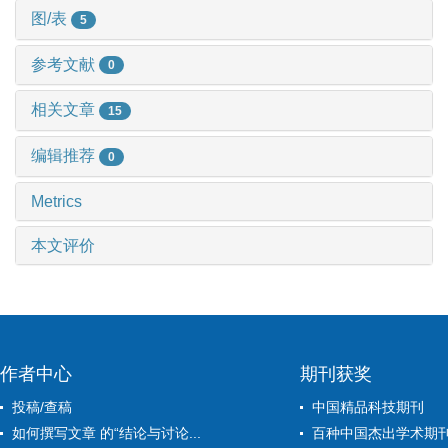
图/表
5
参考文献
0
相关文章
15
编辑推荐
0
Metrics
本文评价
作者中心
期刊获奖
投稿/查稿
中国精品科技期刊
如何撰写文章 的“结论与讨论...
百种中国杰出学术期