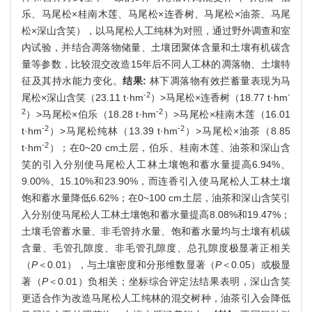
乐、马尾松×桂南木莲、马尾松×连香树、马尾松×油茶、马尾
松×深山含笑），以马尾松人工纯林为对照，通过野外调查和室
内试验，并结合凋落物储量、土壤团聚体含量和土壤有机碳含
量等参数，比较混交改造15年后不同人工林的凋落物、土壤特
征及其持水能力变化。
结果:
林下凋落物有效拦蓄量表现为马
-2
-
尾松×深山含笑（23.11 t·hm
）>马尾松×连香树（18.77 t·hm
2
-2
）>马尾松×伯乐（18.28 t·hm
）>马尾松×桂南木莲（16.01
-2
-2
t·hm
）>马尾松纯林（13.39 t·hm
）>马尾松×油茶（8.85
-2
t·hm
）；在0~20 cm土层，伯乐、桂南木莲、油茶和深山含
笑的引入分别使马尾松人工林土壤饱和蓄水量提高6.94%、
9.00%、15.10%和23.90%，而连香引入使马尾松人工林土壤
饱和蓄水量降低6.62%；在0~100 cm土层，油茶和深山含笑引
入分别使马尾松人工林土壤饱和蓄水量提高8.08%和19.47%；
土壤毛管蓄水量、非毛管持水量、饱和蓄水量均与土壤有机碳
含量、毛管孔隙度、非毛管孔隙度、总孔隙度极显著正相关
（
P
＜0.01），与土壤密度和分形维数显著（
P
＜0.05）或极显
著（
P
＜0.01）负相关；坐标综合评定法结果表明，深山含笑
更适合作为改造马尾松人工纯林的混交树种，油茶引入会降低