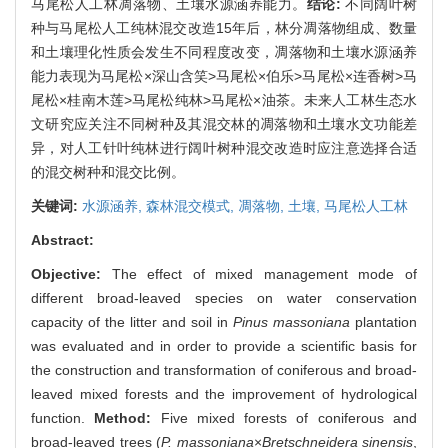
马尾松人工林凋落物、土壤水源涵养能力。
结论:
不同阔叶树
种与马尾松人工纯林混交改造15年后，林分凋落物组成、数量
和土壤理化性质会发生不同程度改变，凋落物和土壤水源涵养
能力表现为马尾松×深山含笑>马尾松×伯乐>马尾松×连香树>马
尾松×桂南木莲>马尾松纯林>马尾松×油茶。未来人工林生态水
文研究应关注不同树种及其混交林的凋落物和土壤水文功能差
异，对人工针叶纯林进行阔叶树种混交改造时应注意选择合适
的混交树种和混交比例。
关键词:
水源涵养,
森林混交模式,
凋落物,
土壤,
马尾松人工林
Abstract:
Objective:
The effect of mixed management mode of
different broad-leaved species on water conservation
capacity of the litter and soil in
Pinus massoniana
plantation
was evaluated and in order to provide a scientific basis for
the construction and transformation of coniferous and broad-
leaved mixed forests and the improvement of hydrological
function.
Method:
Five mixed forests of coniferous and
broad-leaved trees (
P. massoniana
×
Bretschneidera sinensis
,