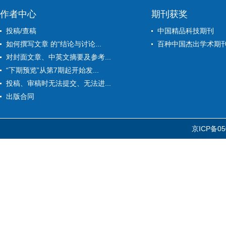
作者中心
期刊获奖
投稿/查稿
中国精品科技期刊
如何撰写文章 的“结论与讨论...
百种中国杰出学术期
对封面文章、中英文摘要及参考...
“下期预览”从第7期起开始发...
投稿、审稿时无法提交、无法进...
出版合同
京ICP备05