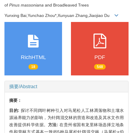
of
Pinus massoniana
and Broadleaved Trees
Yunxing Bai,Yunchao Zhou*,Xunyuan Zhang,Jiaojiao Du
RichHTML
PDF
18
548
摘要/Abstract
摘要：
目的:
探讨不同阔叶树种引入对马尾松人工林凋落物和土壤水
源涵养能力的影响，为针阔混交林的营造和改造及其水文作用
改善提供科学依据。
方法:
在贵州省国有龙里林场选择立地条
件和营林方式基本一致的5种马尾松针阔混交林（马尾松×伯