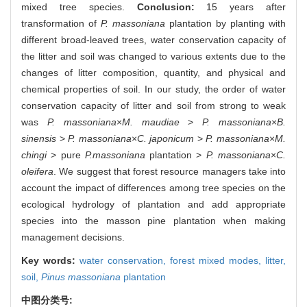
mixed tree species.
Conclusion:
15 years after
transformation of
P. massoniana
plantation by planting with
different broad-leaved trees, water conservation capacity of
the litter and soil was changed to various extents due to the
changes of litter composition, quantity, and physical and
chemical properties of soil. In our study, the order of water
conservation capacity of litter and soil from strong to weak
was
P. massoniana
×
M. maudiae
>
P. massoniana
×
B.
sinensis
>
P. massoniana
×
C. japonicum
>
P. massoniana
×
M.
chingi
> pure
P.massoniana
plantation >
P. massoniana
×
C.
oleifera
. We suggest that forest resource managers take into
account the impact of differences among tree species on the
ecological hydrology of plantation and add appropriate
species into the masson pine plantation when making
management decisions.
Key words:
water conservation,
forest mixed modes,
litter,
soil,
Pinus massoniana
plantation
中图分类号: