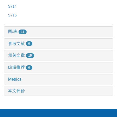
S714
S715
图/表
11
参考文献
0
相关文章
15
编辑推荐
0
Metrics
本文评价