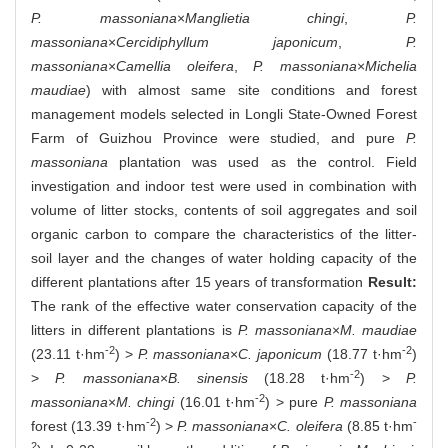
P. massoniana
×
Manglietia chingi
,
P.
massoniana
×
Cercidiphyllum japonicum
,
P.
massoniana
×
Camellia oleifera
,
P. massoniana
×
Michelia
maudiae
) with almost same site conditions and forest
management models selected in Longli State-Owned Forest
Farm of Guizhou Province were studied, and pure
P.
massoniana
plantation was used as the control. Field
investigation and indoor test were used in combination with
volume of litter stocks, contents of soil aggregates and soil
organic carbon to compare the characteristics of the litter-
soil layer and the changes of water holding capacity of the
different plantations after 15 years of transformation
Result:
The rank of the effective water conservation capacity of the
litters in different plantations is
P. massoniana
×
M. maudiae
-2
-2
(23.11 t·hm
) >
P. massoniana
×
C. japonicum
(18.77 t·hm
)
-2
>
P. massoniana
×
B. sinensis
(18.28 t·hm
) >
P.
-2
massoniana
×
M. chingi
(16.01 t·hm
) > pure
P. massoniana
-2
-
forest (13.39 t·hm
) >
P. massoniana
×
C. oleifera
(8.85 t·hm
2