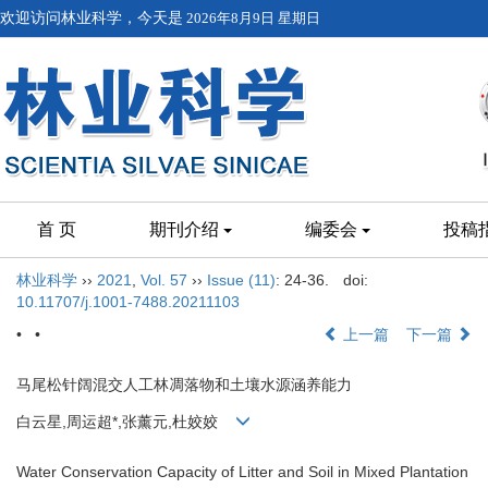
欢迎访问林业科学，今天是
2026年8月9日 星期日
首 页
期刊介绍
编委会
投稿
林业科学
››
2021
,
Vol. 57
››
Issue (11)
: 24-36.
doi:
10.11707/j.1001-7488.20211103
• •
上一篇
下一篇
马尾松针阔混交人工林凋落物和土壤水源涵养能力
白云星,周运超*,张薰元,杜姣姣
Water Conservation Capacity of Litter and Soil in Mixed Plantation