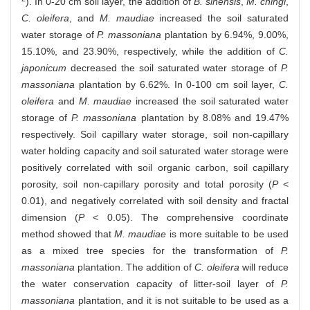
). In 0-20 cm soil layer, the addition of
B. sinensis
,
M. chingi
,
C. oleifera
, and
M. maudiae
increased the soil saturated
water storage of
P. massoniana
plantation by 6.94%, 9.00%,
15.10%, and 23.90%, respectively, while the addition of
C.
japonicum
decreased the soil saturated water storage of
P.
massoniana
plantation by 6.62%. In 0-100 cm soil layer,
C.
oleifera
and
M. maudiae
increased the soil saturated water
storage of
P. massoniana
plantation by 8.08% and 19.47%
respectively. Soil capillary water storage, soil non-capillary
water holding capacity and soil saturated water storage were
positively correlated with soil organic carbon, soil capillary
porosity, soil non-capillary porosity and total porosity (
P
<
0.01), and negatively correlated with soil density and fractal
dimension (
P
< 0.05). The comprehensive coordinate
method showed that
M. maudiae
is more suitable to be used
as a mixed tree species for the transformation of
P.
massoniana
plantation. The addition of
C. oleifera
will reduce
the water conservation capacity of litter-soil layer of
P.
massoniana
plantation, and it is not suitable to be used as a