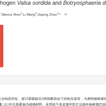
athogen
Valsa sordida
and
Botryosphaeria d
1
1
3
1,
,Wanna Shen
,Li Wang
,Jiaping Zhao
*
光合响应特征，探讨新疆杨在2种病菌胁迫下的响应差异，为阐明杨树腐
法:
以1年生新疆杨为植物材料，采用枝干表皮微环割方法接种杨树腐烂病