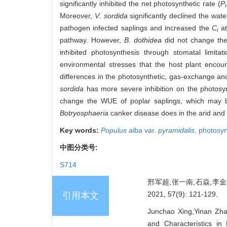
significantly inhibited the net photosynthetic rate (
P
Moreover,
V
.
sordida
significantly declined the wat
pathogen infected saplings and increased the
C
at
i
pathway. However,
B
.
dothidea
did not change th
inhibited photosynthesis through stomatal limita
environmental stresses that the host plant enco
differences in the photosynthetic, gas-exchange an
sordida
has more severe inhibition on the photos
change the WUE of poplar saplings, which may b
Botryosphaeria
canker disease does in the arid and 
Key words:
Populus alba
var.
pyramidalis
,
photosyn
中图分类号:
S714
邢军超,张一南,石焱,李
2021, 57(9): 121-129.
引用本文
Junchao Xing,Yinan Zha
and Characteristics i