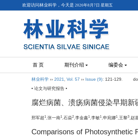
欢迎访问林业科学，今天是
2026年8月7日 星期五
首 页
期刊介绍
编委会
林业科学
››
2021
,
Vol. 57
››
Issue (9)
: 121-129.
do
• 论文与研究报告 •
腐烂病菌、溃疡病菌侵染早期新
1
1
2
1
1
1
3
邢军超
,张一南
,石焱
,李金鑫
,李敏
,申宛娜
,王黎
,赵
Comparisons of Photosynthetic 