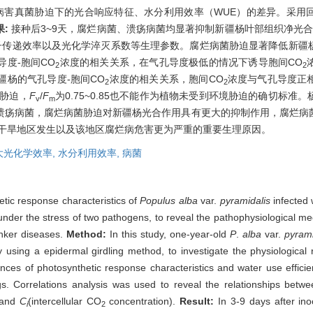
病害真菌胁迫下的光合响应特征、水分利用效率（WUE）的差异。采用
果:
接种后3~9天，腐烂病菌、溃疡病菌均显著抑制新疆杨叶部组织净光
子传递效率以及光化学淬灭系数等生理参数。腐烂病菌胁迫显著降低新疆
度-胞间CO
浓度的相关关系，在气孔导度极低的情况下诱导胞间CO
2
2
杨的气孔导度-胞间CO
浓度的相关关系，胞间CO
浓度与气孔导度正
2
2
胁迫，
F
/
F
为0.75~0.85也不能作为植物未受到环境胁迫的确切标
v
m
溃疡病菌，腐烂病菌胁迫对新疆杨光合作用具有更大的抑制作用，腐烂病
在干旱地区发生以及该地区腐烂病危害更为严重的重要生理原因。
大光化学效率,
水分利用效率,
病菌
etic response characteristics of
Populus alba
var.
pyramidalis
infected 
nder the stress of two pathogens, to reveal the pathophysiological me
anker diseases.
Method:
In this study, one-year-old
P
.
alba
var.
pyrami
using a epidermal girdling method, to investigate the physiologica
ferences of photosynthetic response characteristics and water use ef
gs. Correlations analysis was used to reveal the relationships betwe
) and
C
(intercellular CO
concentration).
Result:
In 3-9 days after ino
i
2