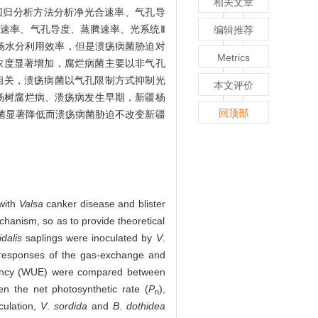
相关文章
回归分析方法分析净光合速率、气孔导
合速率、气孔导度、蒸腾速率、光系统Ⅱ
编辑推荐
杨水分利用效率，但是溃疡病菌胁迫对
Metrics
浓度显著增加，腐烂病菌主要以非气孔
相关，溃疡病菌以气孔限制方式抑制光
本文评价
准。杨树腐烂病、溃疡病发生早期，新疆杨
回顶部
菌显著降低而溃疡病菌胁迫不改变新疆
with
Valsa
canker disease and blister
chanism, so as to provide theoretical
dalis
saplings were inoculated by
V
.
l responses of the gas-exchange and
ficiency (WUE) were compared between
en the net photosynthetic rate (
P
),
n
culation,
V
.
sordida
and
B
.
dothidea