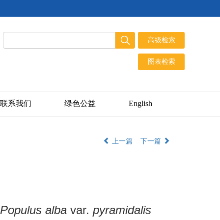
联系我们
绿色公益
English
上一篇
下一篇
Populus alba
var.
pyramidalis