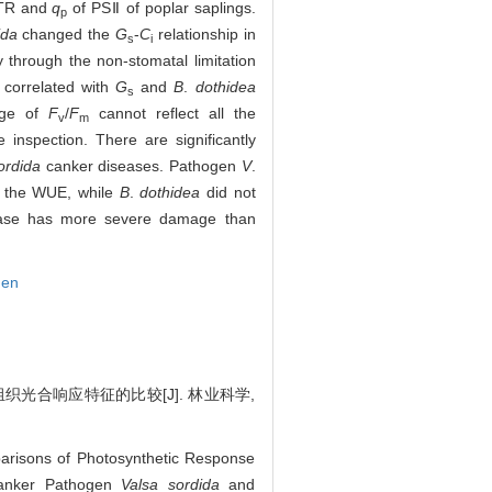
ETR and
q
of PSⅡ of poplar saplings.
p
ida
changed the
G
-
C
relationship in
s
i
 through the non-stomatal limitation
y correlated with
G
and
B
.
dothidea
s
nge of
F
/
F
cannot reflect all the
v
m
 inspection. There are significantly
ordida
canker diseases. Pathogen
V
.
s the WUE, while
B
.
dothidea
did not
ase has more severe damage than
gen
织光合响应特征的比较[J]. 林业科学,
arisons of Photosynthetic Response
anker Pathogen
Valsa sordida
and