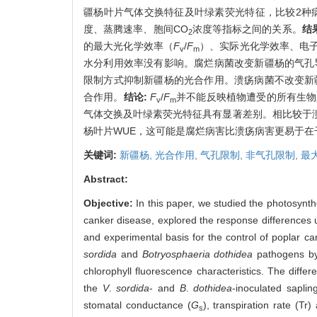
疆杨叶片气体交换特征及叶绿素荧光特征，比较2种
度、蒸腾速率、胞间CO
浓度等指标之间的关系。
结
2
的最大光化学效率（
F
/
F
）、实际光化学效率、电
v
m
水分利用效率没有影响。腐烂病菌改变新疆杨的气孔导
限制方式抑制新疆杨的光合作用。溃疡病菌不改变新疆
合作用。
结论:
F
/
F
并不能反映植物遭受的所有生物
v
m
气体交换及叶绿素荧光特征具有显著差别。相比较于
杨叶片WUE，这可能是腐烂病害比溃疡病害更易于
关键词:
新疆杨,
光合作用,
气孔限制,
非气孔限制,
最
Abstract:
Objective:
In this paper, we studied the photosynth
canker disease, explored the response differences u
and experimental basis for the control of poplar c
sordida
and
Botryosphaeria dothidea
pathogens by 
chlorophyll fluorescence characteristics. The dif
the
V
.
sordida
- and
B
.
dothidea
-inoculated saplin
stomatal conductance (
G
), transpiration rate (Tr
s