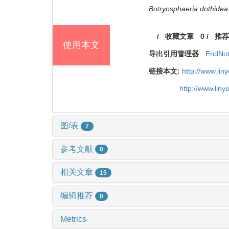
Botryosphaeria dothidea
/
收藏文章
0
/
推荐
使用本文
导出引用管理器
EndNo
链接本文:
http://www.li
http://www.lin
图/表
7
参考文献
0
相关文章
15
编辑推荐
0
Metrics