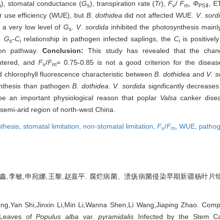
), stomatal conductance (
G
), transpiration rate (
Tr
),
F
/
F
,
Ф
, 
n
s
v
m
PSⅡ
er use efficiency (WUE), but
B
.
dothidea
did not affected WUE.
V
.
sord
 a very low level of
G
.
V
.
sordida
inhibited the photosynthesis mainly
s
e
G
-
C
relationship in pathogen infected saplings, the
C
is positivel
s
i
i
tion pathway.
Conclusion:
This study has revealed that the cha
untered, and
F
/
F
= 0.75-0.85 is not a good criterion for the disease
v
m
d chlorophyll fluorescence characteristic between
B
.
dothidea
and
V
.
s
ynthesis than pathogen
B
.
dothidea
.
V
.
sordida
significantly decrease
e an important physiological reason that poplar
Valsa
canker dise
semi-arid region of north-west China.
thesis,
stomatal limitation,
non-stomatal limitation,
F
/
F
,
WUE,
patho
v
m
金鑫,李敏,申宛娜,王黎,赵嘉平. 腐烂病菌、溃疡病菌侵染早期新疆杨叶片组
ng,Yan Shi,Jinxin Li,Min Li,Wanna Shen,Li Wang,Jiaping Zhao. Comp
n Leaves of
Populus alba
var.
pyramidalis
Infected by the Stem C