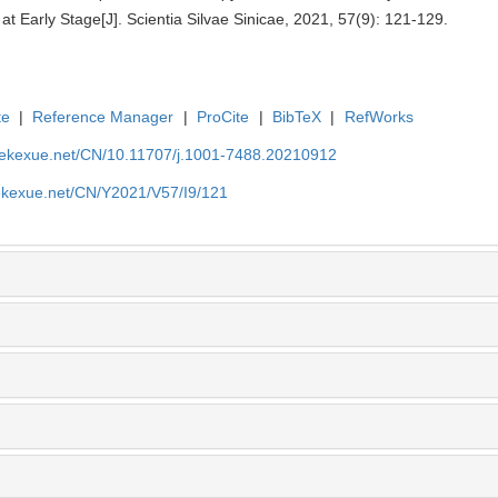
at Early Stage[J]. Scientia Silvae Sinicae, 2021, 57(9): 121-129.
te
|
Reference Manager
|
ProCite
|
BibTeX
|
RefWorks
nyekexue.net/CN/10.11707/j.1001-7488.20210912
yekexue.net/CN/Y2021/V57/I9/121