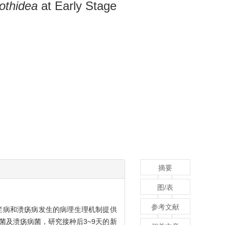
othidea
at Early Stage
摘要
图/表
参考文献
烂病和溃疡病发生的病理生理机制提供
菌及溃疡病菌，研究接种后3~9天的新