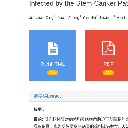
Infected by the Stem Canker P
1
1
2
1
Junchao Xing
,Yinan Zhang
,Yan Shi
,Jinxin Li
,Min Li
RichHTML
PDF
104
488
摘要/Abstract
摘要：
目的:
研究杨树腐烂病菌和溃疡病菌胁迫下新疆杨的
理论依据，也为杨树溃疡类病害的控制提供参考。
方