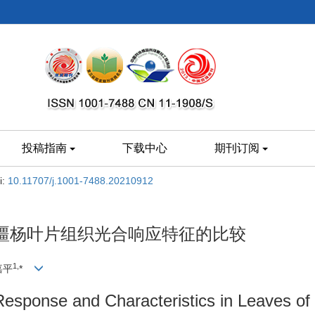
投稿指南
下载中心
期刊订阅
i:
10.11707/j.1001-7488.20210912
疆杨叶片组织光合响应特征的比较
1,
嘉平
*
Response and Characteristics in Leaves of