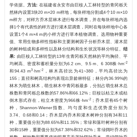
学依据。
方法:
在福建省永安市由巨桉人工林转型的青冈栎天
然林内设置3块20 m×20 m样地，每块样地分割成4个10 m×10
m样方，对样方乔木层林木进行每木调查，并在每块样地内选
择1个有代表性的样方进行灌木层调查，同时在每块样地中心各
设置1个4 m×4 m的小样方进行草本植物调查。选用物种重要
值、常用生物多样性指标和主要测树因子分析乔木层、灌木层
的树种组成和多样性以及林分结构和生长状况等林分特征。
结
果:
由巨桉人工林转型的13年生青冈栎天然林的平均胸径、平
-2
均树高、密度和蓄积量分别为6.2 cm、9.5 m、6 308株·hm
3
-2
和94.43 m
·hm
，林木高径比为41~380，平均高径比为
155；直径和树高结构均表现出异龄林特征；林分内36.99%的
林木为萌生林木，萌生林木中青冈栎最多，分别占萌生林木总
株数和青冈栎总株数的57.86%和66.12%；巨桉以枯立木或枯
-2
倒木形式存在，枯立木密度为966株·hm
；乔木层有45个树
种，Shannon-Wiener指数、均匀度和生态优势度分别为
3.74、0.68和0.14；乔木层内乔木和灌木树种分别有34和11
种，重要值分别为88.65%和11.35%；常绿和落叶树种分别有
30和15种，重要值分别为67.38%和32.62%；常绿阔叶乔木的
株数、树种数和重要值均明显高于落叶阔叶乔木，常绿阔叶乔