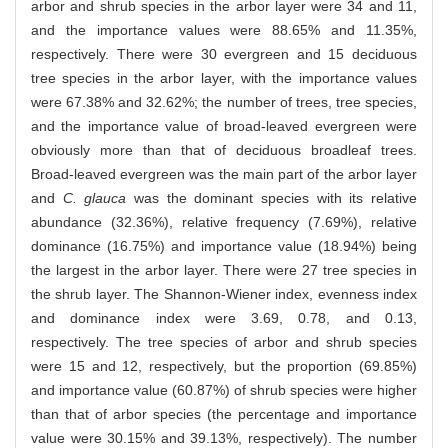
arbor and shrub species in the arbor layer were 34 and 11,
and the importance values were 88.65% and 11.35%,
respectively. There were 30 evergreen and 15 deciduous
tree species in the arbor layer, with the importance values
were 67.38% and 32.62%; the number of trees, tree species,
and the importance value of broad-leaved evergreen were
obviously more than that of deciduous broadleaf trees.
Broad-leaved evergreen was the main part of the arbor layer
and
C. glauca
was the dominant species with its relative
abundance (32.36%), relative frequency (7.69%), relative
dominance (16.75%) and importance value (18.94%) being
the largest in the arbor layer. There were 27 tree species in
the shrub layer. The Shannon-Wiener index, evenness index
and dominance index were 3.69, 0.78, and 0.13,
respectively. The tree species of arbor and shrub species
were 15 and 12, respectively, but the proportion (69.85%)
and importance value (60.87%) of shrub species were higher
than that of arbor species (the percentage and importance
value were 30.15% and 39.13%, respectively). The number