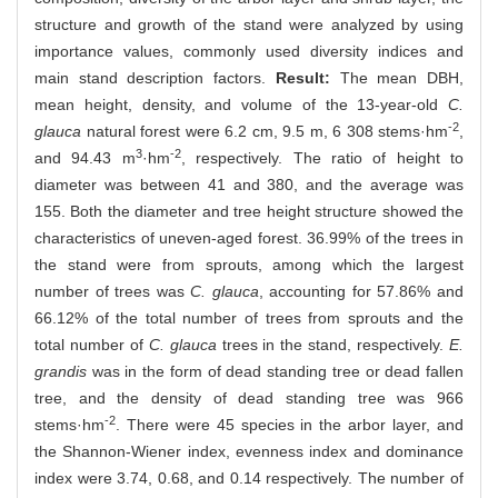
structure and growth of the stand were analyzed by using
importance values, commonly used diversity indices and
main stand description factors.
Result:
The mean DBH,
mean height, density, and volume of the 13-year-old
C.
-2
glauca
natural forest were 6.2 cm, 9.5 m, 6 308 stems·hm
,
3
-2
and 94.43 m
·hm
, respectively. The ratio of height to
diameter was between 41 and 380, and the average was
155. Both the diameter and tree height structure showed the
characteristics of uneven-aged forest. 36.99% of the trees in
the stand were from sprouts, among which the largest
number of trees was
C. glauca
, accounting for 57.86% and
66.12% of the total number of trees from sprouts and the
total number of
C. glauca
trees in the stand, respectively.
E.
grandis
was in the form of dead standing tree or dead fallen
tree, and the density of dead standing tree was 966
-2
stems·hm
. There were 45 species in the arbor layer, and
the Shannon-Wiener index, evenness index and dominance
index were 3.74, 0.68, and 0.14 respectively. The number of