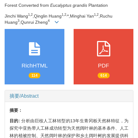
Forest Converted from
Eucalyptus grandis
Plantation
1,
2
1,
2,
1,
2
Jinchi Wang
,Qinglin Huang
*,Minghai Yan
,Ruchu
3
4
Huang
,Qunrui Zheng
RichHTML
PDF
114
614
摘要/Abstract
摘要：
目的:
分析由巨桉人工林转型的13年生青冈栎天然林特征，为
探究中亚热带人工林成功转型为天然阔叶林的基本条件、人工
林的植被控制、天然阔叶林的保护和乡土阔叶树的发展提供科