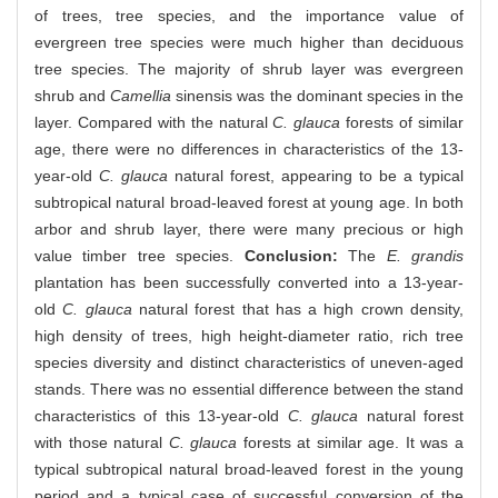
of trees, tree species, and the importance value of
evergreen tree species were much higher than deciduous
tree species. The majority of shrub layer was evergreen
shrub and
Camellia
sinensis was the dominant species in the
layer. Compared with the natural
C. glauca
forests of similar
age, there were no differences in characteristics of the 13-
year-old
C. glauca
natural forest, appearing to be a typical
subtropical natural broad-leaved forest at young age. In both
arbor and shrub layer, there were many precious or high
value timber tree species.
Conclusion:
The
E. grandis
plantation has been successfully converted into a 13-year-
old
C. glauca
natural forest that has a high crown density,
high density of trees, high height-diameter ratio, rich tree
species diversity and distinct characteristics of uneven-aged
stands. There was no essential difference between the stand
characteristics of this 13-year-old
C. glauca
natural forest
with those natural
C. glauca
forests at similar age. It was a
typical subtropical natural broad-leaved forest in the young
period and a typical case of successful conversion of the