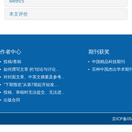
Metrics
本文评价
作者中心
期刊获奖
投稿/查稿
中国精品科技期刊
如何撰写文章 的“结论与讨论...
百种中国杰出学术期
对封面文章、中英文摘要及参考...
“下期预览”从第7期起开始发...
投稿、审稿时无法提交、无法进...
出版合同
京ICP备05