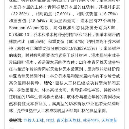
木是乔木层的主体；青冈栎是乔木层的优势种，其相对多度
（32.36%）、相对频度（7.69%）、相对优势度（16.75%）
和重要值（18.94%）均为层内最高；灌木层有27个树种，
Shannon-Wiener指数、均匀度和生态优势度分别为3.69、
0.78和0.13；乔木和灌木树种分别有15和12种，但灌木树种的
株数占比（69.85%）和重要值（60.87%）均明显高于乔木树
种（株数占比和重要值分别为30.15%和39.13%）；常绿树种
的株数、树种数和重要值均远高于落叶树种，灌木层的主体是
常绿阔叶灌木，茶是灌木层的优势种；13年生青冈栎天然林特
征与相近年龄的青冈栎天然林无本质区别，属典型的幼林阶段
中亚热带天然阔叶林；林分乔木层和灌木层内均有不少珍贵或
高价值用材树种。
结论:
巨桉人工林已经成功转型为郁闭度
高、株数密度大、林木高径比高、树种多样性丰富、异龄林特
征明显的13年生青冈栎天然林，该林分与相近年龄的青冈栎天
然林特征无本质区别，属典型的幼林阶段中亚热带天然阔叶
林，是中亚热带人工林成功转型天然阔叶林的典型案例。
关键词:
巨桉人工林,
转型,
青冈栎天然林,
林分特征,
天然更新