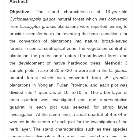
Abstract:
Objective:
The stand characteristics of 13-year-old
Cyclobalanopsis glauca
natural forest which was converted
from
Eucalyptus grandis
plantations were reported, aiming to
provide scientific basis for revealing the basic conditions for
the conversion of plantations into natural broad-leaved
forests in central-subtropical zone, the vegetation control of
plantation, the protection of natural broad-leaved forest and
the development of native hardwood trees.
Method:
3
sample plots in size of 20 m×20 m were set in the
C. glauca
natural forest which was converted from
E. grandis
plantations in Yong'an, Fujian Province, and each plot was
divided into 4 quadrats of 10 m×10 m. The arbor layer of
each quadrat was investigated and one representative
quadrat in each plot was selected for shrub layer
investigation. At the same time, a small quadrat of 4 m×4 m
was set in the center of each plot for the investigation of the
herb layer. The stand characteristics such as tree species
composition, diversity of the arbor layer and shrub layer, the