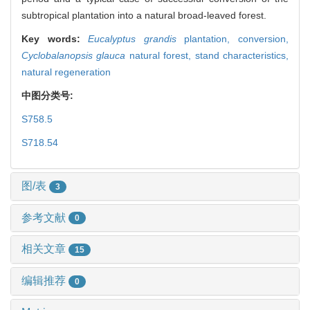
subtropical plantation into a natural broad-leaved forest.
Key words:
Eucalyptus grandis
plantation,
conversion,
Cyclobalanopsis glauca
natural forest,
stand characteristics,
natural regeneration
中图分类号:
S758.5
S718.54
图/表
3
参考文献
0
相关文章
15
编辑推荐
0