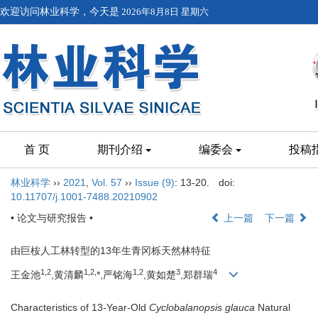
欢迎访问林业科学，今天是
2026年8月8日 星期六
首 页
期刊介绍
编委会
投稿
林业科学
››
2021
,
Vol. 57
››
Issue (9)
: 13-20.
doi:
10.11707/j.1001-7488.20210902
• 论文与研究报告 •
上一篇
下一篇
由巨桉人工林转型的13年生青冈栎天然林特征
1,
2
1,
2,
1,
2
3
4
王金池
,黄清麟
*,严铭海
,黄如楚
,郑群瑞
Characteristics of 13-Year-Old
Cyclobalanopsis glauca
Natural