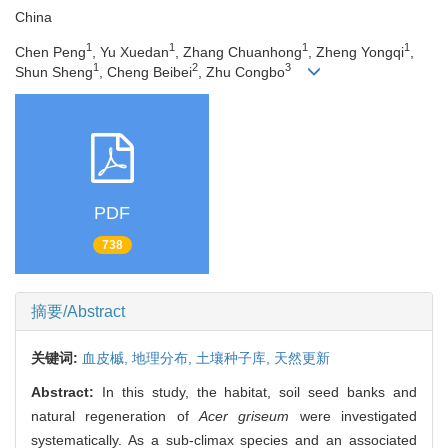
China
1
1
1
1
Chen Peng
, Yu Xuedan
, Zhang Chuanhong
, Zheng Yongqi
,
1
2
3
Shun Sheng
, Cheng Beibei
, Zhu Congbo
PDF
738
摘要/Abstract
关键词:
血皮槭,
地理分布,
土壤种子库,
天然更新
Abstract:
In this study, the habitat, soil seed banks and
natural regeneration of
Acer griseum
were investigated
systematically. As a sub-climax species and an associated