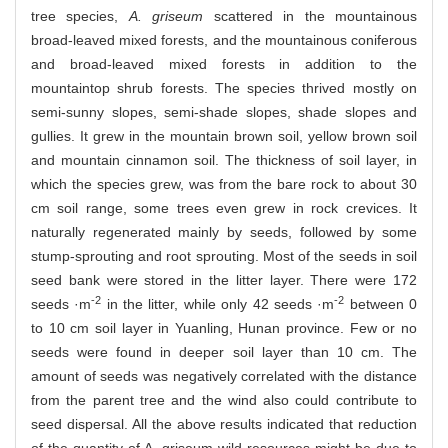
tree species,
A. griseum
scattered in the mountainous
broad-leaved mixed forests, and the mountainous coniferous
and broad-leaved mixed forests in addition to the
mountaintop shrub forests. The species thrived mostly on
semi-sunny slopes, semi-shade slopes, shade slopes and
gullies. It grew in the mountain brown soil, yellow brown soil
and mountain cinnamon soil. The thickness of soil layer, in
which the species grew, was from the bare rock to about 30
cm soil range, some trees even grew in rock crevices. It
naturally regenerated mainly by seeds, followed by some
stump-sprouting and root sprouting. Most of the seeds in soil
seed bank were stored in the litter layer. There were 172
-2
-2
seeds ·m
in the litter, while only 42 seeds ·m
between 0
to 10 cm soil layer in Yuanling, Hunan province. Few or no
seeds were found in deeper soil layer than 10 cm. The
amount of seeds was negatively correlated with the distance
from the parent tree and the wind also could contribute to
seed dispersal. All the above results indicated that reduction
of the quantity of A. griseum wild resources might be due to