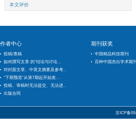
本文评价
作者中心
期刊获奖
投稿/查稿
中国精品科技期刊
如何撰写文章 的“结论与讨论...
百种中国杰出学术期
对封面文章、中英文摘要及参考...
“下期预览”从第7期起开始发...
投稿、审稿时无法提交、无法进...
出版合同
京ICP备05