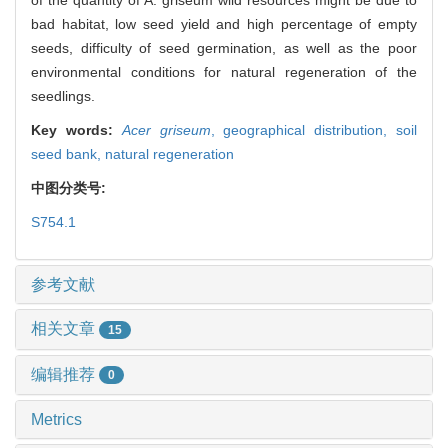
bad habitat, low seed yield and high percentage of empty
seeds, difficulty of seed germination, as well as the poor
environmental conditions for natural regeneration of the
seedlings.
Key words:
Acer griseum
,
geographical distribution,
soil
seed bank,
natural regeneration
中图分类号:
S754.1
参考文献
相关文章
15
编辑推荐
0
Metrics