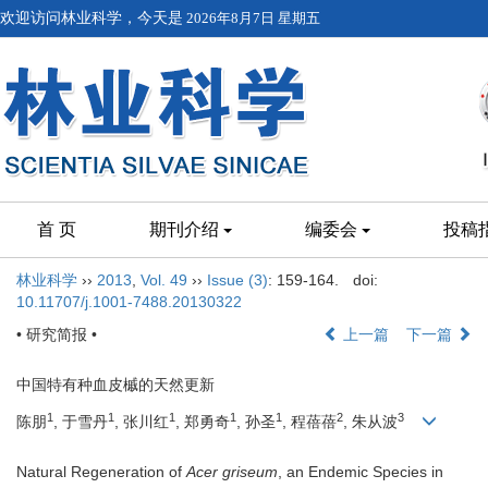
欢迎访问林业科学，今天是
2026年8月7日 星期五
首 页
期刊介绍
编委会
投稿
林业科学
››
2013
,
Vol. 49
››
Issue (3)
: 159-164.
doi:
10.11707/j.1001-7488.20130322
• 研究简报 •
上一篇
下一篇
中国特有种血皮槭的天然更新
1
1
1
1
1
2
3
陈朋
, 于雪丹
, 张川红
, 郑勇奇
, 孙圣
, 程蓓蓓
, 朱从波
Natural Regeneration of
Acer griseum
, an Endemic Species in