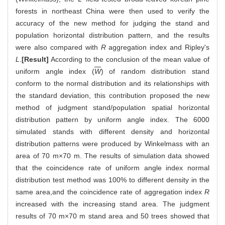
forests in northeast China were then used to verify the
accuracy of the new method for judging the stand and
population horizontal distribution pattern, and the results
were also compared with
R
aggregation index and Ripley's
L
.
[Result]
According to the conclusion of the mean value of
uniform angle index (
W
) of random distribution stand
conform to the normal distribution and its relationships with
the standard deviation, this contribution proposed the new
method of judgment stand/population spatial horizontal
distribution pattern by uniform angle index. The 6000
simulated stands with different density and horizontal
distribution patterns were produced by Winkelmass with an
area of 70 m×70 m. The results of simulation data showed
that the coincidence rate of uniform angle index normal
distribution test method was 100% to different density in the
same area,and the coincidence rate of aggregation index
R
increased with the increasing stand area. The judgment
results of 70 m×70 m stand area and 50 trees showed that