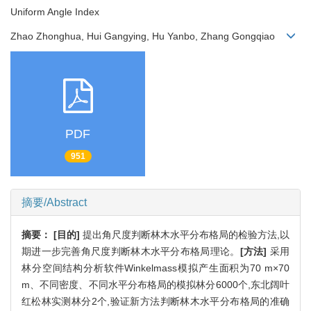
Uniform Angle Index
Zhao Zhonghua, Hui Gangying, Hu Yanbo, Zhang Gongqiao
PDF
951
摘要/Abstract
摘要：
[目的]
提出角尺度判断林木水平分布格局的检验方法,以
期进一步完善角尺度判断林木水平分布格局理论。
[方法]
采用
林分空间结构分析软件Winkelmass模拟产生面积为70 m×70
m、不同密度、不同水平分布格局的模拟林分6000个,东北阔叶
红松林实测林分2个,验证新方法判断林木水平分布格局的准确