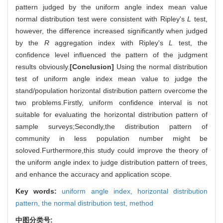
pattern judged by the uniform angle index mean value
normal distribution test were consistent with Ripley's
L
test,
however, the difference increased significantly when judged
by the
R
aggregation index with Ripley's
L
test, the
confidence level influenced the pattern of the judgment
results obviously.
[Conclusion]
Using the normal distribution
test of uniform angle index mean value to judge the
stand/population horizontal distribution pattern overcome the
two problems.Firstly, uniform confidence interval is not
suitable for evaluating the horizontal distribution pattern of
sample surveys;Secondly,the distribution pattern of
community in less population number might be
soloved.Furthermore,this study could improve the theory of
the uniform angle index to judge distribution pattern of trees,
and enhance the accuracy and application scope.
Key words:
uniform angle index,
horizontal distribution
pattern,
the normal distribution test,
method
中图分类号: