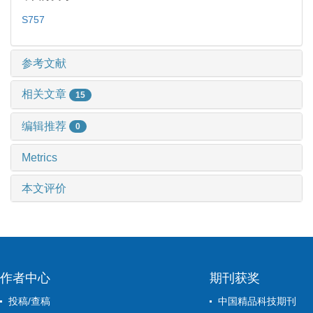
S757
参考文献
相关文章
15
编辑推荐
0
Metrics
本文评价
作者中心
期刊获奖
投稿/查稿
中国精品科技期刊