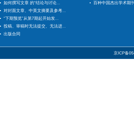
如何撰写文章 的“结论与讨论...
百种中国杰出学术期
对封面文章、中英文摘要及参考...
“下期预览”从第7期起开始发...
投稿、审稿时无法提交、无法进...
出版合同
京ICP备05