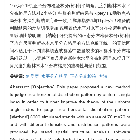
平
α
为0.1时,正态分布检验林分(树种)平均角尺度判断林木水平
分布格局方法对2个林分/种群的判断结果与Ripley's
L
函数点格
局分析方法判断结果完全一致,而聚集指数
R
与Ripley's
L
检验的
判断结果的差别明显增加,说明置信水平对水平分布格局判断结
果影响比较明显。
[结论]
研究提出的正态分布检验林分(树种)
平均角尺度判断林木水平分布格局的方法克服了统一的置信区
间不适用于评判抽样调查或群落中数量较少的种群水平分布格
局问题,进一步完善了角尺度判断林木水平分布格局理论,提升了
角尺度判断林木水平分布格局的准确性与适用范围。
关键词:
角尺度,
水平分布格局,
正态分布检验,
方法
Abstract:
[Objective]
This paper proposed a new method
to judge tree horizontal distribution pattern by uniform angle
index in order to further improve the theory of the uniform
angle index to judge tree horizontal distribution pattern.
[Method]
6000 simulated stands with an area of 70 m×70 m
and with different densities and distribution patterns were
produced by stand spatial structure analysis software
(Winkelmass), the 2 field-tested broad-leaved korean pine