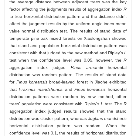
the average distance between adjacent trees was the key
factor affecting the judgments results of aggregation index
R
to tree horizontal distribution pattern and the distance didn't
affect the judgment results by the uniform angle index mean
value normal distribution test. The results of stand data of
temperate pine oak mixed forests on Xiaolongshan showed
that stand and population horizontal distribution pattern was
consistent with that judged by the new method and Ripley's
L
test when the confidence level was 0.05, however, the
R
aggregation index judged
Pinus armandii
horizontal
distribution was random pattern. The results of stand data
for
Pinus koreansis
broad-leaved forest in Jiaohe exhibited
that
Fraxinus mandshurica
and
Pinus koreansis
horizontal
distribution patterns were random by new method, other
trees' population were consistent with Ripley's
L
test. The
R
aggregation index judged results showed that the stand
distribution was cluster pattern, whereas
Juglans mandshuric
horizontal distribution pattern was random. When the
confidence level was 0.1, the results of horizontal distribution