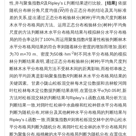
性,并与聚集指数
R
及Ripley's
L
判断结果进行比较。
[结果]
依据
随机分布林分角尺度均值(
W
)符合正态分布的结论及其与标准
差的关系,提出通过正态分布检验林分(树种)平均角尺度判断林
木水平分布格局的方法。运用正态分布检验林分(树种)平均角
尺度的方法判断林木水平分布格局结果与模拟林分水平分布格
局的符合率达到了100%,而运用聚集指数
R
显著性检验判断林木
水平分布格局结果的符合率则随着林分密度的增加而增加;面积
-2
为70 m×70 m、密度为50株·hm
时不同水平分布格局的模拟
林分判断结果表明,通过正态分布检验林分(树种)平均角尺度判
断林木水平分布格局方法不受林木间的距离影响,而相邻单株之
间的平均距离是影响聚集指数
R
判断林木水平分布格局结果的
关键因素。甘肃小陇山松栎混交林每木定位数据和吉林蛟河阔
叶红松林每木定位数据判断结果表明,在置信水平
α
为0.05时,新
方法对松栎混交林的判断结果与Ripley's
L
函数点格局分析方法
判断结果一致,对阔叶红松林中水曲柳和红松种群水平分布格局
判断为随机分布,对林分及其他树种水平分布格局的判断结果与
Ripley's
L
函数一致;而聚集指数
R
则将松栎混交林中的华山松水
平分布格局判断为随机分布,将阔叶红松全林的水平分布格局判
断为聚集分布,核桃楸的水平分布格局判断为随机分布;在置信水