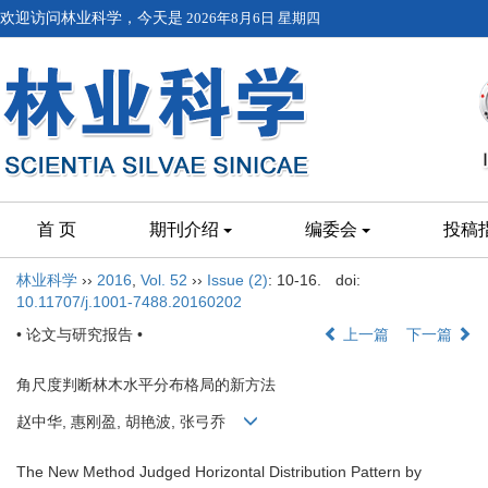
欢迎访问林业科学，今天是
2026年8月6日 星期四
首 页
期刊介绍
编委会
投稿
林业科学
››
2016
,
Vol. 52
››
Issue (2)
: 10-16.
doi:
10.11707/j.1001-7488.20160202
• 论文与研究报告 •
上一篇
下一篇
角尺度判断林木水平分布格局的新方法
赵中华, 惠刚盈, 胡艳波, 张弓乔
The New Method Judged Horizontal Distribution Pattern by