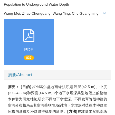
Population to Underground Water Depth
Wang Mei, Zhao Chenguang, Wang Ying, Chu Guangming
PDF
837
摘要/Abstract
摘要：
[目的]
以准噶尔盆地南缘洪积扇浅层(<2.5 m)、中度
(2.5~4.5 m)和深度(>4.5 m)3个地下水埋深典型地段上的盐穗
木种群为研究对象,研究不同地下水埋深、不同发育阶段种群的
空间分布格局及其空间关联性,探讨地下水埋深对盐穗木种群空
间格局形成及种群维持机制的影响。
[方法]
在准噶尔盆地南缘