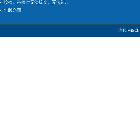
投稿、审稿时无法提交、无法进...
出版合同
京ICP备05