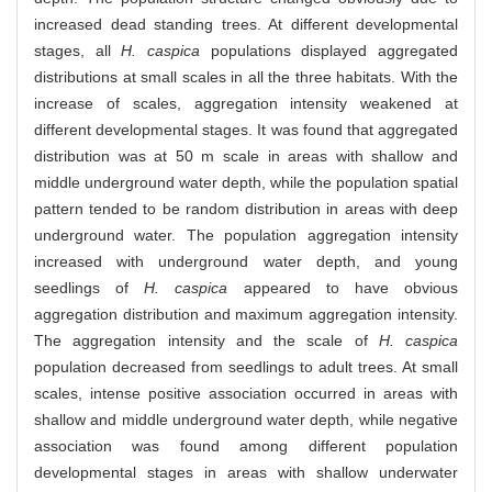
increased dead standing trees. At different developmental
stages, all
H. caspica
populations displayed aggregated
distributions at small scales in all the three habitats. With the
increase of scales, aggregation intensity weakened at
different developmental stages. It was found that aggregated
distribution was at 50 m scale in areas with shallow and
middle underground water depth, while the population spatial
pattern tended to be random distribution in areas with deep
underground water. The population aggregation intensity
increased with underground water depth, and young
seedlings of
H. caspica
appeared to have obvious
aggregation distribution and maximum aggregation intensity.
The aggregation intensity and the scale of
H. caspica
population decreased from seedlings to adult trees. At small
scales, intense positive association occurred in areas with
shallow and middle underground water depth, while negative
association was found among different population
developmental stages in areas with shallow underwater