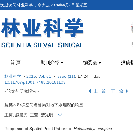
欢迎访问林业科学，今天是
2026年8月7日 星期五
首 页
期刊介绍
编委会
投稿
林业科学
››
2015
,
Vol. 51
››
Issue (11)
: 17-24.
doi:
10.11707/j.1001-7488.20151103
• 论文与研究报告 •
上一篇
下一篇
盐穗木种群空间点格局对地下水埋深的响应
王梅, 赵晨光, 王莹, 楚光明
Response of Spatial Point Pattern of
Halostachys caspica