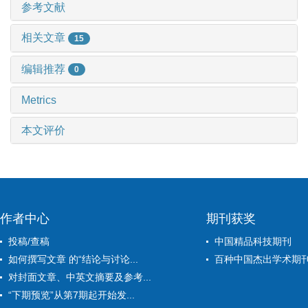
参考文献
相关文章
15
编辑推荐
0
Metrics
本文评价
作者中心
期刊获奖
投稿/查稿
中国精品科技期刊
如何撰写文章 的“结论与讨论...
百种中国杰出学术期
对封面文章、中英文摘要及参考...
“下期预览”从第7期起开始发...