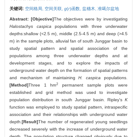
关键词:
空间格局,
空间关联,
g
(
r
)函数,
盐穗木,
准噶尔盆地
Abstract:
[Objective]
The objectives were by investigating
Halostachys caspica
populations with three underwater
depths:shallow (<2.5 m), middle (2.5-4.5 m) and deep (>4.5
m) in the sample plots, alluvial fan of south Junggar basin to
study spatial pattern and spatial association of the
populations among three underwater depths and at
development stages, and to explore the impacts of
underground water depth on the formation of spatial patterns
and mechanism of maintaining
H. caspica
populations.
2
[Method]
Three 1 hm
permanent sample plots were
established and grid method was used to investigate
population distribution in south Junggar basin. Ripley's
K
function was employed to study spatial pattern, intraspecific
association and their relationships with underground water
depth.
[Result]
The number of regenerated young seedlings
decreased severely with the increase of underground water
depth. The population structure changed obviously due to