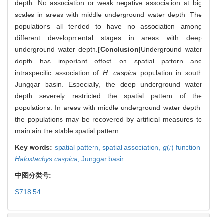
depth. No association or weak negative association at big
scales in areas with middle underground water depth. The
populations all tended to have no association among
different developmental stages in areas with deep
underground water depth.
[Conclusion]
Underground water
depth has important effect on spatial pattern and
intraspecific association of
H. caspica
population in south
Junggar basin. Especially, the deep underground water
depth severely restricted the spatial pattern of the
populations. In areas with middle underground water depth,
the populations may be recovered by artificial measures to
maintain the stable spatial pattern.
Key words:
spatial pattern,
spatial association,
g
(
r
) function,
Halostachys caspica
,
Junggar basin
中图分类号:
S718.54