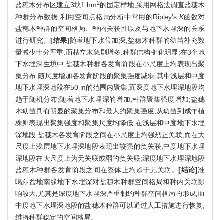
2
盐穗木分布区建立3块1 hm
的固定样地,采用网格法调查盐穗木
种群分布数据;利用空间点格局分析中常用的Ripley's
K
函数对
盐穗木种群的空间格局、种内关联性以及与地下水埋深的关系
进行研究。
[结果]
随着地下水位加深,盐穗木种群的幼苗补充数
量减少十分严重,而枯立木急剧增多,种群结构变化明显;在3个地
下水埋深生境中,盐穗木种群各发育阶段在小尺度上均表现出聚
集分布,随尺度增加各发育阶段的聚集强度减弱,其中浅层和中度
地下水埋深地段在50 m的范围内聚集,而深度地下水埋深地段均
趋于随机分布;随着地下水埋深的增加,种群聚集强度增加;盐穗
木幼苗具有明显的聚集分布和最大的聚集强度,从幼苗到成年植
株则表现出聚集强度和聚集尺度均降低;在浅层和中度地下水埋
深地段,盐穗木各发育阶段之间在小尺度上均强烈正关联,而在大
尺度上浅层地下水埋深地段表现出较强的负关联,中度地下水埋
深地段在大尺度上为无关联或弱的负关联;深度地下水埋深地段
盐穗木种群各发育阶段之间在整体上均趋于无关联。
[结论]
准
噶尔盆地南缘地下水埋深对盐穗木种群空间格局和种内关联影
响较大,尤其是深度地下水埋深严重制约种群空间格局的形成,而
中度地下水埋深地段的盐穗木种群可以通过人工措施进行恢复,
维持种群稳定的空间格局。