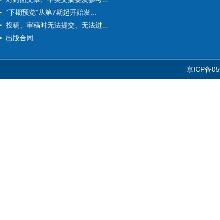
“下期预览”从第7期起开始发...
投稿、审稿时无法提交、无法进...
出版合同
京ICP备05