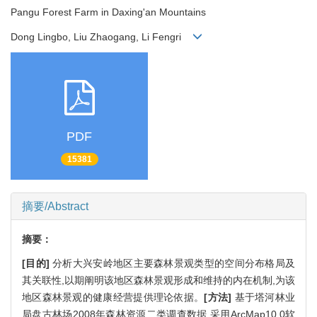
Pangu Forest Farm in Daxing'an Mountains
Dong Lingbo, Liu Zhaogang, Li Fengri
PDF
15381
摘要/Abstract
摘要：
[目的]
分析大兴安岭地区主要森林景观类型的空间分布格局及
其关联性,以期阐明该地区森林景观形成和维持的内在机制,为该
地区森林景观的健康经营提供理论依据。
[方法]
基于塔河林业
局盘古林场2008年森林资源二类调查数据,采用ArcMap10.0软