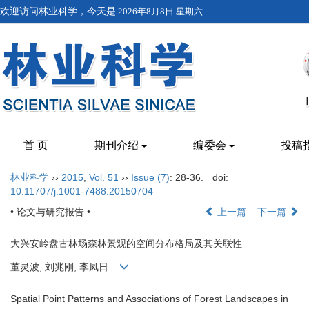
欢迎访问林业科学，今天是
2026年8月8日 星期六
首 页
期刊介绍
编委会
投稿
林业科学
››
2015
,
Vol. 51
››
Issue (7)
: 28-36.
doi:
10.11707/j.1001-7488.20150704
• 论文与研究报告 •
上一篇
下一篇
大兴安岭盘古林场森林景观的空间分布格局及其关联性
董灵波, 刘兆刚, 李凤日
Spatial Point Patterns and Associations of Forest Landscapes in