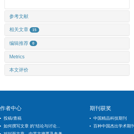
参考文献
相关文章
15
编辑推荐
0
Metrics
本文评价
作者中心
期刊获奖
投稿/查稿
中国精品科技期刊
如何撰写文章 的“结论与讨论...
百种中国杰出学术期
对封面文章、中英文摘要及参考...