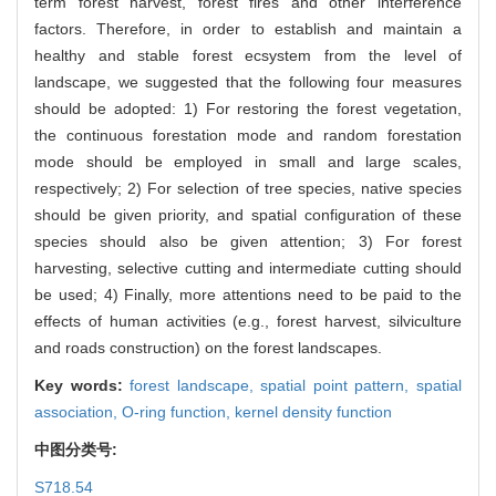
term forest harvest, forest fires and other interference
factors. Therefore, in order to establish and maintain a
healthy and stable forest ecsystem from the level of
landscape, we suggested that the following four measures
should be adopted: 1) For restoring the forest vegetation,
the continuous forestation mode and random forestation
mode should be employed in small and large scales,
respectively; 2) For selection of tree species, native species
should be given priority, and spatial configuration of these
species should also be given attention; 3) For forest
harvesting, selective cutting and intermediate cutting should
be used; 4) Finally, more attentions need to be paid to the
effects of human activities (e.g., forest harvest, silviculture
and roads construction) on the forest landscapes.
Key words:
forest landscape,
spatial point pattern,
spatial
association,
O-ring function,
kernel density function
中图分类号:
S718.54