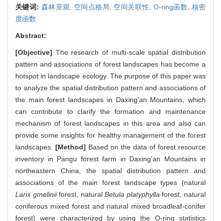
关键词:
森林景观,
空间点格局,
空间关联性,
O-ring函数,
核密
度函数
Abstract:
[Objective]
The research of multi-scale spatial distribution
pattern and associations of forest landscapes has become a
hotspot in landscape ecology. The purpose of this paper was
to analyze the spatial distribution pattern and associations of
the main forest landscapes in Daxing'an Mountains, which
can contribute to clarify the formation and maintenance
mechanism of forest landscapes in this area and also can
provide some insights for healthy management of the forest
landscapes.
[Method]
Based on the data of forest resource
inventory in Pangu forest farm in Daxing'an Mountains in
northeastern China, the spatial distribution pattern and
associations of the main forest landscape types (natural
Larix gmelinii
forest, natural
Betula platyphylla
forest, natural
coniferous mixed forest and natural mixed broadleaf-conifer
forest) were characterized by using the O-ring statistics