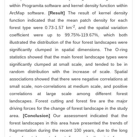
within Programita software and kernel density function within
ArcMap software.
[Result]
The result of kernel density
function indicated that the mean patch density for each
-2
forest type were 0.73-1.57 km
, and the spatial variation
coefficient were up to 99.75%-119.67%, which both
illustrated the distribution of the four forest landscapes were
significantly clumped in spatial dimensions. The O-ring
statistics showed that the main forest landscape types were
significantly clumped at small scale, and tended to be in
random distribution with the increase of scale. Spatial
associations showed that there were negative correlations at
small scale, non-correlations at medium scale, and positive
correlations at large scale among different forest
landscapes. Forest cutting and forest fire are the major
driving forces for the change of forest landscape in the study
area.
[Conclusion]
Our assessment indicated that the
forest landscapes in this area have presented the trends of
fragmentation during the recent 100 years, due to the long