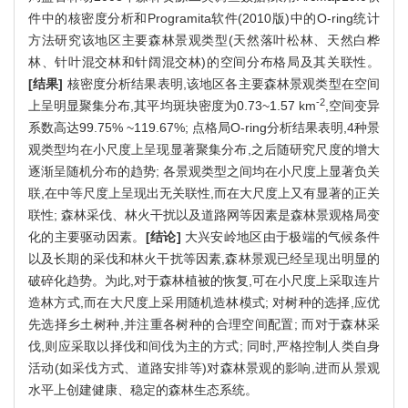
件中的核密度分析和Programita软件(2010版)中的O-ring统计
方法研究该地区主要森林景观类型(天然落叶松林、天然白桦
林、针叶混交林和针阔混交林)的空间分布格局及其关联性。
[结果]
核密度分析结果表明,该地区各主要森林景观类型在空间
-2
上呈明显聚集分布,其平均斑块密度为0.73~1.57 km
,空间变异
系数高达99.75% ~119.67%; 点格局O-ring分析结果表明,4种景
观类型均在小尺度上呈现显著聚集分布,之后随研究尺度的增大
逐渐呈随机分布的趋势; 各景观类型之间均在小尺度上显著负关
联,在中等尺度上呈现出无关联性,而在大尺度上又有显著的正关
联性; 森林采伐、林火干扰以及道路网等因素是森林景观格局变
化的主要驱动因素。
[结论]
大兴安岭地区由于极端的气候条件
以及长期的采伐和林火干扰等因素,森林景观已经呈现出明显的
破碎化趋势。为此,对于森林植被的恢复,可在小尺度上采取连片
造林方式,而在大尺度上采用随机造林模式; 对树种的选择,应优
先选择乡土树种,并注重各树种的合理空间配置; 而对于森林采
伐,则应采取以择伐和间伐为主的方式; 同时,严格控制人类自身
活动(如采伐方式、道路安排等)对森林景观的影响,进而从景观
水平上创建健康、稳定的森林生态系统。