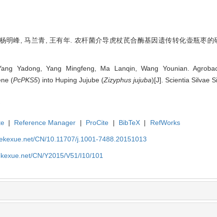
杨明峰, 马兰青, 王有年. 农杆菌介导虎杖芪合酶基因遗传转化壶瓶枣的研究[J]. 林
 Yang Yadong, Yang Mingfeng, Ma Lanqin, Wang Younian. Agrobact
ene (
PcPKS5
) into Huping Jujube (
Zizyphus jujuba
)[J]. Scientia Silvae
te
|
Reference Manager
|
ProCite
|
BibTeX
|
RefWorks
nyekexue.net/CN/10.11707/j.1001-7488.20151013
yekexue.net/CN/Y2015/V51/I10/101