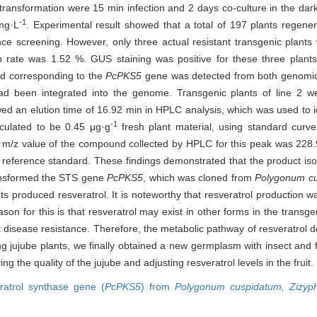
ransformation were 15 min infection and 2 days co-culture in the dark
-1
mg·L
. Experimental result showed that a total of 197 plants regen
e screening. However, only three actual resistant transgenic plants 
on rate was 1.52 %. GUS staining was positive for these three plant
nd corresponding to the
PcPKS5
gene was detected from both genomic
 been integrated into the genome. Transgenic plants of line 2 wer
ed an elution time of 16.92 min in HPLC analysis, which was used to id
-1
lculated to be 0.45 μg·g
fresh plant material, using standard curve
 m/z value of the compound collected by HPLC for this peak was 228.
 reference standard. These findings demonstrated that the product iso
ansformed the STS gene
PcPKS5
, which was cloned from
Polygonum cu
ts produced resveratrol. It is noteworthy that resveratrol production w
on for this is that resveratrol may exist in other forms in the transgen
disease resistance. Therefore, the metabolic pathway of resveratrol der
ing jujube plants, we finally obtained a new germplasm with insect and 
ng the quality of the jujube and adjusting resveratrol levels in the fruit.
ratrol synthase gene (
PcPKS5
) from
Polygonum cuspidatum,
Zizyp