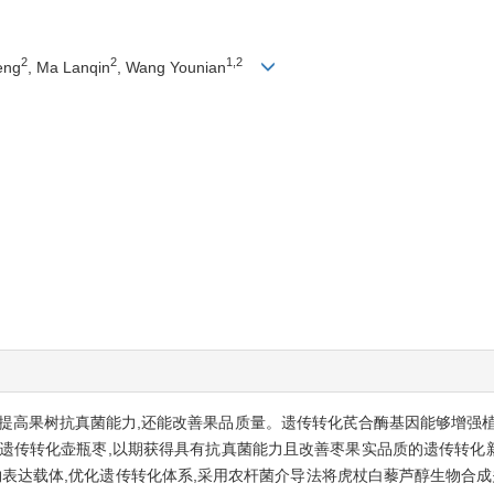
2
2
1,2
eng
, Ma Lanqin
, Wang Younian
提高果树抗真菌能力,还能改善果品质量。遗传转化芪合酶基因能够增强植
因遗传转化壶瓶枣,以期获得具有抗真菌能力且改善枣果实品质的遗传转化
物表达载体,优化遗传转化体系,采用农杆菌介导法将虎杖白藜芦醇生物合