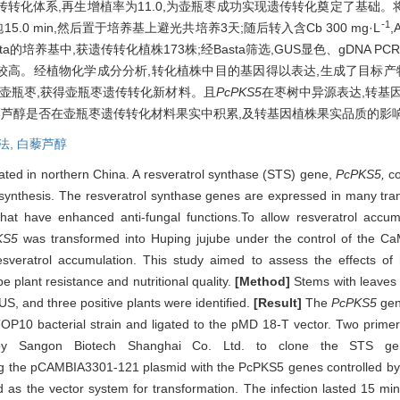
体系,再生增植率为11.0,为壶瓶枣成功实现遗传转化奠定了基础。将壶瓶
-1
15.0 min,然后置于培养基上避光共培养3天;随后转入含Cb 300 mg·L
,
sta的培养基中,获遗传转化植株173株;经Basta筛选,GUS显色、gDNA P
高。经植物化学成分分析,转化植株中目的基因得以表达,生成了目标产物白藜芦
壶瓶枣,获得壶瓶枣遗传转化新材料。且
PcPKS5
在枣树中异源表达,转基
芦醇是否在壶瓶枣遗传转化材料果实中积累,及转基因植株果实品质的影
法,
白藜芦醇
vated in northern China. A resveratrol synthase (STS) gene,
PcPKS5,
co
rol synthesis. The resveratrol synthase genes are expressed in many t
that have enhanced anti-fungal functions.To allow resveratrol accum
KS5
was transformed into Huping jujube under the control of the C
resveratrol accumulation. This study aimed to assess the effects of
e plant resistance and nutritional quality.
[Method]
Stems with leaves 
S, and three positive plants were identified.
[Result]
The
PcPKS5
gen
 TOP10 bacterial strain and ligated to the pMD 18-T vector. Two prim
y Sangon Biotech Shanghai Co. Ltd. to clone the STS gene
ng the pCAMBIA3301-121 plasmid with the PcPKS5 genes controlled by 
s the vector system for transformation. The infection lasted 15 min