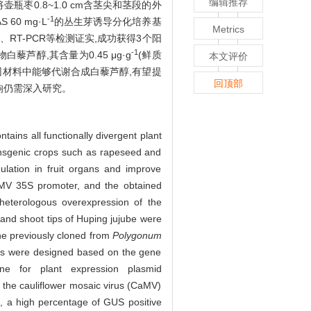
编辑推荐
枣0.8~1.0 cm含茎尖和茎段的外
-1
AS 60 mg·L
的丛生芽诱导分化培养基
Metrics
CR、RT-PCR等检测证实,成功获得3个阳
-1
醇,其含量为0.45 μg·g
(鲜质
本文评价
因材料中能够代谢合成白藜芦醇,有望提
回顶部
响仍需深入研究。
ntains all functionally divergent plant
ransgenic crops such as rapeseed and
ulation in fruit organs and improve
aMV 35S promoter, and the obtained
 heterologous overexpression of the
and shoot tips of Huping jujube were
e previously cloned from
Polygonum
ers were designed based on the gene
 for plant expression plasmid
the cauliflower mosaic virus (CaMV)
, a high percentage of GUS positive