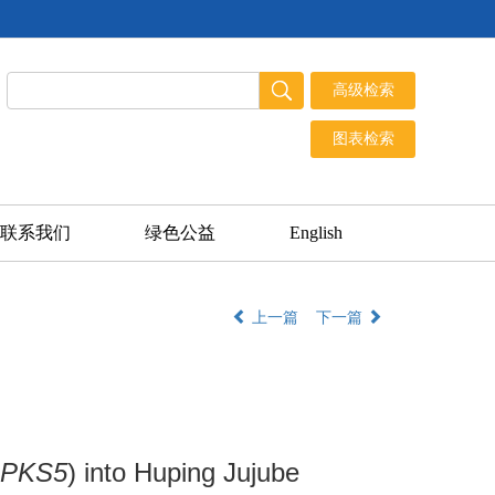
联系我们
绿色公益
English
上一篇
下一篇
cPKS5
) into Huping Jujube