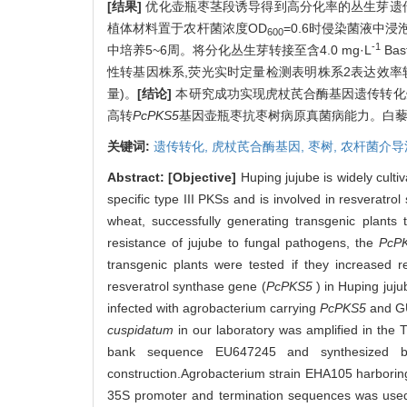
[结果]
优化壶瓶枣茎段诱导得到高分化率的丛生芽遗传转化
植体材料置于农杆菌浓度OD
=0.6时侵染菌液中浸泡
600
-1
中培养5~6周。将分化丛生芽转接至含4.0 mg·L
Ba
性转基因株系,荧光实时定量检测表明株系2表达效率较
量)。
[结论]
本研究成功实现虎杖芪合酶基因遗传转化
高转
PcPKS5
基因壶瓶枣抗枣树病原真菌病能力。白藜
关键词:
遗传转化,
虎杖芪合酶基因,
枣树,
农杆菌介导
Abstract:
[Objective]
Huping jujube is widely culti
specific type III PKSs and is involved in resverat
wheat, successfully generating transgenic plants 
resistance of jujube to fungal pathogens, the
PcP
transgenic plants were tested if they increased 
resveratrol synthase gene (
PcPKS5
) in Huping jujub
infected with agrobacterium carrying
PcPKS5
and GU
cuspidatum
in our laboratory was amplified in the
bank sequence EU647245 and synthesized b
construction.Agrobacterium strain EHA105 harbori
35S promoter and termination sequences was used a