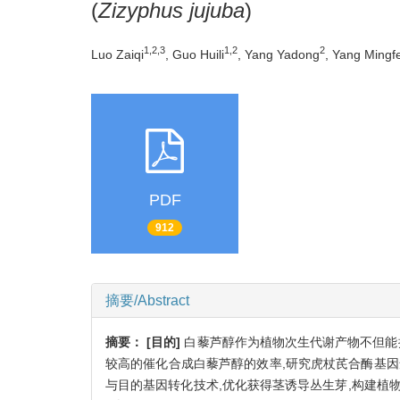
(
Zizyphus jujuba
)
1,2,3
1,2
2
Luo Zaiqi
, Guo Huili
, Yang Yadong
, Yang Mingf
PDF
912
摘要/Abstract
摘要：
[目的]
白藜芦醇作为植物次生代谢产物不但能
较高的催化合成白藜芦醇的效率,研究虎杖芪合酶基
与目的基因转化技术,优化获得茎诱导丛生芽,构建植