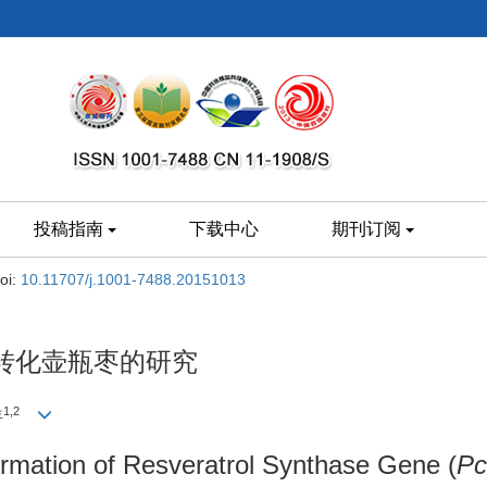
投稿指南
下载中心
期刊订阅
oi:
10.11707/j.1001-7488.20151013
转化壶瓶枣的研究
1,2
年
rmation of Resveratrol Synthase Gene (
P