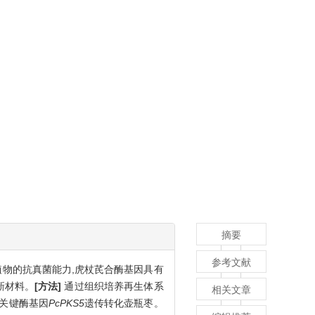
摘要
参考文献
物的抗真菌能力,虎杖芪合酶基因具有
新材料。
[方法]
通过组织培养再生体系
相关文章
成关键酶基因
PcPKS5
遗传转化壶瓶枣。