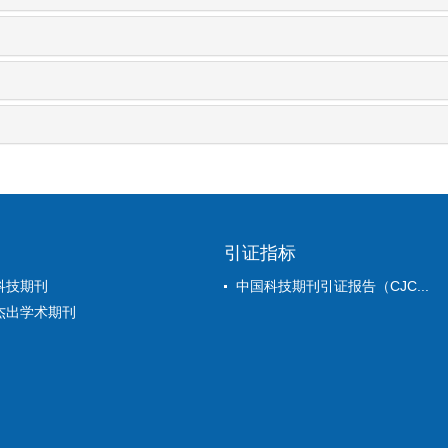
引证指标
科技期刊
中国科技期刊引证报告（CJC...
杰出学术期刊