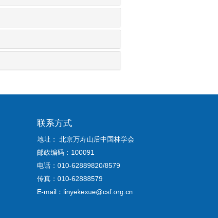
联系方式
地址： 北京万寿山后中国林学会
邮政编码：100091
电话：010-62889820/8579
传真：010-62888579
E-mail：linyekexue@csf.org.cn