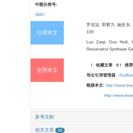
中图分类号:
S687
罗在柒, 郭辉力, 杨亚东, 
109.
引用本文
Luo Zaiqi, Guo Huili,
Resveratrol Synthase G
/
收藏文章
0
/
推荐
使用本文
导出引用管理器
EndNo
链接本文:
http://www.li
http://www.lin
参考文献
相关文章
15