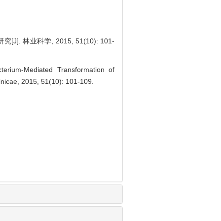
业科学, 2015, 51(10): 101-
erium-Mediated Transformation of
 Sinicae, 2015, 51(10): 101-109.