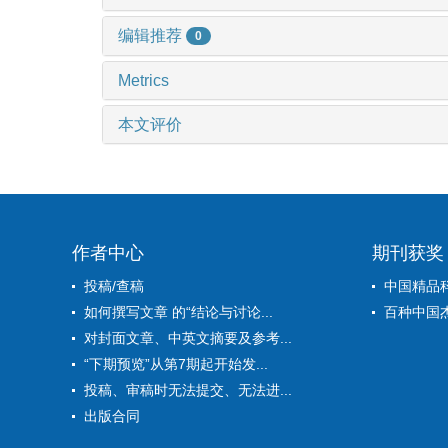
编辑推荐
0
Metrics
本文评价
作者中心
期刊获奖
投稿/查稿
中国精品
如何撰写文章 的“结论与讨论...
百种中国
对封面文章、中英文摘要及参考...
“下期预览”从第7期起开始发...
投稿、审稿时无法提交、无法进...
出版合同