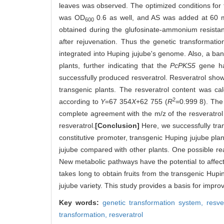
leaves was observed. The optimized conditions for t
was OD
0.6 as well, and AS was added at 60 
600
obtained during the glufosinate-ammonium resistanc
after rejuvenation. Thus the genetic transformati
integrated into Huping jujube's genome. Also, a ba
plants, further indicating that the
PcPKS5
gene had
successfully produced resveratrol. Resveratrol show
transgenic plants. The resveratrol content was ca
2
according to
Y
=67 354
X
+62 755 (
R
=0.999 8). The
complete agreement with the m/z of the resveratrol
resveratrol.
[Conclusion]
Here, we successfully tr
constitutive promoter, transgenic Huping jujube plan
jujube compared with other plants. One possible reas
New metabolic pathways have the potential to affect 
takes long to obtain fruits from the transgenic Hup
jujube variety. This study provides a basis for improvi
Key words:
genetic transformation system,
resve
transformation,
resveratrol