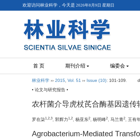
欢迎访问林业科学，今天是
2026年8月9日 星期日
首 页
期刊介绍
编委会
林业科学
››
2015
,
Vol. 51
››
Issue (10)
: 101-109.
d
• 论文与研究报告 •
农杆菌介导虎杖芪合酶基因遗传
1,2,3
1,2
2
2
2
罗在柒
, 郭辉力
, 杨亚东
, 杨明峰
, 马兰青
, 王有
Agrobacterium-Mediated Transfo