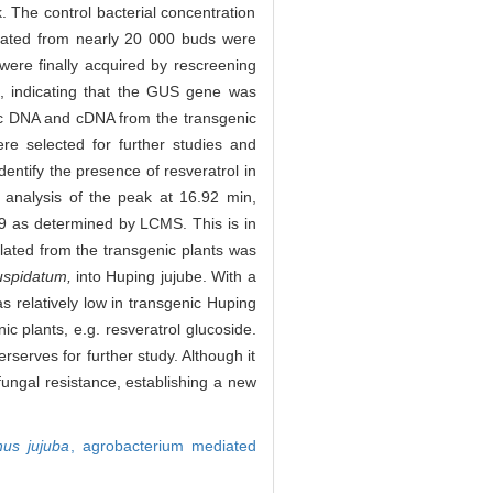
. The control bacterial concentration
erated from nearly 20 000 buds were
were finally acquired by rescreening
s, indicating that the GUS gene was
 DNA and cDNA from the transgenic
e selected for further studies and
entify the presence of resveratrol in
 analysis of the peak at 16.92 min,
9 as determined by LCMS. This is in
lated from the transgenic plants was
spidatum,
into Huping jujube. With a
as relatively low in transgenic Huping
ic plants, e.g. resveratrol glucoside.
serves for further study. Although it
fungal resistance, establishing a new
hus jujuba
,
agrobacterium mediated