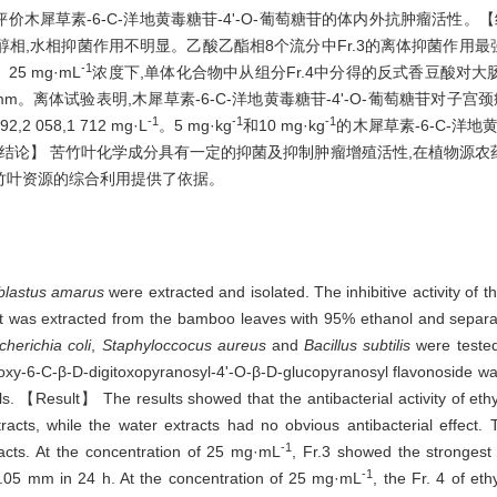
评价木犀草素-6-C-洋地黄毒糖苷-4'-O-葡萄糖苷的体内外抗肿瘤活性
水相抑菌作用不明显。乙酸乙酯相8个流分中Fr.3的离体抑菌作用最强,在
-1
5 mg·mL
浓度下,单体化合物中从组分Fr.4中分得的反式香豆酸对
35 mm。离体试验表明,木犀草素-6-C-洋地黄毒糖苷-4'-O-葡萄糖苷对子宫
-1
-1
-1
,2 058,1 712 mg·L
。5 mg·kg
和10 mg·kg
的木犀草素-6-C-洋地黄
%。【结论】 苦竹叶化学成分具有一定的抑菌及抑制肿瘤增殖活性,在植物源
竹叶资源的综合利用提供了依据。
blastus amarus
were extracted and isolated. The inhibitive activity of
t was extracted from the bamboo leaves with 95% ethanol and separa
herichia coli
,
Staphyloccocus aureus
and
Bacillus subtilis
were tested
rihydroxy-6-C-β-D-digitoxopyranosyl-4'-O-β-D-glucopyranosyl flavonosid
. 【Result】 The results showed that the antibacterial activity of ethy
acts, while the water extracts had no obvious antibacterial effect. T
-1
tracts. At the concentration of 25 mg·mL
, Fr.3 showed the strongest a
-1
1.05 mm in 24 h. At the concentration of 25 mg·mL
, the Fr. 4 of et