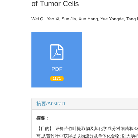
of Tumor Cells
Wei Qi, Yao Xi, Sun Jia, Xun Hang, Yue Yongde, Ta
PDF
1171
摘要/Abstract
摘要：
【目的】 评价苦竹叶提取物及其化学成分对细菌和3
离,从苦竹叶中获得提取物流分及单体化合物; 以大