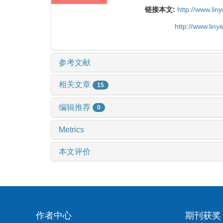
链接本文:
http://www.li
http://www.lin
参考文献
相关文章
15
编辑推荐
0
Metrics
本文评价
作者中心
期刊获奖