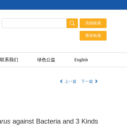
联系我们
绿色公益
English
上一篇
下一篇
arus
against Bacteria and 3 Kinds