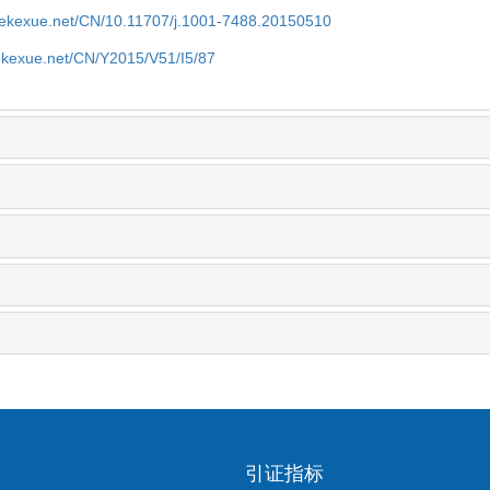
nyekexue.net/CN/10.11707/j.1001-7488.20150510
yekexue.net/CN/Y2015/V51/I5/87
引证指标