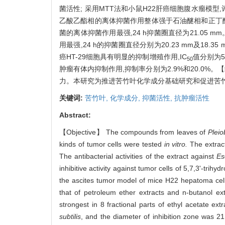
菌活性; 采用MTT法和小鼠H22肝癌细胞腹水瘤模型,
乙酸乙酯相的离体抑菌作用整体强于石油醚相和正丁醇相,
菌的离体抑菌作用最强,24 h抑菌圈直径为21.05 mm。2
用最强,24 h的抑菌圈直径分别为20.23 mm及18.
癌HT-29细胞具有明显的抑制增殖作用,IC
值分别为592
50
肿瘤有体内抑制作用,抑制率分别为2.9%和20.0
力。本研究为推进苦竹叶化学成分基础研究和促进苦
关键词:
苦竹叶,
化学成分,
抑菌活性,
抗肿瘤活性
Abstract:
【Objective】 The compounds from leaves of
Pleio
kinds of tumor cells were tested
in vitro.
The extrac
The antibacterial activities of the extract against
Esc
inhibitive activity against tumor cells of 5,7,3'-t
the ascites tumor model of mice H22 hepatoma cells
that of petroleum ether extracts and n-butanol extr
strongest in 8 fractional parts of ethyl acetate ex
subtilis
, and the diameter of inhibition zone was 2