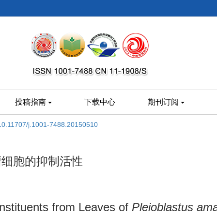
投稿指南
下载中心
期刊订阅
10.11707/j.1001-7488.20150510
瘤细胞的抑制活性
onstituents from Leaves of
Pleioblastus am