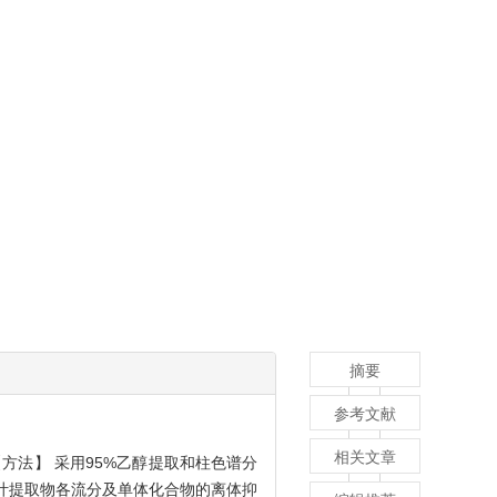
摘要
参考文献
相关文章
方法】 采用95%乙醇提取和柱色谱分
竹叶提取物各流分及单体化合物的离体抑