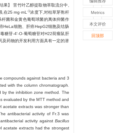
编辑推荐
。【结果】 苦竹叶乙醇提取物萃取流分中,
-1
25 mg·mL
浓度下,对枯草芽孢杆
Metrics
大肠杆菌和金黄色葡萄球菌的离体抑菌作
本文评价
颈癌HeLa细胞、肝癌HepG2细胞及结肠
毒糖苷-4'-O-葡萄糖苷对H22荷瘤鼠肝
回顶部
农药及药物的开发利用方面具有一定的潜
 the compounds against bacteria and 3
ted with the column chromatograph.
 by the inhibition zone method. The
e was evaluated by the MTT method and
l acetate extracts was stronger than
he antibacterial activity of Fr.3 was
ntibacterial activity against
Bacillus
hyl acetate extracts had the strongest