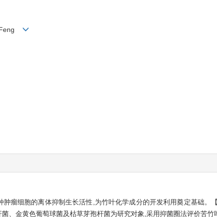
ng Feng
种肿瘤细胞的离体抑制生长活性,为竹叶化学成分的开发利用奠定基础。【
肠杆菌、金黄色葡萄球菌及枯草芽孢杆菌为研究对象,采用抑菌圈法评价苦