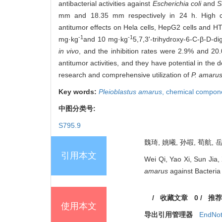
antibacterial activities against
Escherichia coli
and
S
mm and 18.35 mm respectively in 24 h. High conc
antitumor effects on Hela cells, HepG2 cells and HT-
-1
-1
mg·kg
and 10 mg·kg
5,7,3'-trihydroxy-6-C-β-D-d
in vivo
, and the inhibition rates were 2.9% and 2
antitumor activities, and they have potential in the
research and comprehensive utilization of
P. amaru
Key words:
Pleioblastus amarus
,
chemical compon
中图分类号:
S795.9
魏琦, 姚曦, 孙嘏, 荀航, 
引用本文
Wei Qi, Yao Xi, Sun Jia,
amarus
against Bacteria 
/
收藏文章
0
/
推荐
使用本文
导出引用管理器
EndNo