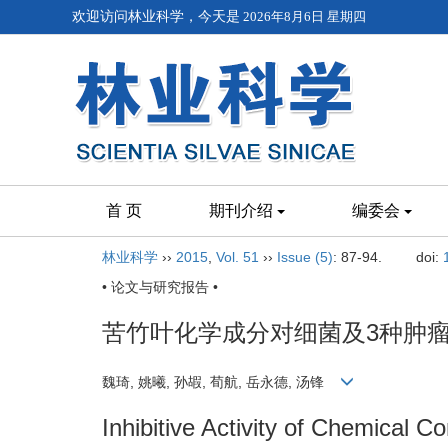
欢迎访问林业科学，今天是
2026年8月6日 星期四
首 页
期刊介绍
编委会
林业科学
››
2015
,
Vol. 51
››
Issue (5)
: 87-94.
doi:
• 论文与研究报告 •
苦竹叶化学成分对细菌及3种肿
魏琦, 姚曦, 孙嘏, 荀航, 岳永德, 汤锋
Inhibitive Activity of Chemical C