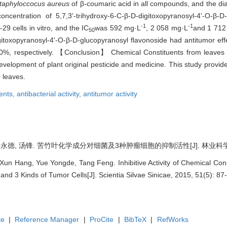
taphyloccocus aureus
of β-coumaric acid in all compounds, and the dia
entration of 5,7,3'-trihydroxy-6-C-β-D-digitoxopyranosyl-4'-O-β-D
-1
-1
29 cells in vitro, and the IC
was 592 mg·L
, 2 058 mg·L
and 1 712
50
igitoxopyranosyl-4'-O-β-D-glucopyranosyl flavonoside had antitumor eff
0.0%, respectively. 【Conclusion】 Chemical Constituents from leaves 
 development of plant original pesticide and medicine. This study provi
s
leaves.
ents,
antibacterial activity,
antitumor activity
岳永德, 汤锋. 苦竹叶化学成分对细菌及3种肿瘤细胞的抑制活性[J]. 林业科学, 2015
 Xun Hang, Yue Yongde, Tang Feng. Inhibitive Activity of Chemical Co
and 3 Kinds of Tumor Cells[J]. Scientia Silvae Sinicae, 2015, 51(5): 87
te
|
Reference Manager
|
ProCite
|
BibTeX
|
RefWorks