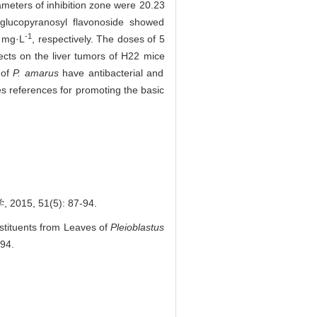
meters of inhibition zone were 20.23
-glucopyranosyl flavonoside showed
-1
 mg·L
, respectively. The doses of 5
ects on the liver tumors of H22 mice
of
P. amarus
have antibacterial and
des references for promoting the basic
, 51(5): 87-94.
nstituents from Leaves of
Pleioblastus
-94.