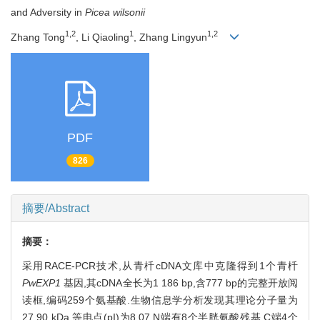
and Adversity in
Picea wilsonii
1,2
1
1,2
Zhang Tong
, Li Qiaoling
, Zhang Lingyun
PDF
826
摘要/Abstract
摘要：
采用RACE-PCR技术,从青杄cDNA文库中克隆得到1个青杄
PwEXP1
基因,其cDNA全长为1 186 bp,含777 bp的完整开放阅
读框,编码259个氨基酸.生物信息学分析发现其理论分子量为
27.90 kDa,等电点(pI)为8.07,N端有8个半胱氨酸残基,C端4个