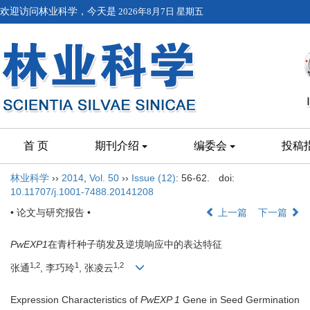
欢迎访问林业科学，今天是
2026年8月7日 星期五
首 页
期刊介绍
编委会
投稿
林业科学
››
2014
,
Vol. 50
››
Issue (12)
: 56-62.
doi:
10.11707/j.1001-7488.20141208
• 论文与研究报告 •
上一篇
下一篇
PwEXP1
在青杄种子萌发及逆境响应中的表达特征
1,2
1
1,2
张通
, 李巧玲
, 张凌云
Expression Characteristics of
PwEXP 1
Gene in Seed Germination