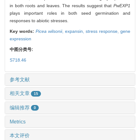
in both roots and leaves. The results suggest that
PwEXP1
plays important roles in both seed germination and
responses to abiotic stresses.
Key words:
Picea wilsonii
,
expansin,
stress response,
gene
expression
中图分类号:
S718.46
参考文献
相关文章
15
编辑推荐
0
Metrics
本文评价