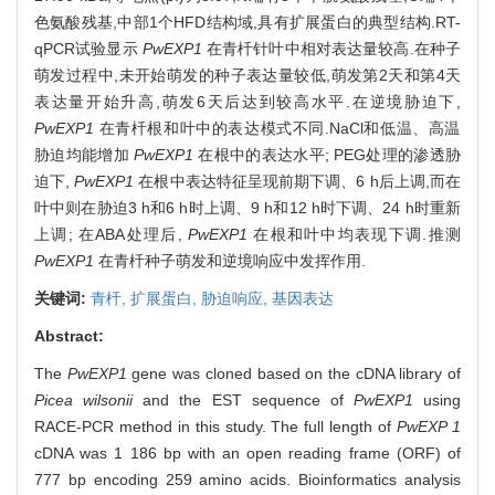
色氨酸残基,中部1个HFD结构域,具有扩展蛋白的典型结构.RT-
qPCR试验显示
PwEXP1
在青杄针叶中相对表达量较高.在种子
萌发过程中,未开始萌发的种子表达量较低,萌发第2天和第4天
表达量开始升高,萌发6天后达到较高水平.在逆境胁迫下,
PwEXP1
在青杄根和叶中的表达模式不同.NaCl和低温、高温
胁迫均能增加
PwEXP1
在根中的表达水平; PEG处理的渗透胁
迫下,
PwEXP1
在根中表达特征呈现前期下调、6 h后上调,而在
叶中则在胁迫3 h和6 h时上调、9 h和12 h时下调、24 h时重新
上调; 在ABA处理后,
PwEXP1
在根和叶中均表现下调.推测
PwEXP1
在青杄种子萌发和逆境响应中发挥作用.
关键词:
青杄,
扩展蛋白,
胁迫响应,
基因表达
Abstract:
The
PwEXP1
gene was cloned based on the cDNA library of
Picea wilsonii
and the EST sequence of
PwEXP1
using
RACE-PCR method in this study. The full length of
PwEXP 1
cDNA was 1 186 bp with an open reading frame (ORF) of
777 bp encoding 259 amino acids. Bioinformatics analysis