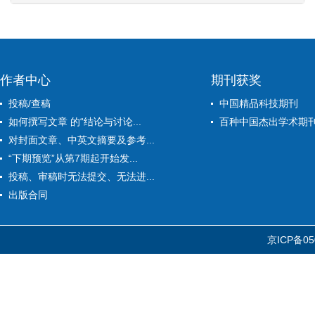
作者中心
期刊获奖
投稿/查稿
中国精品科技期刊
如何撰写文章 的“结论与讨论...
百种中国杰出学术期
对封面文章、中英文摘要及参考...
“下期预览”从第7期起开始发...
投稿、审稿时无法提交、无法进...
出版合同
京ICP备05