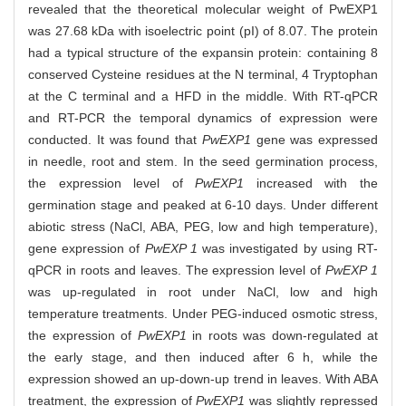
revealed that the theoretical molecular weight of PwEXP1
was 27.68 kDa with isoelectric point (pI) of 8.07. The protein
had a typical structure of the expansin protein: containing 8
conserved Cysteine residues at the N terminal, 4 Tryptophan
at the C terminal and a HFD in the middle. With RT-qPCR
and RT-PCR the temporal dynamics of expression were
conducted. It was found that
PwEXP1
gene was expressed
in needle, root and stem. In the seed germination process,
the expression level of
PwEXP1
increased with the
germination stage and peaked at 6-10 days. Under different
abiotic stress (NaCl, ABA, PEG, low and high temperature),
gene expression of
PwEXP 1
was investigated by using RT-
qPCR in roots and leaves. The expression level of
PwEXP 1
was up-regulated in root under NaCl, low and high
temperature treatments. Under PEG-induced osmotic stress,
the expression of
PwEXP1
in roots was down-regulated at
the early stage, and then induced after 6 h, while the
expression showed an up-down-up trend in leaves. With ABA
treatment, the expression of
PwEXP1
was slightly repressed