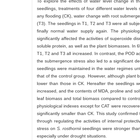
To explore the effects of water level change in 
seedlings, treatments of four different water levels
any flooding (CK), water change with root submerg
(T3). The seedlings in T1, T2 and T3 were all subjec
finally normal water supply again. The physiolo
significantly affected the activities of superoxid
soluble protein, as well as the plant biomasses. In
T1, T2 and T3 all increased. In contrast, the POD ac
the submergence stress also led to a significant de
seedlings were maintained in the water regimes unt
that of the control group. However, although plant b
lower than those in CK. Hereafter the seedlings we
increased, and the contents of MDA, proline and solub
leaf biomass and total biomass compared to contr
physiological indexes except for CAT were recovered 
significantly smaller than CK. This study confirmed
through regulating the activities of internal prote
stress on
S. rosthornii
seedlings were stronger than
especially under drought situations.