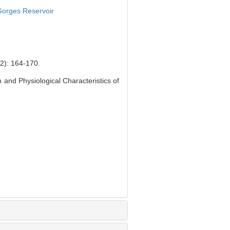
orges Reservoir
 164-170.
nd Physiological Characteristics of