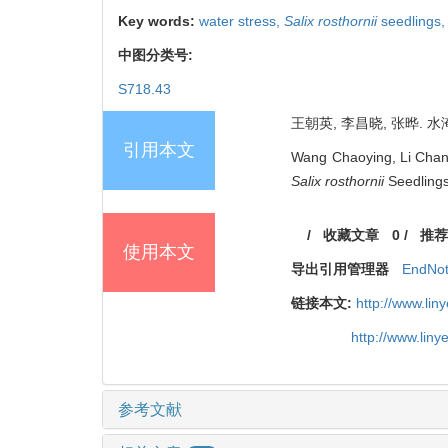
Key words:
water stress,
Salix rosthornii
seedlings
中图分类号:
S718.43
王朝英, 李昌晓, 张晔. 水淹
引用本文
Wang Chaoying, Li Chang
Salix rosthornii
Seedlings[
/
收藏文章
0
/
推荐
使用本文
导出引用管理器
EndNo
链接本文:
http://www.li
http://www.lin
参考文献