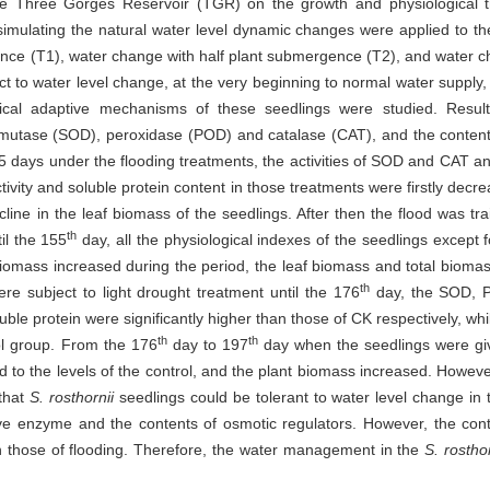
the Three Gorges Reservoir (TGR) on the growth and physiological t
 simulating the natural water level dynamic changes were applied to the
ence (T1), water change with half plant submergence (T2), and water 
t to water level change, at the very beginning to normal water supply, 
gical adaptive mechanisms of these seedlings were studied. Result
e dismutase (SOD), peroxidase (POD) and catalase (CAT), and the conten
 65 days under the flooding treatments, the activities of SOD and CAT a
tivity and soluble protein content in those treatments were firstly decr
cline in the leaf biomass of the seedlings. After then the flood was t
th
il the 155
day, all the physiological indexes of the seedlings except 
iomass increased during the period, the leaf biomass and total biomass 
th
re subject to light drought treatment until the 176
day, the SOD, PO
le protein were significantly higher than those of CK respectively, while 
th
th
ol group. From the 176
day to 197
day when the seedlings were giv
to the levels of the control, and the plant biomass increased. However,
 that
S. rosthornii
seedlings could be tolerant to water level change in 
ctive enzyme and the contents of osmotic regulators. However, the con
 those of flooding. Therefore, the water management in the
S. rosthor