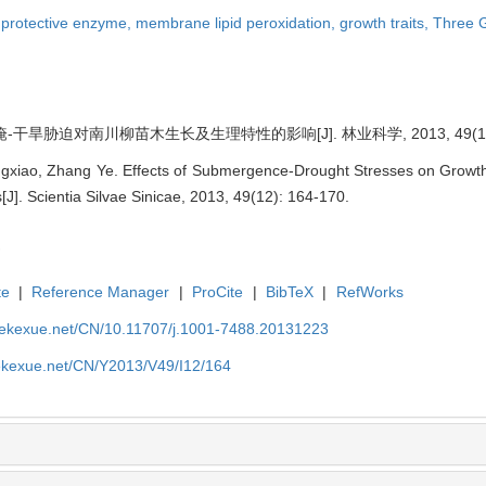
,
protective enzyme,
membrane lipid peroxidation,
growth traits,
Three G
-干旱胁迫对南川柳苗木生长及生理特性的影响[J]. 林业科学, 2013, 49(12):
xiao, Zhang Ye. Effects of Submergence-Drought Stresses on Growth a
J]. Scientia Silvae Sinicae, 2013, 49(12): 164-170.
te
|
Reference Manager
|
ProCite
|
BibTeX
|
RefWorks
nyekexue.net/CN/10.11707/j.1001-7488.20131223
yekexue.net/CN/Y2013/V49/I12/164