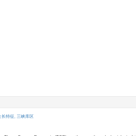
生长特征,
三峡库区