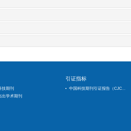
引证指标
科技期刊
中国科技期刊引证报告（CJC...
杰出学术期刊