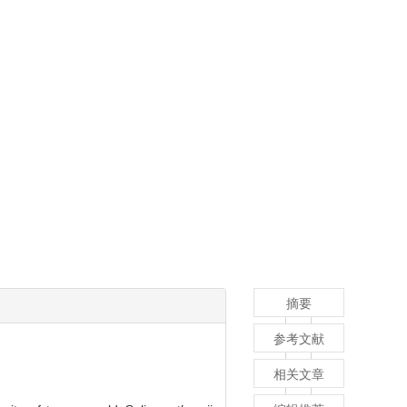
摘要
参考文献
相关文章