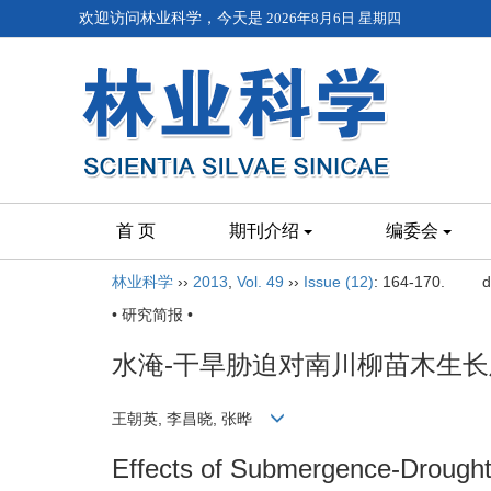
欢迎访问林业科学，今天是
2026年8月6日 星期四
首 页
期刊介绍
编委会
林业科学
››
2013
,
Vol. 49
››
Issue (12)
: 164-170.
d
• 研究简报 •
水淹-干旱胁迫对南川柳苗木生
王朝英, 李昌晓, 张晔
Effects of Submergence-Drought 