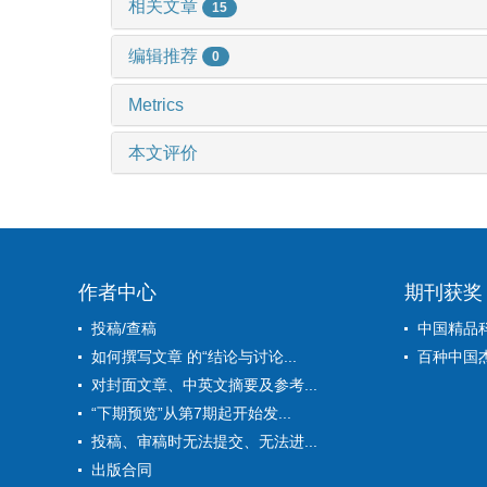
相关文章
15
编辑推荐
0
Metrics
本文评价
作者中心
期刊获奖
投稿/查稿
中国精品
如何撰写文章 的“结论与讨论...
百种中国
对封面文章、中英文摘要及参考...
“下期预览”从第7期起开始发...
投稿、审稿时无法提交、无法进...
出版合同