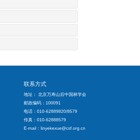
联系方式
地址： 北京万寿山后中国林学会
邮政编码：100091
电话：010-62889820/8579
传真：010-62888579
E-mail：linyekexue@csf.org.cn