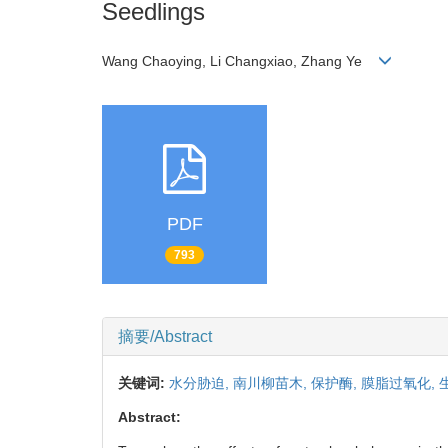
Seedlings
Wang Chaoying, Li Changxiao, Zhang Ye
PDF
793
摘要/Abstract
关键词:
水分胁迫,
南川柳苗木,
保护酶,
膜脂过氧化,
Abstract: