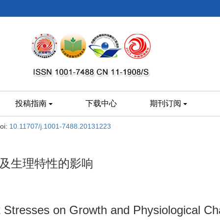
投稿指南
下载中心
期刊订阅
oi:
10.11707/j.1001-7488.20131223
长及生理特性的影响
Stresses on Growth and Physiological Cha