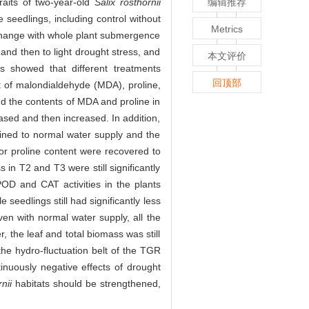
raits of two-year-old
Salix rosthornii
编辑推荐
 seedlings, including control without
Metrics
change with whole plant submergence
and then to light drought stress, and
本文评价
s showed that different treatments
回顶部
t of malondialdehyde (MDA), proline,
nd the contents of MDA and proline in
eased and then increased. In addition,
rained to normal water supply and the
for proline content were recovered to
in T2 and T3 were still significantly
D and CAT activities in the plants
seedlings still had significantly less
en with normal water supply, all the
 the leaf and total biomass was still
the hydro-fluctuation belt of the TGR
tinuously negative effects of drought
nii
habitats should be strengthened,