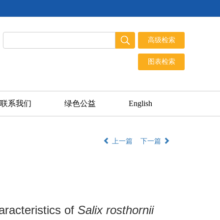
联系我们
绿色公益
English
上一篇
下一篇
racteristics of
Salix rosthornii