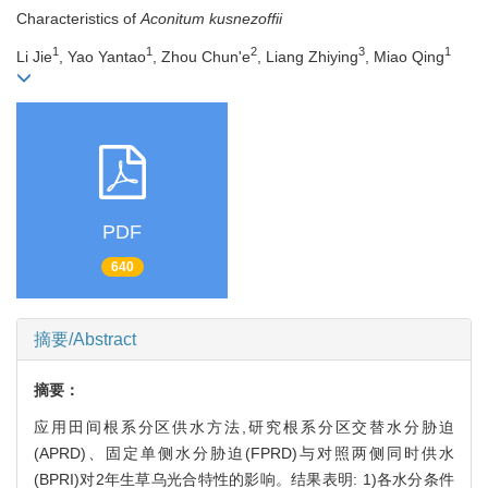
Characteristics of
Aconitum kusnezoffii
1
1
2
3
1
Li Jie
, Yao Yantao
, Zhou Chun'e
, Liang Zhiying
, Miao Qing
PDF
640
摘要/Abstract
摘要：
应用田间根系分区供水方法,研究根系分区交替水分胁迫
(APRD)、固定单侧水分胁迫(FPRD)与对照两侧同时供水
(BPRI)对2年生草乌光合特性的影响。结果表明: 1)各水分条件