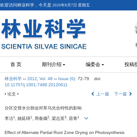
欢迎访问林业科学，今天是
2026年8月7日 星期五
首 页
期刊介绍
编委会
投稿
林业科学
››
2012
,
Vol. 48
››
Issue (6)
: 72-79.
doi:
10.11707/j.1001-7488.20120611
• 论文 •
上一篇
下一篇
分区交替水分胁迫对草乌光合特性的影响
1
1
2
3
1
李洁
, 姚延梼
, 周春娥
, 梁志英
, 苗青
Effect of Alternate Partial Root Zone Drying on Photosynthesis