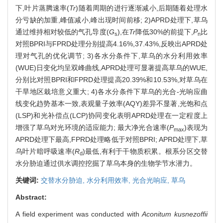
下,叶片蒸腾速率(
Tr
)随着周期的进行逐渐减小,后期随着处理水
分亏缺的加重,峰值减小,峰出现时间前移; 2)APRD处理下,草乌
通过维持相对较低的气孔导度(
G
),在
Tr
降低30%的前提下,
P
比
s
n
对照BPRI与FPRD处理分别提高4.16%,37.43%,反映出APRD处
理对气孔的优化调节; 3)各水分条件下,草乌的水分利用效率
(WUE)日变化均呈双峰曲线,APRD处理可显著提高草乌的WUE,
分别比对照BPRI和FPRD处理提高20.39%和10.53%,对草乌在
干旱地区栽培意义重大; 4)各水分条件下草乌的光合-光响应曲
线变化趋势基本一致,表观量子效率(AQY)差异不显著,光饱和点
(LSP)和光补偿点(LCP)协同变化表明APRD处理在一定程度上
增强了草乌对光环境的适应能力; 最大净光合速率(
P
)表现为
max
APRD处理下最高,FPRD处理略低于对照BPRI; APRD处理下,草
乌叶片暗呼吸速率(
R
)最低,有利于干物质积累。根系分区交替
d
水分胁迫通过供水调控挖掘了草乌本身的生物学节水潜力。
关键词:
交替水分胁迫,
水分利用效率,
光合光响应,
草乌
Abstract:
A field experiment was conducted with
Aconitum kusnezoffii