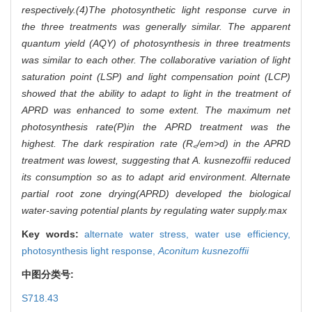
respectively.(4)The photosynthetic light response curve in
the three treatments was generally similar. The apparent
quantum yield (AQY) of photosynthesis in three treatments
was similar to each other. The collaborative variation of light
saturation point (LSP) and light compensation point (LCP)
showed that the ability to adapt to light in the treatment of
APRD was enhanced to some extent. The maximum net
photosynthesis rate(
P)in the APRD treatment was the
highest. The dark respiration rate (
R
/em>d) in the APRD
<
treatment was lowest, suggesting that
A. kusnezoffii
reduced
its consumption so as to adapt arid environment. Alternate
partial root zone drying(APRD) developed the biological
water-saving potential plants by regulating water supply.
max
Key words:
alternate water stress,
water use efficiency,
photosynthesis light response,
Aconitum kusnezoffii
中图分类号:
S718.43