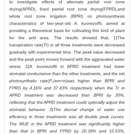
to investigate effects of alternate partial root zone
drying(APRD), fixed partial root zone drying(FPRD),and
whole root zone irrigation (BPRI) on photosynthesis
characteristics of two-year-old
A. kusnezoffii
, aimed at
providing a theoretical basis for cultivating this kind of plant
for the arid area. The results showed that, 1)The
transpiration rate(
Tr
) in all three treatments were decreased
gradually with experimental time. The peak value decreased
and the peak point moved forward with the aggravated water
stress. 2)
A. kusnezoffii
in APRD treatment had lower
stomatal conductance than the other treatments, and the net
photosynthetic rate(
P
/em>n)was higher than BPRI and
<
FPRD by 4.16% and 37.43% respectively when the
Tr
in
APRD treatment was decreased than BPRI by 30%,
reflecting that the APRD treatment could optimally adjust the
stomatal behavior. 3)The diurnal change of water use
efficiency in three treatments was all double peak curves.
The WUE in the APRD treatment was significantly higher
than that in BPRI and FPRD by 20.39% and 10.53%,