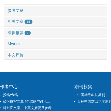
参考文献
相关文章
15
编辑推荐
0
Metrics
本文评价
作者中心
期刊获奖
投稿/查稿
中国精品科技期刊
如何撰写文章 的“结论与讨论...
百种中国杰出学术期
对封面文章、中英文摘要及参考...