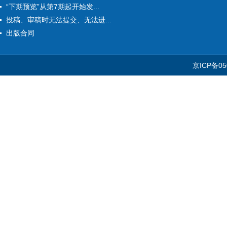
“下期预览”从第7期起开始发...
投稿、审稿时无法提交、无法进...
出版合同
京ICP备05