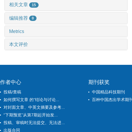
相关文章
15
编辑推荐
0
Metrics
本文评价
作者中心
期刊获奖
投稿/查稿
中国精品科技期刊
如何撰写文章 的“结论与讨论...
百种中国杰出学术期
对封面文章、中英文摘要及参考...
“下期预览”从第7期起开始发...
投稿、审稿时无法提交、无法进...
出版合同