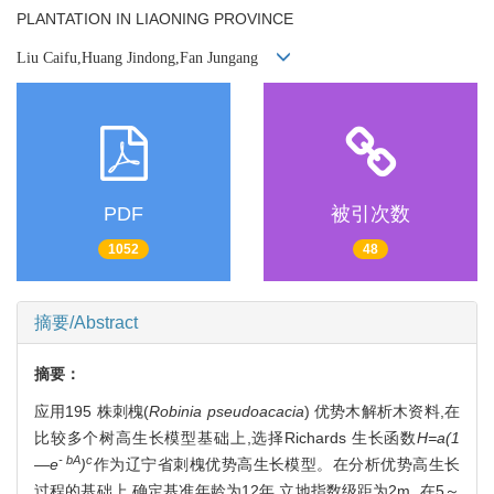
PLANTATION IN LIAONING PROVINCE
Liu Caifu,Huang Jindong,Fan Jungang
PDF
被引次数
1052
48
摘要/Abstract
摘要：
应用195 株刺槐(
Robinia pseudoacacia
) 优势木解析木资料,在
比较多个树高生长模型基础上,选择Richards 生长函数
H=a(1
- bA
c
—e
)
作为辽宁省刺槐优势高生长模型。在分析优势高生长
过程的基础上,确定基准年龄为12年,立地指数级距为2m ,在5～