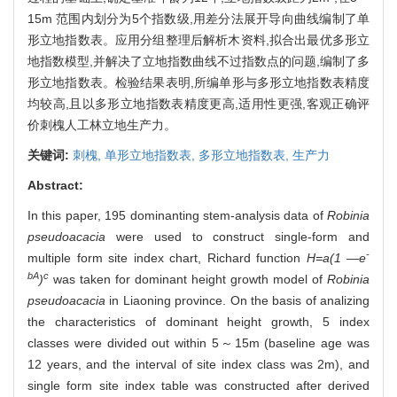
15m 范围内划分为5个指数级,用差分法展开导向曲线编制了单
形立地指数表。应用分组整理后解析木资料,拟合出最优多形立
地指数模型,并解决了立地指数曲线不过指数点的问题,编制了多
形立地指数表。检验结果表明,所编单形与多形立地指数表精度
均较高,且以多形立地指数表精度更高,适用性更强,客观正确评
价刺槐人工林立地生产力。
关键词:
刺槐,
单形立地指数表,
多形立地指数表,
生产力
Abstract:
In this paper, 195 dominanting stem-analysis data of
Robinia
pseudoacacia
were used to construct single-form and
-
multiple form site index chart, Richard function
H=a(1 —e
bA
c
)
was taken for dominant height growth model of
Robinia
pseudoacacia
in Liaoning province. On the basis of analizing
the characteristics of dominant height growth, 5 index
classes were divided out within 5～15m (baseline age was
12 years, and the interval of site index class was 2m), and
single form site index table was constructed after derived