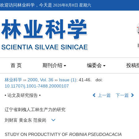
欢迎访问林业科学，今天是
2026年8月8日 星期六
首 页
期刊介绍
编委会
投稿
林业科学
››
2000
,
Vol. 36
››
Issue (1)
: 41-46.
doi:
10.11707/j.1001-7488.20000107
• 论文及研究报告 •
上一篇
下一篇
辽宁省刺槐人工林生产力的研究
刘财富 黄金东 范俊岗
STUDY ON PRODUCTIVITY OF
ROBINIA PSEUDOACACIA