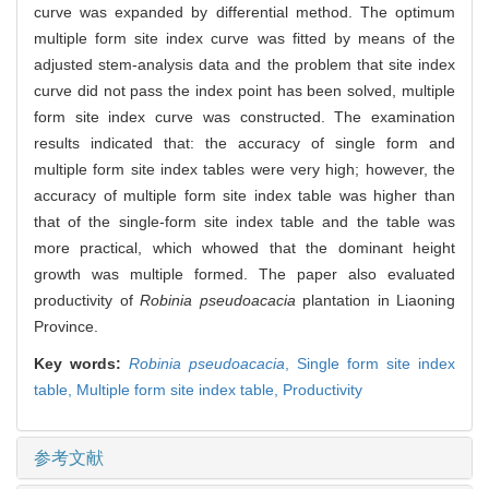
curve was expanded by differential method. The optimum
multiple form site index curve was fitted by means of the
adjusted stem-analysis data and the problem that site index
curve did not pass the index point has been solved, multiple
form site index curve was constructed. The examination
results indicated that: the accuracy of single form and
multiple form site index tables were very high; however, the
accuracy of multiple form site index table was higher than
that of the single-form site index table and the table was
more practical, which whowed that the dominant height
growth was multiple formed. The paper also evaluated
productivity of
Robinia pseudoacacia
plantation in Liaoning
Province.
Key words:
Robinia pseudoacacia
,
Single form site index
table,
Multiple form site index table,
Productivity
参考文献