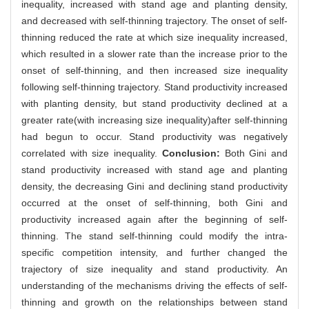
inequality, increased with stand age and planting density,
and decreased with self-thinning trajectory. The onset of self-
thinning reduced the rate at which size inequality increased,
which resulted in a slower rate than the increase prior to the
onset of self-thinning, and then increased size inequality
following self-thinning trajectory. Stand productivity increased
with planting density, but stand productivity declined at a
greater rate(with increasing size inequality)after self-thinning
had begun to occur. Stand productivity was negatively
correlated with size inequality.
Conclusion:
Both Gini and
stand productivity increased with stand age and planting
density, the decreasing Gini and declining stand productivity
occurred at the onset of self-thinning, both Gini and
productivity increased again after the beginning of self-
thinning. The stand self-thinning could modify the intra-
specific competition intensity, and further changed the
trajectory of size inequality and stand productivity. An
understanding of the mechanisms driving the effects of self-
thinning and growth on the relationships between stand