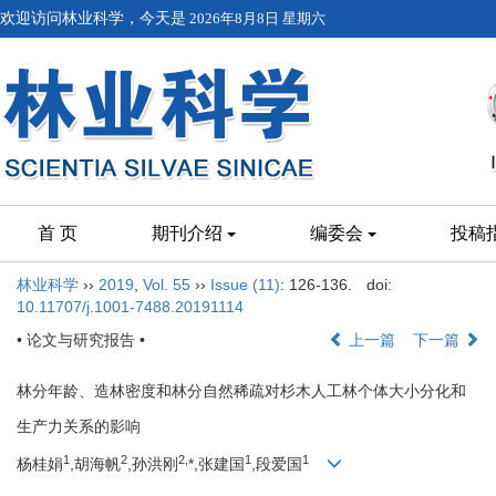
欢迎访问林业科学，今天是
2026年8月8日 星期六
首 页
期刊介绍
编委会
投稿
林业科学
››
2019
,
Vol. 55
››
Issue (11)
: 126-136.
doi:
10.11707/j.1001-7488.20191114
• 论文与研究报告 •
上一篇
下一篇
林分年龄、造林密度和林分自然稀疏对杉木人工林个体大小分化和
生产力关系的影响
1
2
2,
1
1
杨桂娟
,胡海帆
,孙洪刚
*,张建国
,段爱国