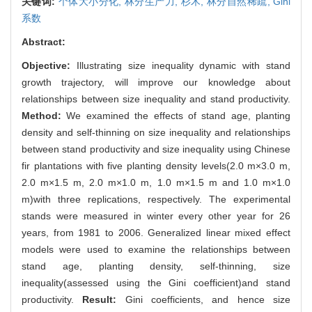
关键词:
个体大小分化,
林分生产力,
杉木,
林分自然稀疏,
Gini
系数
Abstract:
Objective:
Illustrating size inequality dynamic with stand
growth trajectory, will improve our knowledge about
relationships between size inequality and stand productivity.
Method:
We examined the effects of stand age, planting
density and self-thinning on size inequality and relationships
between stand productivity and size inequality using Chinese
fir plantations with five planting density levels(2.0 m×3.0 m,
2.0 m×1.5 m, 2.0 m×1.0 m, 1.0 m×1.5 m and 1.0 m×1.0
m)with three replications, respectively. The experimental
stands were measured in winter every other year for 26
years, from 1981 to 2006. Generalized linear mixed effect
models were used to examine the relationships between
stand age, planting density, self-thinning, size
inequality(assessed using the Gini coefficient)and stand
productivity.
Result:
Gini coefficients, and hence size