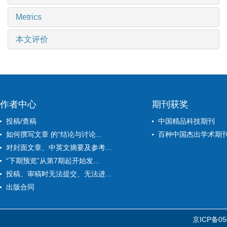
Metrics
本文评价
作者中心
期刊获奖
投稿/查稿
中国精品科技期刊
如何撰写文章 的“结论与讨论...
百种中国杰出学术期
对封面文章、中英文摘要及参考...
“下期预览”从第7期起开始发...
投稿、审稿时无法提交、无法进...
出版合同
京ICP备05