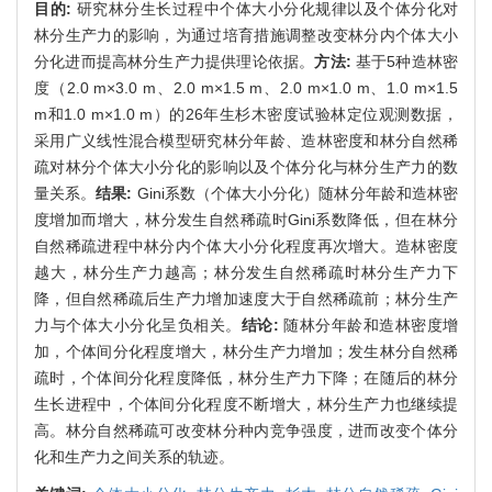
目的:
研究林分生长过程中个体大小分化规律以及个体分化对
林分生产力的影响，为通过培育措施调整改变林分内个体大小
分化进而提高林分生产力提供理论依据。
方法:
基于5种造林密
度（2.0 m×3.0 m、2.0 m×1.5 m、2.0 m×1.0 m、1.0 m×1.5
m和1.0 m×1.0 m）的26年生杉木密度试验林定位观测数据，
采用广义线性混合模型研究林分年龄、造林密度和林分自然稀
疏对林分个体大小分化的影响以及个体分化与林分生产力的数
量关系。
结果:
Gini系数（个体大小分化）随林分年龄和造林密
度增加而增大，林分发生自然稀疏时Gini系数降低，但在林分
自然稀疏进程中林分内个体大小分化程度再次增大。造林密度
越大，林分生产力越高；林分发生自然稀疏时林分生产力下
降，但自然稀疏后生产力增加速度大于自然稀疏前；林分生产
力与个体大小分化呈负相关。
结论:
随林分年龄和造林密度增
加，个体间分化程度增大，林分生产力增加；发生林分自然稀
疏时，个体间分化程度降低，林分生产力下降；在随后的林分
生长进程中，个体间分化程度不断增大，林分生产力也继续提
高。林分自然稀疏可改变林分种内竞争强度，进而改变个体分
化和生产力之间关系的轨迹。