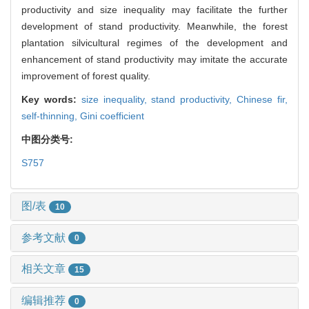
productivity and size inequality may facilitate the further
development of stand productivity. Meanwhile, the forest
plantation silvicultural regimes of the development and
enhancement of stand productivity may imitate the accurate
improvement of forest quality.
Key words:
size inequality,
stand productivity,
Chinese fir,
self-thinning,
Gini coefficient
中图分类号:
S757
图/表
10
参考文献
0
相关文章
15
编辑推荐
0