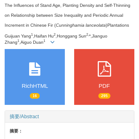
The Influences of Stand Age, Planting Density and Self-Thinning
on Relationship between Size Inequality and Periodic Annual
Increment in Chinese Fir (
Cunninghamia lanceolata
)Plantations
1
2
2,
Guijuan Yang
,Haifan Hu
,Honggang Sun
*,Jianguo
1
1
Zhang
,Aiguo Duan
RichHTML
PDF
16
295
摘要/Abstract
摘要：