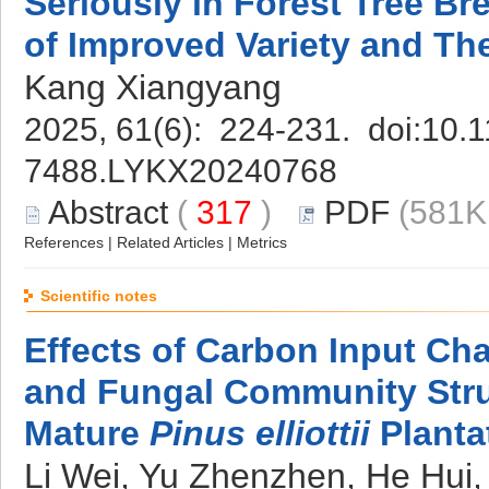
Seriously in Forest Tree B
of Improved Variety and The
Kang Xiangyang
2025, 61(6): 224-231. doi:
10.1
7488.LYKX20240768
Abstract
(
317
)
PDF
(581K
References
|
Related Articles
|
Metrics
Scientific notes
Effects of Carbon Input Cha
and Fungal Community Struc
Mature
Pinus elliottii
Planta
Li Wei, Yu Zhenzhen, He Hui, 