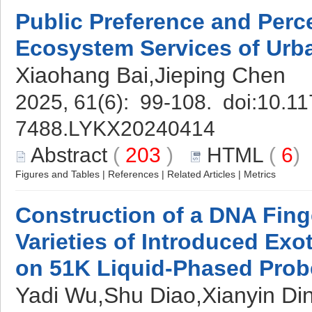
Public Preference and Perce
Ecosystem Services of Urb
Xiaohang Bai,Jieping Chen
2025, 61(6): 99-108. doi:
10.11
7488.LYKX20240414
Abstract
(
203
)
HTML
(
6
Figures and Tables
|
References
|
Related Articles
|
Metrics
Construction of a DNA Finge
Varieties of Introduced Exo
on 51K Liquid-Phased Prob
Yadi Wu,Shu Diao,Xianyin Di