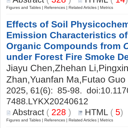
Figures and Tables
|
References
|
Related Articles
|
Metrics
Effects of Soil Physicochem
Emission Characteristics of
Organic Compounds from
under Forest Fire Smoke De
Jiayu Chen,Zhehan Li,Pingxi
Zhan,Yuanfan Ma,Futao Guo
2025, 61(6): 85-98. doi:
10.117
7488.LYKX20240612
Abstract
(
228
)
HTML
(
5
Figures and Tables
|
References
|
Related Articles
|
Metrics