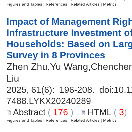
Figures and Tables
|
References
|
Related Articles
|
Metrics
Impact of Management Right
Infrastructure Investment o
Households: Based on Lar
Survey in 8 Provinces
Zhen Zhu,Yu Wang,Chenchen
Liu
2025, 61(6): 196-208. doi:
10.1
7488.LYKX20240289
Abstract
(
176
)
HTML
(
3
Figures and Tables
|
References
|
Related Articles
|
Metrics