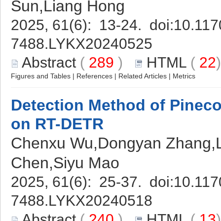
Sun,Liang Hong
2025, 61(6): 13-24. doi:
10.117
7488.LYKX20240525
Abstract
(
289
)
HTML
(
22
Figures and Tables
|
References
|
Related Articles
|
Metrics
Detection Method of Pineco
on RT-DETR
Chenxu Wu,Dongyan Zhang,L
Chen,Siyu Mao
2025, 61(6): 25-37. doi:
10.117
7488.LYKX20240518
Abstract
(
240
)
HTML
(
13