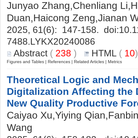
Junyao Zhang,Chenliang Li,H
Duan,Haicong Zeng,Jianan 
2025, 61(6): 147-158. doi:
10.1
7488.LYKX20240086
Abstract
(
238
)
HTML
(
10
Figures and Tables
|
References
|
Related Articles
|
Metrics
Theoretical Logic and Mech
Digitalization Affecting th
New Quality Productive Fo
Caiyao Xu,Yiying Qian,Fanbi
Wang