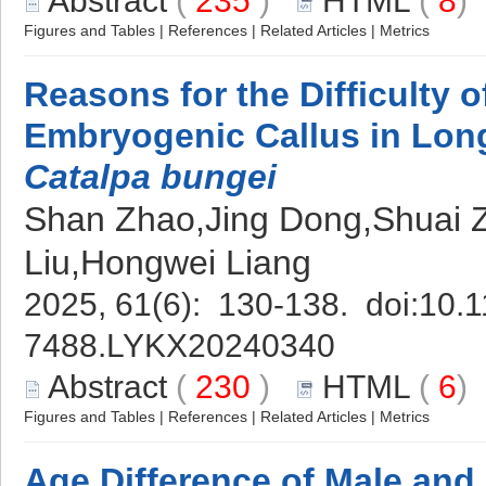
Abstract
(
235
)
HTML
(
8
Figures and Tables
|
References
|
Related Articles
|
Metrics
Reasons for the Difficulty of
Embryogenic Callus in Lon
Catalpa bungei
Shan Zhao,Jing Dong,Shuai 
Liu,Hongwei Liang
2025, 61(6): 130-138. doi:
10.1
7488.LYKX20240340
Abstract
(
230
)
HTML
(
6
Figures and Tables
|
References
|
Related Articles
|
Metrics
Age Difference of Male and 