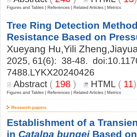
Figures and Tables
|
References
|
Related Articles
|
Metrics
Tree Ring Detection Method 
Resistance Based on Press
Xueyang Hu,Yili Zheng,Jiayu
2025, 61(6): 38-48. doi:
10.117
7488.LYKX20240426
Abstract
(
198
)
HTML
(
11
Figures and Tables
|
References
|
Related Articles
|
Metrics
Research papers
Establishment of a Transie
in
Catalpa bungei
Based o