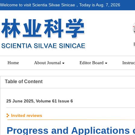
Welcome to visit Scientia Silvae Sinicae，Today is
Aug. 7, 2026
Home
About Journal
Editor Board
Instru
Table of Content
25 June 2025, Volume 61 Issue 6
Invited reviews
Progress and Applications 