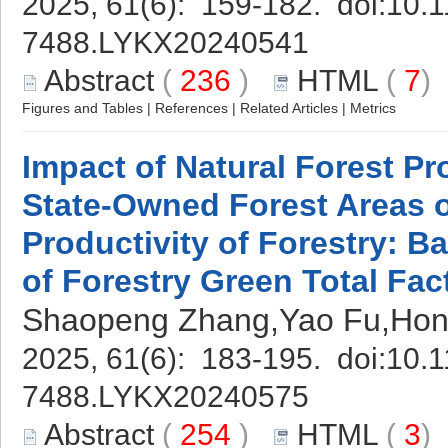
2025, 61(6): 159-182. doi:
10.1
7488.LYKX20240541
Abstract
(
236
)
HTML
(
7
Figures and Tables
|
References
|
Related Articles
|
Metrics
Impact of Natural Forest Pr
State-Owned Forest Areas o
Productivity of Forestry: B
of Forestry Green Total Fac
Shaopeng Zhang,Yao Fu,Ho
2025, 61(6): 183-195. doi:
10.1
7488.LYKX20240575
Abstract
(
254
)
HTML
(
3