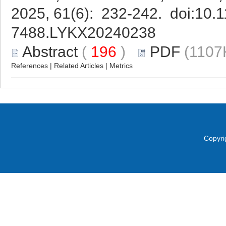
2025, 61(6): 232-242. doi:
10.1
7488.LYKX20240238
Abstract
(
196
)
PDF
(1107
References
|
Related Articles
|
Metrics
Copyri