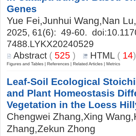
Genes
Yue Fei,Junhui Wang,Nan Lu
2025, 61(6): 49-60. doi:
10.117
7488.LYKX20240529
Abstract
(
525
)
HTML
(
14
Figures and Tables
|
References
|
Related Articles
|
Metrics
Leaf-Soil Ecological Stoich
and Plant Homeostasis Diff
Vegetation in the Loess Hil
Chengwei Zhang,Xing Wang,K
Zhang,Zekun Zhong