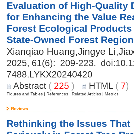
Evaluation of High-Quality
for Enhancing the Value Rea
Forest Ecological Product
State-Owned Forest Region
Xianqiao Huang,Jingye Li,Ji
2025, 61(6): 209-223. doi:
10.1
7488.LYKX20240420
Abstract
(
225
)
HTML
(
7
Figures and Tables
|
References
|
Related Articles
|
Metrics
Reviews
Rethinking the Issues That