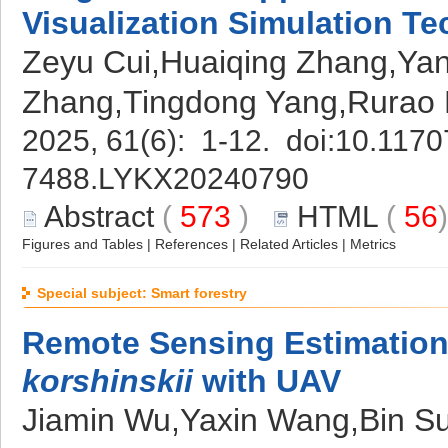
Visualization Simulation Te
Zeyu Cui,Huaiqing Zhang,Yan
Zhang,Tingdong Yang,Rurao
2025, 61(6): 1-12. doi:
10.11707
7488.LYKX20240790
Abstract
(
573
)
HTML
(
56
Figures and Tables
|
References
|
Related Articles
|
Metrics
Special subject: Smart forestry
Remote Sensing Estimation
korshinskii
with UAV
Jiamin Wu,Yaxin Wang,Bin Su