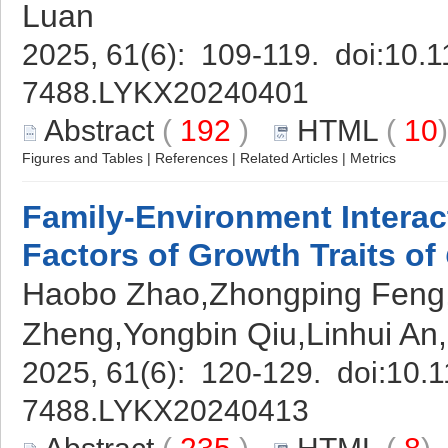
Luan
2025, 61(6): 109-119. doi:
10.1
7488.LYKX20240401
Abstract
(
192
)
HTML
(
10
Figures and Tables
|
References
|
Related Articles
|
Metrics
Family-Environment Interac
Factors of Growth Traits of
Haobo Zhao,Zhongping Fen
Zheng,Yongbin Qiu,Linhui An
2025, 61(6): 120-129. doi:
10.1
7488.LYKX20240413