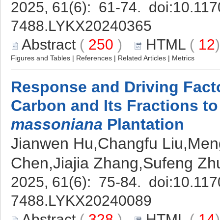
2025, 61(6): 61-74. doi:
10.117
7488.LYKX20240365
Abstract
(
250
)
HTML
(
12
Figures and Tables
|
References
|
Related Articles
|
Metrics
Response and Driving Facto
Carbon and Its Fractions t
massoniana
Plantation
Jianwen Hu,Changfu Liu,Meng
Chen,Jiajia Zhang,Sufeng Z
2025, 61(6): 75-84. doi:
10.117
7488.LYKX20240089
Abstract
(
328
)
HTML
(
14