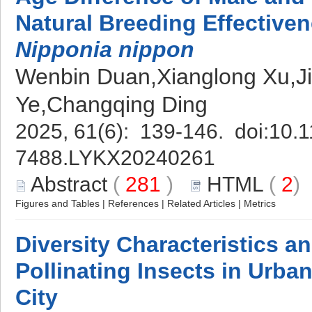
Natural Breeding Effectiven
Nipponia nippon
Wenbin Duan,Xianglong Xu,Ji
Ye,Changqing Ding
2025, 61(6): 139-146. doi:
10.1
7488.LYKX20240261
Abstract
(
281
)
HTML
(
2
Figures and Tables
|
References
|
Related Articles
|
Metrics
Diversity Characteristics a
Pollinating Insects in Urba
City