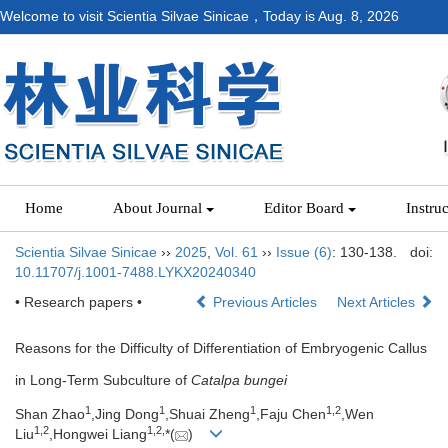
Welcome to visit Scientia Silvae Sinicae，Today is
Aug. 8, 2026
Home
About Journal
Editor Board
Instru
Scientia Silvae Sinicae
››
2025
,
Vol. 61
››
Issue (6)
: 130-138.
doi:
10.11707/j.1001-7488.LYKX20240340
• Research papers •
Previous Articles
Next Articles
Reasons for the Difficulty of Differentiation of Embryogenic Callus
in Long-Term Subculture of
Catalpa bungei
1
1
1
1,
2
Shan Zhao
,Jing Dong
,Shuai Zheng
,Faju Chen
,Wen
1,
2
1,
2,
Liu
,Hongwei Liang
*(
)