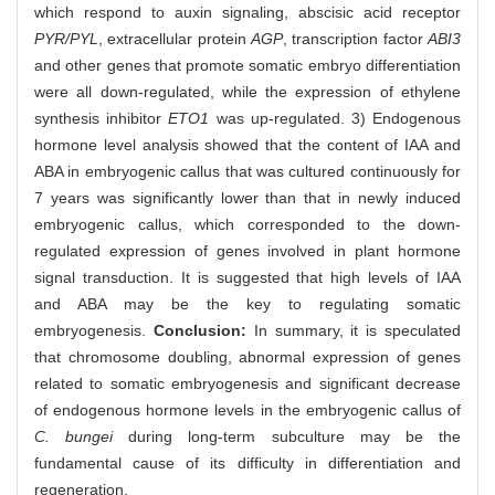
which respond to auxin signaling, abscisic acid receptor
PYR/PYL
, extracellular protein
AGP
, transcription factor
ABI3
and other genes that promote somatic embryo differentiation
were all down-regulated, while the expression of ethylene
synthesis inhibitor
ETO1
was up-regulated. 3) Endogenous
hormone level analysis showed that the content of IAA and
ABA in embryogenic callus that was cultured continuously for
7 years was significantly lower than that in newly induced
embryogenic callus, which corresponded to the down-
regulated expression of genes involved in plant hormone
signal transduction. It is suggested that high levels of IAA
and ABA may be the key to regulating somatic
embryogenesis.
Conclusion:
In summary, it is speculated
that chromosome doubling, abnormal expression of genes
related to somatic embryogenesis and significant decrease
of endogenous hormone levels in the embryogenic callus of
C. bungei
during long-term subculture may be the
fundamental cause of its difficulty in differentiation and
regeneration.