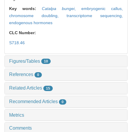
Key words:
Catalpa bungei
,
embryogenic callus,
chromosome doubling,
transcriptome sequencing,
endogenous hormones
CLC Number:
S718.46
Figures/Tables
10
References
0
Related Articles
15
Recommended Articles
0
Metrics
Comments