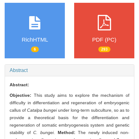
RichHTML
PDF (PC)
6
293
Abstract
Abstract:
Objective:
This study aims to explore the mechanism of
difficulty in differentiation and regeneration of embryogenic
callus of
Catalpa bungei
under long-term subculture, so as to
provide a theoretical basis for the differentiation and
regeneration of somatic embryogenesis system and genetic
stability of
C. bungei
.
Method:
The newly induced non-