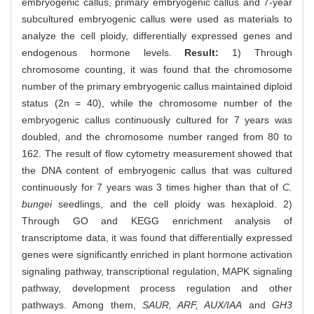
embryogenic callus, primary embryogenic callus and 7-year
subcultured embryogenic callus were used as materials to
analyze the cell ploidy, differentially expressed genes and
endogenous hormone levels.
Result:
1) Through
chromosome counting, it was found that the chromosome
number of the primary embryogenic callus maintained diploid
status (2n = 40), while the chromosome number of the
embryogenic callus continuously cultured for 7 years was
doubled, and the chromosome number ranged from 80 to
162. The result of flow cytometry measurement showed that
the DNA content of embryogenic callus that was cultured
continuously for 7 years was 3 times higher than that of
C.
bungei
seedlings, and the cell ploidy was hexaploid. 2)
Through GO and KEGG enrichment analysis of
transcriptome data, it was found that differentially expressed
genes were significantly enriched in plant hormone activation
signaling pathway, transcriptional regulation, MAPK signaling
pathway, development process regulation and other
pathways. Among them,
SAUR, ARF, AUX/IAA
and
GH3