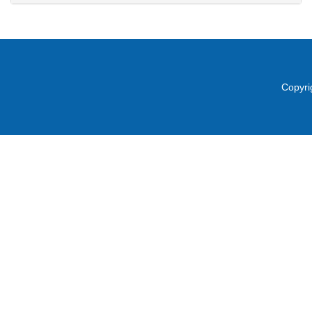
Copyri