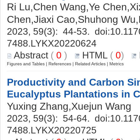
Ri Lu,Chen Wang,Ye Chen,Xi
Chen,Jiaxi Cao,Shuhong Wu,
2023, 59(3): 44-53. doi:
10.117
7488.LYKX20220624
Abstract
(
0
)
HTML
(
0
)
Figures and Tables
|
References
|
Related Articles
|
Metrics
Productivity and Carbon Si
Eucalyptus Plantations in 
Yuxing Zhang,Xuejun Wang
2023, 59(3): 54-64. doi:
10.117
7488.LYKX20220725