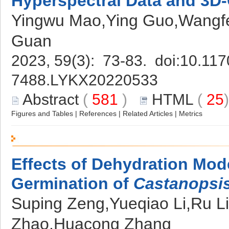
Hyperspectral Data and 3
Yingwu Mao,Ying Guo,Wangf
Guan
2023, 59(3): 73-83. doi:
10.117
7488.LYKX20220533
Abstract
(
581
)
HTML
(
25
Figures and Tables
|
References
|
Related Articles
|
Metrics
Effects of Dehydration Mod
Germination of
Castanopsis
Suping Zeng,Yueqiao Li,Ru L
Zhao,Huacong Zhang