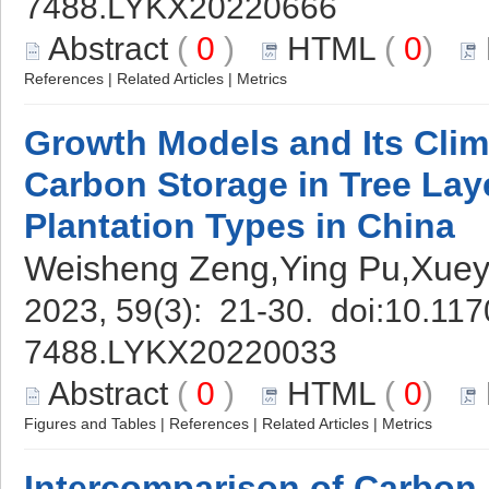
7488.LYKX20220666
Abstract
(
0
)
HTML
(
0
)
References
|
Related Articles
|
Metrics
Growth Models and Its Clim
Carbon Storage in Tree Laye
Plantation Types in China
Weisheng Zeng,Ying Pu,Xuey
2023, 59(3): 21-30. doi:
10.117
7488.LYKX20220033
Abstract
(
0
)
HTML
(
0
)
Figures and Tables
|
References
|
Related Articles
|
Metrics
Intercomparison of Carbon