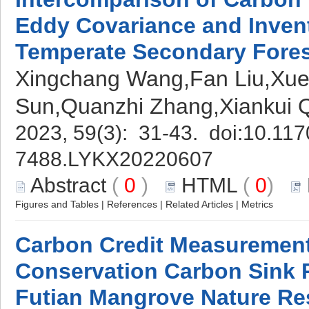
Eddy Covariance and Inven
Temperate Secondary Fores
Xingchang Wang,Fan Liu,Xue
Sun,Quanzhi Zhang,Xiankui
2023, 59(3): 31-43. doi:
10.117
7488.LYKX20220607
Abstract
(
0
)
HTML
(
0
)
Figures and Tables
|
References
|
Related Articles
|
Metrics
Carbon Credit Measuremen
Conservation Carbon Sink P
Futian Mangrove Nature Re