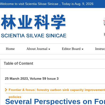
Welcome to visit Scientia Silvae Sinicae，Today is
Aug. 9, 2026
Home
About Journal
Editor Board
Instru
Table of Content
25 March 2023, Volume 59 Issue 3
Frontier & focus: forestry carbon sink capacity improvemen
policies
Several Perspectives on Fo