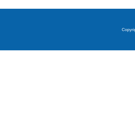
Copyri