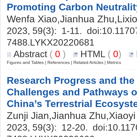
Promoting Carbon Neutralit
Wenfa Xiao,Jianhua Zhu,Lixio
2023, 59(3): 1-11. doi:
10.11707
7488.LYKX20220681
Abstract
(
0
)
HTML
(
0
)
Figures and Tables
|
References
|
Related Articles
|
Metrics
Research Progress and th
Challenges and Pathways o
China’s Terrestrial Ecosys
Zunji Jian,Jianhua Zhu,Xiao
2023, 59(3): 12-20. doi:
10.117