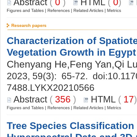
Abstract
(
0
)
HTML
(
0
)
Figures and Tables
|
References
|
Related Articles
|
Metrics
Research papers
Characterization of Spatiot
Vegetation Growth in Egyp
Chenyang He,Feng Yan,Qi Lu
2023, 59(3): 65-72. doi:
10.117
7488.LYKX20210566
Abstract
(
356
)
HTML
(
17
Figures and Tables
|
References
|
Related Articles
|
Metrics
Tree Species Classificatio