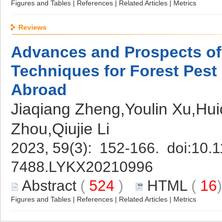
Figures and Tables
|
References
|
Related Articles
|
Metrics
Reviews
Advances and Prospects of
Techniques for Forest Pest
Abroad
Jiaqiang Zheng,Youlin Xu,Hu
Zhou,Qiujie Li
2023, 59(3): 152-166. doi:
10.1
7488.LYKX20210996
Abstract
(
524
)
HTML
(
16
Figures and Tables
|
References
|
Related Articles
|
Metrics