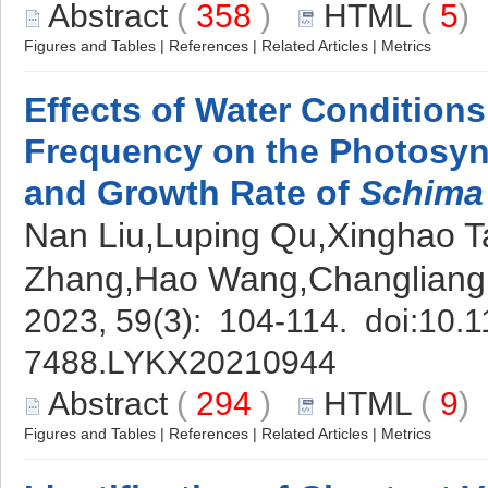
Abstract
(
358
)
HTML
(
5
Figures and Tables
|
References
|
Related Articles
|
Metrics
Effects of Water Condition
Frequency on the Photosynt
and Growth Rate of
Schima
Nan Liu,Luping Qu,Xinghao Ta
Zhang,Hao Wang,Changlian
2023, 59(3): 104-114. doi:
10.1
7488.LYKX20210944
Abstract
(
294
)
HTML
(
9
Figures and Tables
|
References
|
Related Articles
|
Metrics