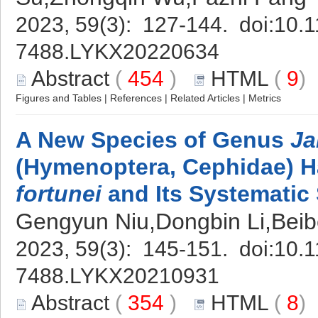
2023, 59(3): 127-144. doi:
10.1
7488.LYKX20220634
Abstract
(
454
)
HTML
(
9
Figures and Tables
|
References
|
Related Articles
|
Metrics
A New Species of Genus
Ja
(Hymenoptera, Cephidae) H
fortunei
and Its Systematic 
Gengyun Niu,Dongbin Li,Beibe
2023, 59(3): 145-151. doi:
10.1
7488.LYKX20210931
Abstract
(
354
)
HTML
(
8