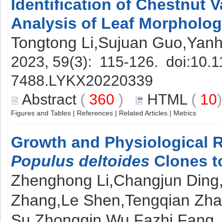
Identification of Chestnut V
Analysis of Leaf Morpholo
Tongtong Li,Sujuan Guo,Yanh
2023, 59(3): 115-126. doi:
10.1
7488.LYKX20220339
Abstract
(
360
)
HTML
(
10
Figures and Tables
|
References
|
Related Articles
|
Metrics
Growth and Physiological 
Populus deltoides
Clones to
Zhenghong Li,Changjun Ding,
Zhang,Le Shen,Tengqian Zha
Su,Zhongqin Wu,Fazhi Fang