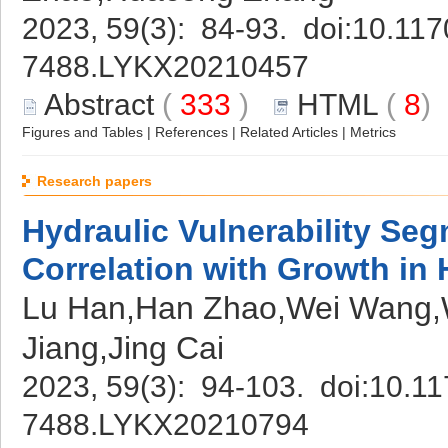
2023, 59(3): 84-93. doi:
10.117
7488.LYKX20210457
Abstract
(
333
)
HTML
(
8
Figures and Tables
|
References
|
Related Articles
|
Metrics
Research papers
Hydraulic Vulnerability Seg
Correlation with Growth in 
Lu Han,Han Zhao,Wei Wang,W
Jiang,Jing Cai
2023, 59(3): 94-103. doi:
10.11
7488.LYKX20210794