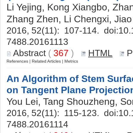
Li Yejing, Kong Xiangbo, Zh
Zhang Zhen, Li Chengxi, Jiao
2016, 52(11): 107-114. doi:
10.
7488.20161113
Abstract
(
367
)
HTML
P
References
|
Related Articles
|
Metrics
An Algorithm of Stem Surf
on Tangent Plane Projectio
You Lei, Tang Shouzheng, So
2016, 52(11): 115-123. doi:
10.
7488.20161114