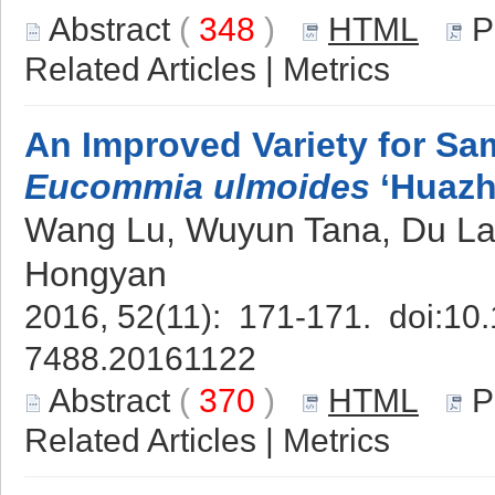
Abstract
(
348
)
HTML
P
Related Articles
|
Metrics
An Improved Variety for Sa
Eucommia ulmoides
‘Huazh
Wang Lu, Wuyun Tana, Du Lan
Hongyan
2016, 52(11): 171-171. doi:
10.
7488.20161122
Abstract
(
370
)
HTML
P
Related Articles
|
Metrics