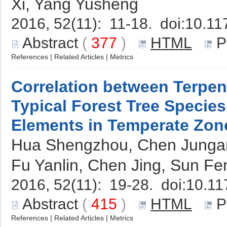
Xi, Yang Yusheng
2016, 52(11): 11-18. doi:
10.11
Abstract
(
377
)
HTML
P
References
|
Related Articles
|
Metrics
Correlation between Terpe
Typical Forest Tree Specie
Elements in Temperate Zon
Hua Shengzhou, Chen Jungang
Fu Yanlin, Chen Jing, Sun Fe
2016, 52(11): 19-28. doi:
10.11
Abstract
(
415
)
HTML
P
References
|
Related Articles
|
Metrics