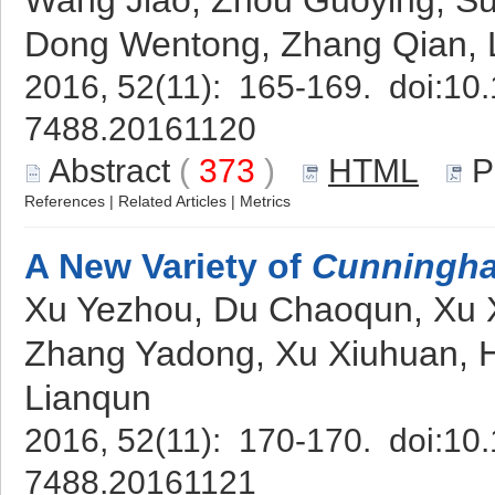
Wang Jiao, Zhou Guoying, S
Dong Wentong, Zhang Qian, L
2016, 52(11): 165-169. doi:
10.
7488.20161120
Abstract
(
373
)
HTML
P
References
|
Related Articles
|
Metrics
A New Variety of
Cunningha
Xu Yezhou, Du Chaoqun, Xu X
Zhang Yadong, Xu Xiuhuan, 
Lianqun
2016, 52(11): 170-170. doi:
10.
7488.20161121