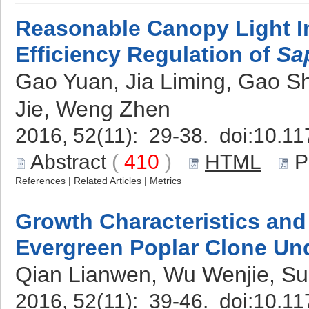
Reasonable Canopy Light In
Efficiency Regulation of
Sa
Gao Yuan, Jia Liming, Gao Sh
Jie, Weng Zhen
2016, 52(11): 29-38. doi:
10.11
Abstract
(
410
)
HTML
P
References
|
Related Articles
|
Metrics
Growth Characteristics and 
Evergreen Poplar Clone Un
Qian Lianwen, Wu Wenjie, Su
2016, 52(11): 39-46. doi:
10.11