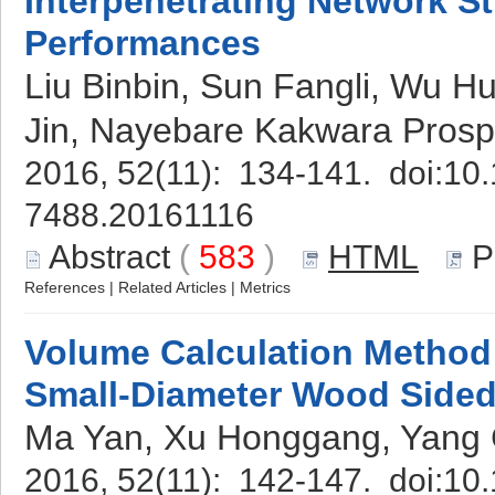
Interpenetrating Network St
Performances
Liu Binbin, Sun Fangli, Wu H
Jin, Nayebare Kakwara Prospe
2016, 52(11): 134-141. doi:
10.
7488.20161116
Abstract
(
583
)
HTML
P
References
|
Related Articles
|
Metrics
Volume Calculation Method 
Small-Diameter Wood Sided
Ma Yan, Xu Honggang, Yang 
2016, 52(11): 142-147. doi:
10.