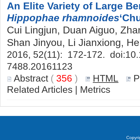
An Elite Variety of Large B
Hippophae rhamnoides
‘Chu
Cui Lingjun, Duan Aiguo, Zh
Shan Jinyou, Li Jianxiong, H
2016, 52(11): 172-172. doi:
10.
7488.20161123
Abstract
(
356
)
HTML
P
Related Articles
|
Metrics
Copyri