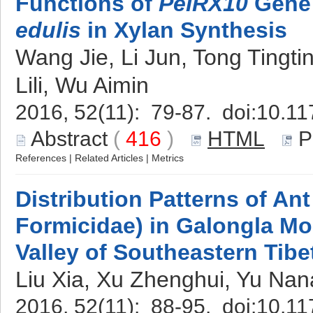
Functions of
PeIRX10
Gene
edulis
in Xylan Synthesis
Wang Jie, Li Jun, Tong Tingt
Lili, Wu Aimin
2016, 52(11): 79-87. doi:
10.11
Abstract
(
416
)
HTML
P
References
|
Related Articles
|
Metrics
Distribution Patterns of A
Formicidae) in Galongla M
Valley of Southeastern Tibe
Liu Xia, Xu Zhenghui, Yu Na
2016, 52(11): 88-95. doi:
10.11