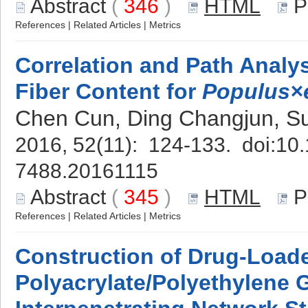
Abstract
(
346
)
HTML
P
References
|
Related Articles
|
Metrics
Correlation and Path Analy
Fiber Content for
Populus×
Chen Cun, Ding Changjun, S
2016, 52(11): 124-133. doi:
10.
7488.20161115
Abstract
(
345
)
HTML
P
References
|
Related Articles
|
Metrics
Construction of Drug-Load
Polyacrylate/Polyethylene 