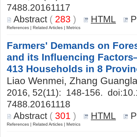
7488.20161117
Abstract
(
283
)
HTML
P
References
|
Related Articles
|
Metrics
Farmers' Demands on Forest
and its Influencing Factor
413 Households in 8 Provi
Liao Wenmei, Zhang Guangla
2016, 52(11): 148-156. doi:
10.
7488.20161118
Abstract
(
301
)
HTML
P
References
|
Related Articles
|
Metrics