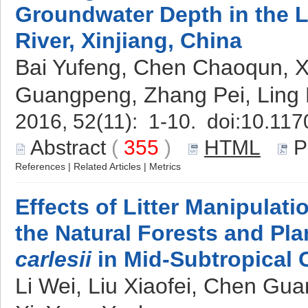
Groundwater Depth in the 
River, Xinjiang, China
Bai Yufeng, Chen Chaoqun, X
Guangpeng, Zhang Pei, Ling
2016, 52(11): 1-10. doi:
10.117
Abstract
(
355
)
HTML
P
References
|
Related Articles
|
Metrics
Effects of Litter Manipulati
the Natural Forests and Pla
carlesii
in Mid-Subtropical 
Li Wei, Liu Xiaofei, Chen Gua