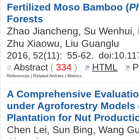
Fertilized Moso Bamboo (
P
Forests
Zhao Jiancheng, Su Wenhui, 
Zhu Xiaowu, Liu Guanglu
2016, 52(11): 55-62. doi:
10.11
Abstract
(
334
)
HTML
P
References
|
Related Articles
|
Metrics
A Comprehensive Evaluation
under Agroforestry Models
Plantation for Nut Producti
Chen Lei, Sun Bing, Wang Gu