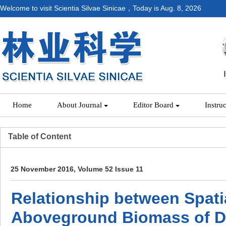
Welcome to visit Scientia Silvae Sinicae，Today is
Aug. 8, 2026
Home
About Journal
Editor Board
Instru
Table of Content
25 November 2016, Volume 52 Issue 11
Relationship between Spatia
Aboveground Biomass of De