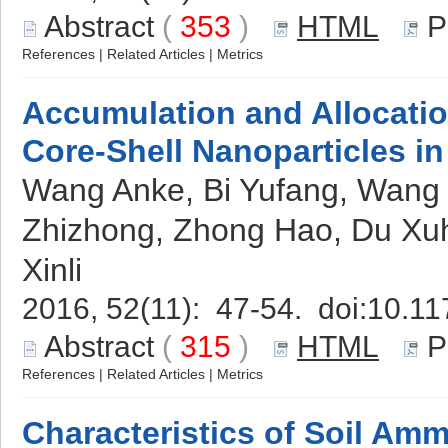
Abstract
(
353
)
HTML
P
References
|
Related Articles
|
Metrics
Accumulation and Allocati
Core-Shell Nanoparticles i
Wang Anke, Bi Yufang, Wang Y
Zhizhong, Zhong Hao, Du Xuh
Xinli
2016, 52(11): 47-54. doi:
10.11
Abstract
(
315
)
HTML
P
References
|
Related Articles
|
Metrics
Characteristics of Soil Ammo