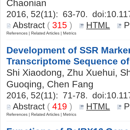
Chaonian
2016, 52(11): 63-70. doi:
10.11
Abstract
(
315
)
HTML
P
References
|
Related Articles
|
Metrics
Development of SSR Marke
Transcriptome Sequence o
Shi Xiaodong, Zhu Xuehui, 
Guoqing, Chen Fang
2016, 52(11): 71-78. doi:
10.11
Abstract
(
419
)
HTML
P
References
|
Related Articles
|
Metrics