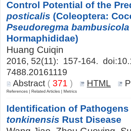
Control Potential of the Pr
posticalis
(Coleoptera: Cocc
Pseudoregma bambusicola
Hormaphididae)
Huang Cuiqin
2016, 52(11): 157-164. doi:
10.
7488.20161119
Abstract
(
371
)
HTML
P
References
|
Related Articles
|
Metrics
Identification of Pathogens
tonkinensis
Rust Disease