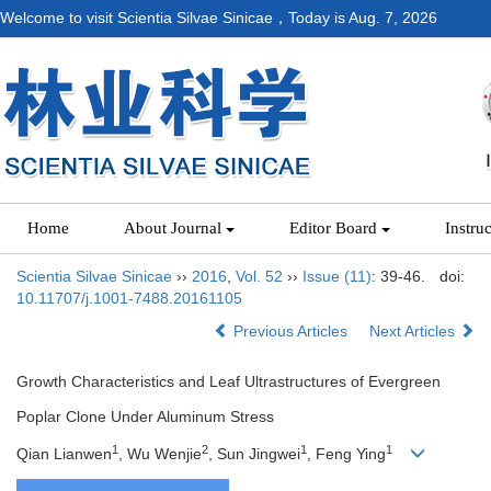
Welcome to visit Scientia Silvae Sinicae，Today is
Aug. 7, 2026
Home
About Journal
Editor Board
Instru
Scientia Silvae Sinicae
››
2016
,
Vol. 52
››
Issue (11)
: 39-46.
doi:
10.11707/j.1001-7488.20161105
Previous Articles
Next Articles
Growth Characteristics and Leaf Ultrastructures of Evergreen
Poplar Clone Under Aluminum Stress
1
2
1
1
Qian Lianwen
, Wu Wenjie
, Sun Jingwei
, Feng Ying