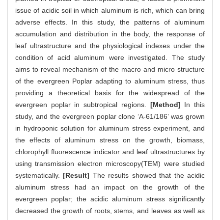
issue of acidic soil in which aluminum is rich, which can bring
adverse effects. In this study, the patterns of aluminum
accumulation and distribution in the body, the response of
leaf ultrastructure and the physiological indexes under the
condition of acid aluminum were investigated. The study
aims to reveal mechanism of the macro and micro structure
of the evergreen Poplar adapting to aluminum stress, thus
providing a theoretical basis for the widespread of the
evergreen poplar in subtropical regions.
[Method]
In this
study, and the evergreen poplar clone ‘A-61/186’ was grown
in hydroponic solution for aluminum stress experiment, and
the effects of aluminum stress on the growth, biomass,
chlorophyll fluorescence indicator and leaf ultrastructures by
using transmission electron microscopy(TEM) were studied
systematically.
[Result]
The results showed that the acidic
aluminum stress had an impact on the growth of the
evergreen poplar; the acidic aluminum stress significantly
decreased the growth of roots, stems, and leaves as well as