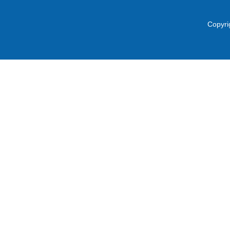
Copyri