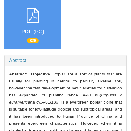
PDF (PC)
820
Abstract
Abstract:
[Objective]
Poplar are a sort of plants that are
usually for planting in neutral to partially alkaline soil,
however the fast development of new varieties for cultivation
has expanded its planting range. A-61/186(
Populus
×
euramericana
cv.A-61/186) is a evergreen poplar clone that
is suitable for low-latitude tropical and subtropical areas, and
it has been introduced to Fujian Province of China and
presents evergreen characteristics. However, when it is
planted in tropical or subtropical areas, it faces a prominent