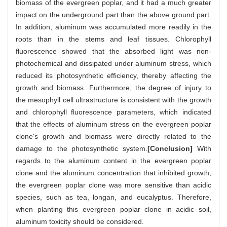
biomass of the evergreen poplar, and it had a much greater
impact on the underground part than the above ground part.
In addition, aluminum was accumulated more readily in the
roots than in the stems and leaf tissues. Chlorophyll
fluorescence showed that the absorbed light was non-
photochemical and dissipated under aluminum stress, which
reduced its photosynthetic efficiency, thereby affecting the
growth and biomass. Furthermore, the degree of injury to
the mesophyll cell ultrastructure is consistent with the growth
and chlorophyll fluorescence parameters, which indicated
that the effects of aluminum stress on the evergreen poplar
clone's growth and biomass were directly related to the
damage to the photosynthetic system.
[Conclusion]
With
regards to the aluminum content in the evergreen poplar
clone and the aluminum concentration that inhibited growth,
the evergreen poplar clone was more sensitive than acidic
species, such as tea, longan, and eucalyptus. Therefore,
when planting this evergreen poplar clone in acidic soil,
aluminum toxicity should be considered.