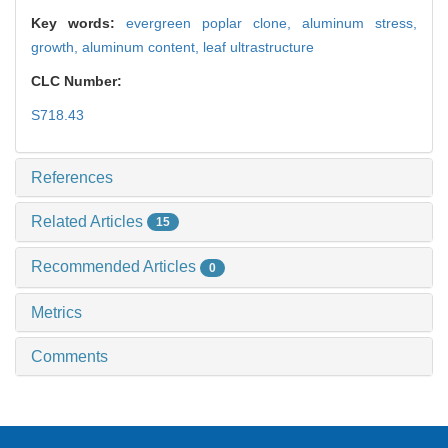
Key words:
evergreen poplar clone,
aluminum stress,
growth,
aluminum content,
leaf ultrastructure
CLC Number:
S718.43
References
Related Articles
15
Recommended Articles
0
Metrics
Comments