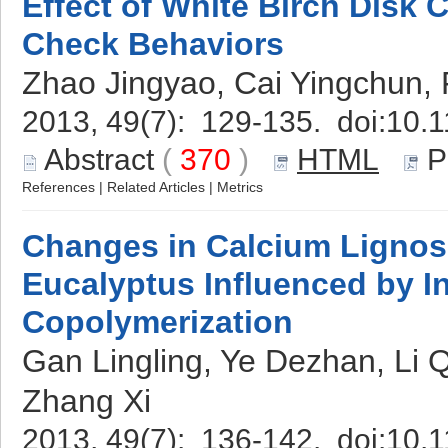
Effect of White Birch Disk 
Check Behaviors
Zhao Jingyao, Cai Yingchun,
2013, 49(7): 129-135. doi:
10.1
Abstract
(
370
)
HTML
P
References
|
Related Articles
|
Metrics
Changes in Calcium Lignos
Eucalyptus Influenced by Ini
Copolymerization
Gan Lingling, Ye Dezhan, Li 
Zhang Xi
2013, 49(7): 136-142. doi:
10.1