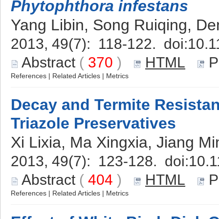
Phytophthora infestans
Yang Libin, Song Ruiqing, D
2013, 49(7): 118-122. doi:
10.1
Abstract
(
370
)
HTML
P
References
|
Related Articles
|
Metrics
Decay and Termite Resistan
Triazole Preservatives
Xi Lixia, Ma Xingxia, Jiang Mi
2013, 49(7): 123-128. doi:
10.1
Abstract
(
404
)
HTML
P
References
|
Related Articles
|
Metrics