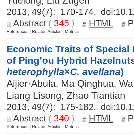
Yuelong, Liu Zugen
2013, 49(7): 170-174. doi:
10.1
Abstract
(
345
)
HTML
P
References
|
Related Articles
|
Metrics
Economic Traits of Special
of Ping’ou Hybrid Hazelnuts
heterophylla
×
C. avellana
)
Aijier·Abula, Ma Qinghua, Wan
Liang Lisong, Zhao Tiantian
2013, 49(7): 175-182. doi:
10.1
Abstract
(
340
)
HTML
P
References
|
Related Articles
|
Metrics