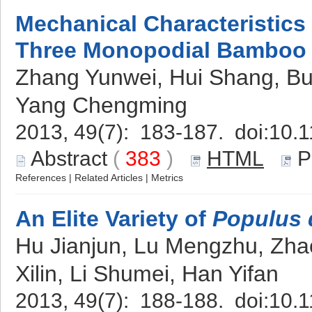
Mechanical Characteristics 
Three Monopodial Bamboo 
Zhang Yunwei, Hui Shang, Bu 
Yang Chengming
2013, 49(7): 183-187. doi:
10.1
Abstract
(
383
)
HTML
P
References
|
Related Articles
|
Metrics
An Elite Variety of
Populus 
Hu Jianjun, Lu Mengzhu, Zhao
Xilin, Li Shumei, Han Yifan
2013, 49(7): 188-188. doi:
10.1