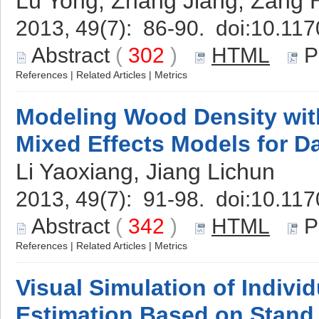
Lü Yong, Zhang Jiang, Zang 
2013, 49(7): 86-90. doi:
10.117
Abstract
(
302
)
HTML
P
References
|
Related Articles
|
Metrics
Modeling Wood Density wit
Mixed Effects Models for D
Li Yaoxiang, Jiang Lichun
2013, 49(7): 91-98. doi:
10.117
Abstract
(
342
)
HTML
P
References
|
Related Articles
|
Metrics
Visual Simulation of Indivi
Estimation Based on Stand 