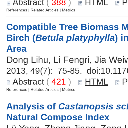
Abstract
(
388
)
HTML
P
References
|
Related Articles
|
Metrics
Compatible Tree Biomass Mo
Birch (
Betula platyphylla
) 
Area
Dong Lihu, Li Fengri, Jia Wei
2013, 49(7): 75-85. doi:
10.117
Abstract
(
421
)
HTML
P
References
|
Related Articles
|
Metrics
Analysis of
Castanopsis sc
Natural Compose Index