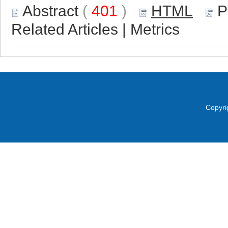
Abstract
(
401
)
HTML
P
Related Articles
|
Metrics
Copyri