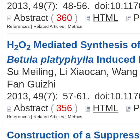
2013, 49(7): 48-56. doi:
10.117
Abstract
(
360
)
HTML
P
References
|
Related Articles
|
Metrics
H
O
Mediated Synthesis of 
2
2
Betula platyphylla
Induced b
Su Meiling, Li Xiaocan, Wan
Fan Guizhi
2013, 49(7): 57-61. doi:
10.117
Abstract
(
356
)
HTML
P
References
|
Related Articles
|
Metrics
Construction of a Suppress