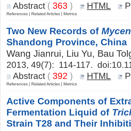
Abstract
(
363
)
HTML
P
References
|
Related Articles
|
Metrics
Two New Records of
Mycen
Shandong Province, China
Wang Jianrui, Liu Yu, Bau Tol
2013, 49(7): 114-117. doi:
10.1
Abstract
(
392
)
HTML
P
References
|
Related Articles
|
Metrics
Active Components of Extra
Fermentation Liquid of
Tri
Strain T28 and Their Inhibiti