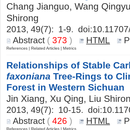
Chang Jianguo, Wang Qingyun
Shirong
2013, 49(7): 1-9. doi:
10.11707
Abstract
(
373
)
HTML
P
References
|
Related Articles
|
Metrics
Relationships of Stable Car
faxoniana
Tree-Rings to Cli
Forest in Western Sichuan
Jin Xiang, Xu Qing, Liu Shiro
2013, 49(7): 10-15. doi:
10.117
Abstract
(
426
)
HTML
P
References
|
Related Articles
|
Metrics