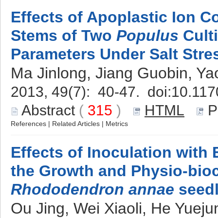
Effects of Apoplastic Ion C
Stems of Two
Populus
Cult
Parameters Under Salt Stre
Ma Jinlong, Jiang Guobin, Ya
2013, 49(7): 40-47. doi:
10.117
Abstract
(
315
)
HTML
P
References
|
Related Articles
|
Metrics
Effects of Inoculation with
the Growth and Physio-bioc
Rhododendron annae
seedl
Ou Jing, Wei Xiaoli, He Yuej