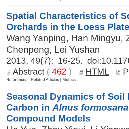
Spatial Characteristics of S
Orchards in the Loess Plat
Wang Yanping, Han Mingyu, 
Chenpeng, Lei Yushan
2013, 49(7): 16-25. doi:
10.117
Abstract
(
462
)
HTML
P
References
|
Related Articles
|
Metrics
Seasonal Dynamics of Soil
Carbon in
Alnus formosana
Compound Models