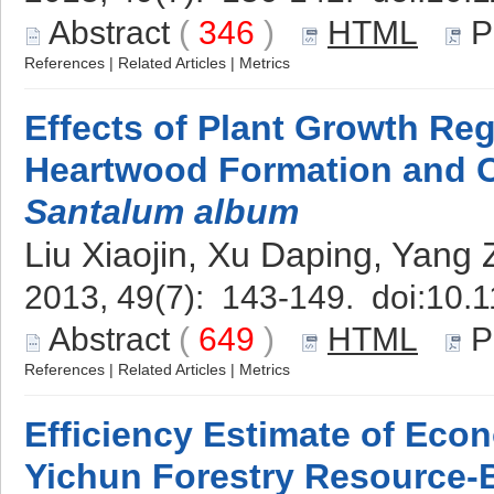
Abstract
(
346
)
HTML
P
References
|
Related Articles
|
Metrics
Effects of Plant Growth Re
Heartwood Formation and O
Santalum album
Liu Xiaojin, Xu Daping, Yang
2013, 49(7): 143-149. doi:
10.1
Abstract
(
649
)
HTML
P
References
|
Related Articles
|
Metrics
Efficiency Estimate of Econ
Yichun Forestry Resource-