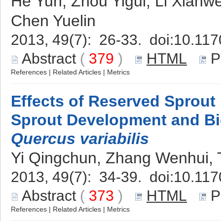
He Yun, Zhou Yigui, Li Xianw
Chen Yuelin
2013, 49(7): 26-33. doi:
10.117
Abstract
(
379
)
HTML
P
References
|
Related Articles
|
Metrics
Effects of Reserved Sprou
Sprout Development and B
Quercus variabilis
Yi Qingchun, Zhang Wenhui, 
2013, 49(7): 34-39. doi:
10.117
Abstract
(
373
)
HTML
P
References
|
Related Articles
|
Metrics