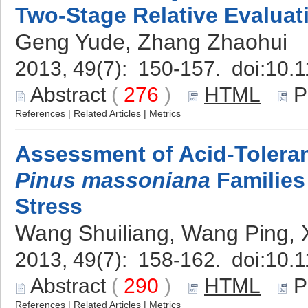
Two-Stage Relative Evaluat
Geng Yude, Zhang Zhaohui
2013, 49(7): 150-157. doi:
10.1
Abstract
(
276
)
HTML
P
References
|
Related Articles
|
Metrics
Assessment of Acid-Toleran
Pinus massoniana
Families
Stress
Wang Shuiliang, Wang Ping, 
2013, 49(7): 158-162. doi:
10.1
Abstract
(
290
)
HTML
P
References
|
Related Articles
|
Metrics