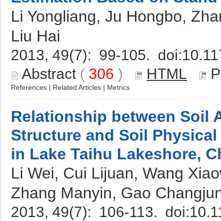
Li Yongliang, Ju Hongbo, Zha
Liu Hai
2013, 49(7): 99-105. doi:
10.11
Abstract
(
306
)
HTML
P
References
|
Related Articles
|
Metrics
Relationship between Soil
Structure and Soil Physica
in Lake Taihu Lakeshore, C
Li Wei, Cui Lijuan, Wang Xia
Zhang Manyin, Gao Changjun
2013, 49(7): 106-113. doi:
10.1