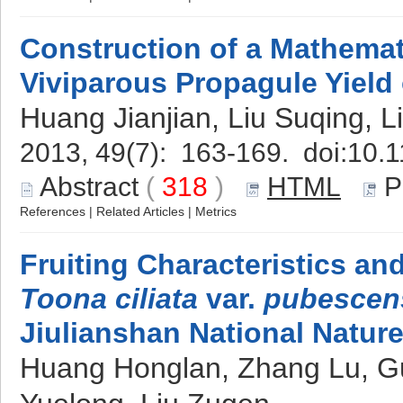
Construction of a Mathemat
Viviparous Propagule Yield
Huang Jianjian, Liu Suqing, L
2013, 49(7): 163-169. doi:
10.1
Abstract
(
318
)
HTML
P
References
|
Related Articles
|
Metrics
Fruiting Characteristics an
Toona ciliata
var.
pubescen
Jiulianshan National Natur
Huang Honglan, Zhang Lu, G