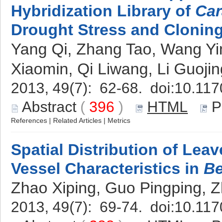
Hybridization Library of
Car
Drought Stress and Clonin
Yang Qi, Zhang Tao, Wang Ying
Xiaomin, Qi Liwang, Li Guoj
2013, 49(7): 62-68. doi:
10.117
Abstract
(
396
)
HTML
P
References
|
Related Articles
|
Metrics
Spatial Distribution of Lea
Vessel Characteristics in
Be
Zhao Xiping, Guo Pingping, 
2013, 49(7): 69-74. doi:
10.117