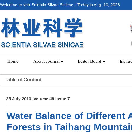
Welcome to visit Scientia Silvae Sinicae，Today is
Aug. 10, 2026
Home
About Journal
Editor Board
Instru
Table of Content
25 July 2013, Volume 49 Issue 7
Water Balance of Different
Forests in Taihang Mountai