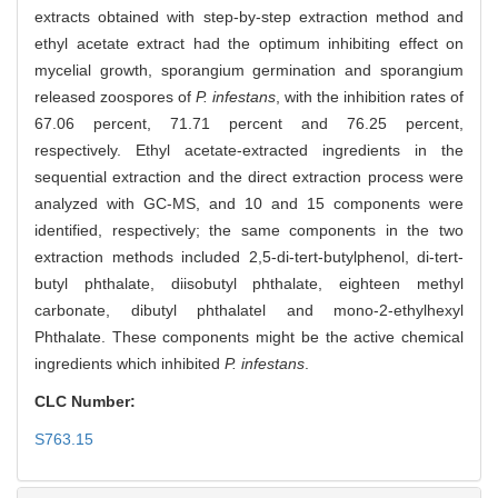
extracts obtained with step-by-step extraction method and
ethyl acetate extract had the optimum inhibiting effect on
mycelial growth, sporangium germination and sporangium
released zoospores of
P. infestans
, with the inhibition rates of
67.06 percent, 71.71 percent and 76.25 percent,
respectively. Ethyl acetate-extracted ingredients in the
sequential extraction and the direct extraction process were
analyzed with GC-MS, and 10 and 15 components were
identified, respectively; the same components in the two
extraction methods included 2,5-di-tert-butylphenol, di-tert-
butyl phthalate, diisobutyl phthalate, eighteen methyl
carbonate, dibutyl phthalatel and mono-2-ethylhexyl
Phthalate. These components might be the active chemical
ingredients which inhibited
P. infestans
.
CLC Number:
S763.15