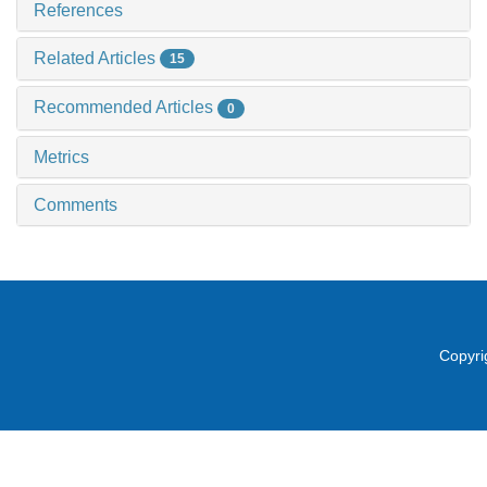
References
Related Articles
15
Recommended Articles
0
Metrics
Comments
Copyri