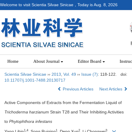
Welcome to visit Scientia Silvae Sinicae，Today is
Aug. 8, 2026
Home
About Journal
Editor Board
Instru
Scientia Silvae Sinicae
››
2013
,
Vol. 49
››
Issue (7)
: 118-122.
doi:
10.11707/j.1001-7488.20130717
Previous Articles
Next Articles
Active Components of Extracts from the Fermentation Liquid of
Trichoderma harzianum
Strain T28 and Their Inhibiting Activities
to
Phytophthora infestans
1,4
1
2
3
Yang Libin
, Song Ruiqing
, Deng Xun
, Li Chongwei