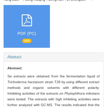
PDF (PC)
929
Abstract
Abstract:
Six extracts were obtained from the fermentation liquid of
Trichoderma harzianum
strain T28 by using different extract
methods and organic solvents with different polarity.
Inhibiting activities of the extracts on
Phytophthora infestans
were tested. The extracts with high inhibiting activities were
further analyzed with GC-MS. The results indicated that the