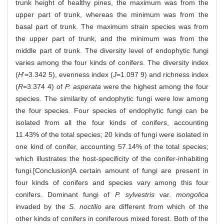
trunk height of healthy pines, the maximum was from the
upper part of trunk, whereas the minimum was from the
basal part of trunk. The maximum strain species was from
the upper part of trunk, and the minimum was from the
middle part of trunk. The diversity level of endophytic fungi
varies among the four kinds of conifers. The diversity index
(
H
'=3.342 5), evenness index (
J
=1.097 9) and richness index
(
R
=3.374 4) of
P. asperata
were the highest among the four
species. The similarity of endophytic fungi were low among
the four species. Four species of endophytic fungi can be
isolated from all the four kinds of conifers, accounting
11.43% of the total species; 20 kinds of fungi were isolated in
one kind of conifer, accounting 57.14% of the total species;
which illustrates the host-specificity of the conifer-inhabiting
fungi.[Conclusion]A certain amount of fungi are present in
four kinds of conifers and species vary among this four
conifers. Dominant fungi of
P. sylvestris
var.
mongolica
invaded by the
S. noctilio
are different from which of the
other kinds of conifers in coniferous mixed forest. Both of the