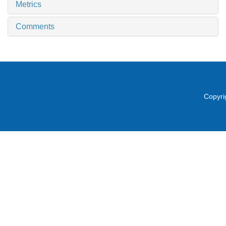
Metrics
Comments
Copyri