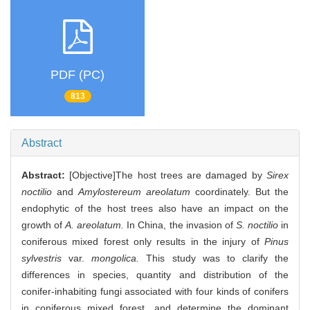
PDF (PC)
813
Abstract
Abstract:
[Objective]The host trees are damaged by
Sirex
noctilio
and
Amylostereum areolatum
coordinately. But the
endophytic of the host trees also have an impact on the
growth of
A. areolatum.
In China, the invasion of
S. noctilio
in
coniferous mixed forest only results in the injury of
Pinus
sylvestris
var.
mongolica.
This study was to clarify the
differences in species, quantity and distribution of the
conifer-inhabiting fungi associated with four kinds of conifers
in coniferous mixed forest, and determine the dominant