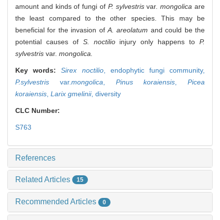
amount and kinds of fungi of
P. sylvestris
var.
mongolica
are
the least compared to the other species. This may be
beneficial for the invasion of
A. areolatum
and could be the
potential causes of
S. noctilio
injury only happens to
P.
sylvestris
var.
mongolica.
Key words:
Sirex noctilio
,
endophytic fungi community,
P.sylvestris
var.
mongolica
,
Pinus koraiensis
,
Picea
koraiensis
,
Larix gmelinii
,
diversity
CLC Number:
S763
References
Related Articles
15
Recommended Articles
0