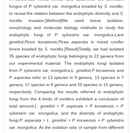
fungus of
P. sylvestris
var.
mongolica
invaded by
S. noctilio
,
to reveal the relation between the endophytic diversity and
S.
noctilio
invasion.[Method]We used tissue isolation,
morphology and molecular biology methods to study the
endophytic fungi of
P. sylvestris
var.
mongolica,Larix
gmelinii,Pinus koraiensis,Picea asperata
in mixed conifer
forest invaded by
S. noctilio.
[Result]Totally, we had isolated
35 species of endophytic fungi belonging to 22 genera from
our experimental material. The endophytic fungi isolated
from
P. sylvestris
var.
mongolica,L. gmelinii,P. koraiensis and
P. asperata
refer to 13 species in 9 genera, 13 species in 7
genera, 17 species in 8 genera and 20 species in 15 genera,
respectively. Comparing the results referred to endophytic
fungi from the 4 kinds of conifers exhibited a conclusion of
total amount:
L. gmelinii
>
P. asperata
>
P. koraiensis
>
P.
sylvestris
var.
mongolica
; and the diversity of endophytic
fungi:
P. asperata > L. gmelinii > P. koraiensis > P. sylvestris
var.
mongolica.
As the isolation ratio of sample from different