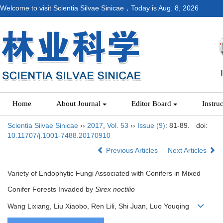
Welcome to visit Scientia Silvae Sinicae，Today is
Aug. 8, 2026
Home
About Journal
Editor Board
Instru
Scientia Silvae Sinicae
››
2017
,
Vol. 53
››
Issue (9)
: 81-89.
doi:
10.11707/j.1001-7488.20170910
Previous Articles
Next Articles
Variety of Endophytic Fungi Associated with Conifers in Mixed
Conifer Forests Invaded by
Sirex noctilio
Wang Lixiang, Liu Xiaobo, Ren Lili, Shi Juan, Luo Youqing