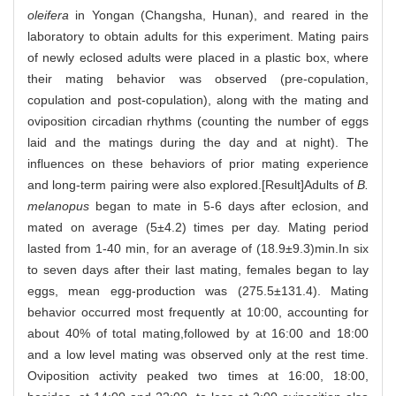
oleifera
in Yongan (Changsha, Hunan), and reared in the
laboratory to obtain adults for this experiment. Mating pairs
of newly eclosed adults were placed in a plastic box, where
their mating behavior was observed (pre-copulation,
copulation and post-copulation), along with the mating and
oviposition circadian rhythms (counting the number of eggs
laid and the matings during the day and at night). The
influences on these behaviors of prior mating experience
and long-term pairing were also explored.[Result]Adults of
B.
melanopus
began to mate in 5-6 days after eclosion, and
mated on average (5±4.2) times per day. Mating period
lasted from 1-40 min, for an average of (18.9±9.3)min.In six
to seven days after their last mating, females began to lay
eggs, mean egg-production was (275.5±131.4). Mating
behavior occurred most frequently at 10:00, accounting for
about 40% of total mating,followed by at 16:00 and 18:00
and a low level mating was observed only at the rest time.
Oviposition activity peaked two times at 16:00, 18:00,