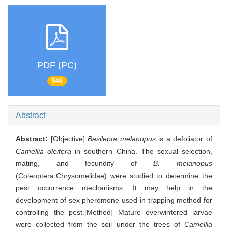
PDF (PC)
548
Abstract
Abstract:
[Objective]
Basilepta melanopus
is a defoliator of
Camellia oleifera
in southern China. The sexual selection,
mating, and fecundity of
B. melanopus
(Coleoptera:Chrysomelidae) were studied to determine the
pest occurrence mechanisms. It may help in the
development of sex pheromone used in trapping method for
controlling the pest.[Method] Mature overwintered larvae
were collected from the soil under the trees of
Camellia