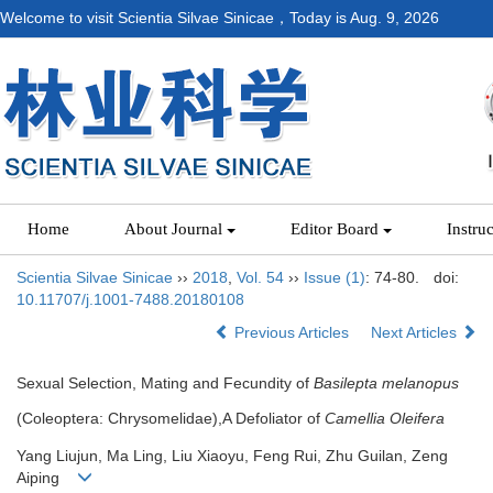
Welcome to visit Scientia Silvae Sinicae，Today is
Aug. 9, 2026
Home
About Journal
Editor Board
Instru
Scientia Silvae Sinicae
››
2018
,
Vol. 54
››
Issue (1)
: 74-80.
doi:
10.11707/j.1001-7488.20180108
Previous Articles
Next Articles
Sexual Selection, Mating and Fecundity of
Basilepta melanopus
(Coleoptera: Chrysomelidae),A Defoliator of
Camellia Oleifera
Yang Liujun, Ma Ling, Liu Xiaoyu, Feng Rui, Zhu Guilan, Zeng
Aiping