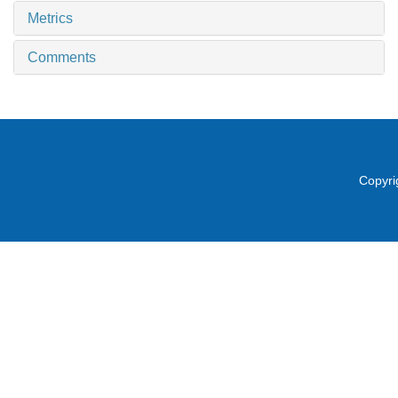
Metrics
Comments
Copyri