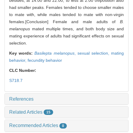
besides, at 14:00 and 22:00, to less at 2:00 oviposition also
had smaller peaks. Females tended to choose smaller males
to mate with, while males tended to mate with non-virgin
females.[Conclusion] Female and male adults of
B.
melanopus
mated multiple times, and both body size and
mating experience of adults had significant effects on sexual
selection.
Key words:
Basilepta melanopus
,
sexual selection,
mating
behavior,
fecundity behavior
CLC Number:
S718.7
References
Related Articles
15
Recommended Articles
0