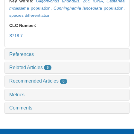
Key words:
Oligonychus ununguis
,
28S rDNA,
Castanea
mollissima
population,
Cunninghamia lanceolata
population,
species differentiation
CLC Number:
S718.7
References
Related Articles
6
Recommended Articles
0
Metrics
Comments