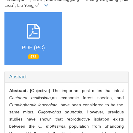
1
1
Lixia
, Liu Yongjie
PDF (PC)
472
Abstract
Abstract:
[Objective] The important pest mites that infest
Castanea mollissima
,an economic forest species, and
Cunninghamia lanceolata,
have been considered to be the
same mites,
Oligonychus ununguis.
However, previous
studies have shown that reproductive isolation exists
between the
C. mollissima
population from Shandong