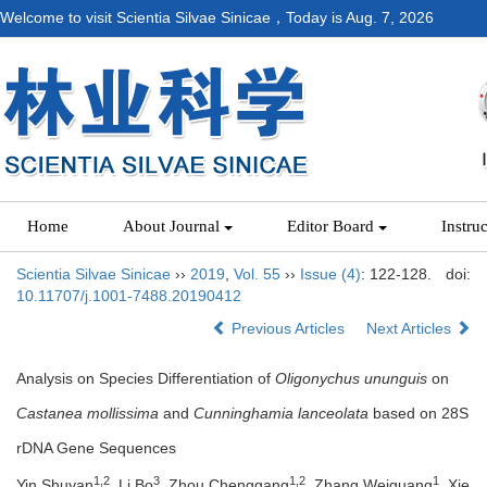
Welcome to visit Scientia Silvae Sinicae，Today is
Aug. 7, 2026
Home
About Journal
Editor Board
Instru
Scientia Silvae Sinicae
››
2019
,
Vol. 55
››
Issue (4)
: 122-128.
doi:
10.11707/j.1001-7488.20190412
Previous Articles
Next Articles
Analysis on Species Differentiation of
Oligonychus ununguis
on
Castanea mollissima
and
Cunninghamia lanceolata
based on 28S
rDNA Gene Sequences
1,2
3
1,2
1
Yin Shuyan
, Li Bo
, Zhou Chenggang
, Zhang Weiguang
, Xie