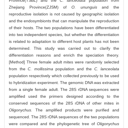
Province(TSBL) and the
C. lanceolata
population from
Zhejiang Province(ZJSM) of
O. ununguis
and the
reproductive isolation is not caused by geographic isolation
and the endosymbionts that can manipulate the reproduction
of their hosts. The two populations have been differentiated
into two independent species, but whether the differentiation
is related to adaptation to different host plants has not been
determined. This study was carried out to clarify the
differentiation reasons and enrich the speciation theory.
[Method] Three female adult mites were randomly selected
from the
C. mollissima
population and the
C. lanceolata
population respectively which collected previously to be used
to hybridization experiment. The genomic DNA was extracted
from a single female adult. The 28S rDNA sequences were
amplified used the primers designed according to the
conserved sequences of the 28S rDNA of other mites in
Oligonychus.
The amplified products were purified and
sequenced. The 28S rDNA sequences of the two populations
were compared and the phylogenetic tree of
Oligonychus