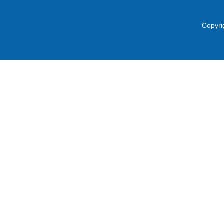
Copyri