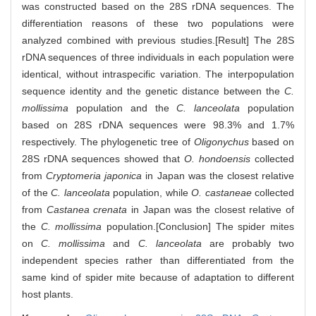
was constructed based on the 28S rDNA sequences. The
differentiation reasons of these two populations were
analyzed combined with previous studies.[Result] The 28S
rDNA sequences of three individuals in each population were
identical, without intraspecific variation. The interpopulation
sequence identity and the genetic distance between the
C.
mollissima
population and the
C. lanceolata
population
based on 28S rDNA sequences were 98.3% and 1.7%
respectively. The phylogenetic tree of
Oligonychus
based on
28S rDNA sequences showed that
O. hondoensis
collected
from
Cryptomeria japonica
in Japan was the closest relative
of the
C. lanceolata
population, while
O. castaneae
collected
from
Castanea crenata
in Japan was the closest relative of
the
C. mollissima
population.[Conclusion] The spider mites
on
C. mollissima
and
C. lanceolata
are probably two
independent species rather than differentiated from the
same kind of spider mite because of adaptation to different
host plants.