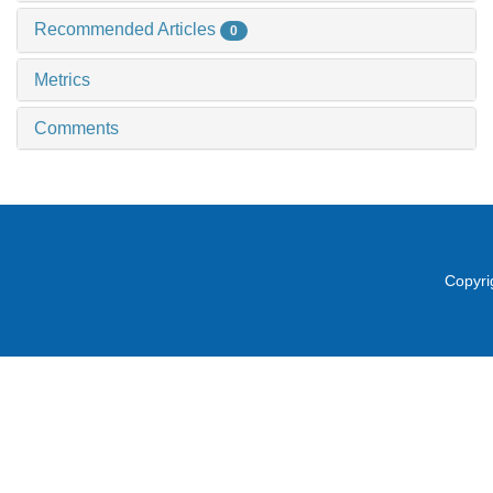
Recommended Articles
0
Metrics
Comments
Copyri