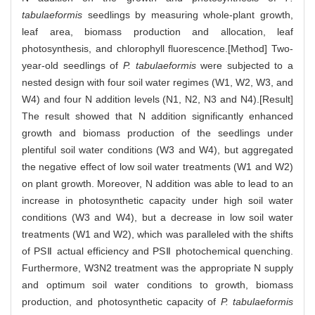
tabulaeformis
seedlings by measuring whole-plant growth,
leaf area, biomass production and allocation, leaf
photosynthesis, and chlorophyll fluorescence.[Method] Two-
year-old seedlings of
P. tabulaeformis
were subjected to a
nested design with four soil water regimes (W1, W2, W3, and
W4) and four N addition levels (N1, N2, N3 and N4).[Result]
The result showed that N addition significantly enhanced
growth and biomass production of the seedlings under
plentiful soil water conditions (W3 and W4), but aggregated
the negative effect of low soil water treatments (W1 and W2)
on plant growth. Moreover, N addition was able to lead to an
increase in photosynthetic capacity under high soil water
conditions (W3 and W4), but a decrease in low soil water
treatments (W1 and W2), which was paralleled with the shifts
of PSⅡ actual efficiency and PSⅡ photochemical quenching.
Furthermore, W3N2 treatment was the appropriate N supply
and optimum soil water conditions to growth, biomass
production, and photosynthetic capacity of
P. tabulaeformis