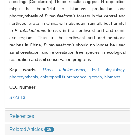
seedlings.[Conclusion] These results suggest N deposition
might be beneficial to biomass production and
photosynthesis of
P. tabulaeformis
forests in the central and
northeast areas in China with abundant rainfall, but harmful
to
P. tabulaeformis
forests in the northwest arid and semi-
arid regions. Thus, in the northwest arid and semi-arid
regions in China,
P. tabulaeformis
should no longer be used
as afforestation and reforestation tree species in ecological
restoration and soil conservation programs.
Key words:
Pinus tabulaeformis
,
leaf physiology,
photosynthesis,
chlorophyll fluorescence,
growth,
biomass
CLC Number:
S723.13
References
Related Articles
15