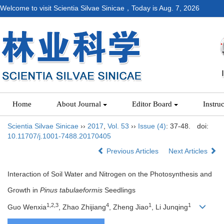
Welcome to visit Scientia Silvae Sinicae，Today is
Aug. 7, 2026
Home
About Journal
Editor Board
Instru
Scientia Silvae Sinicae
››
2017
,
Vol. 53
››
Issue (4)
: 37-48.
doi:
10.11707/j.1001-7488.20170405
Previous Articles
Next Articles
Interaction of Soil Water and Nitrogen on the Photosynthesis and
Growth in
Pinus tabulaeformis
Seedlings
1,2,3
4
1
1
Guo Wenxia
, Zhao Zhijiang
, Zheng Jiao
, Li Junqing