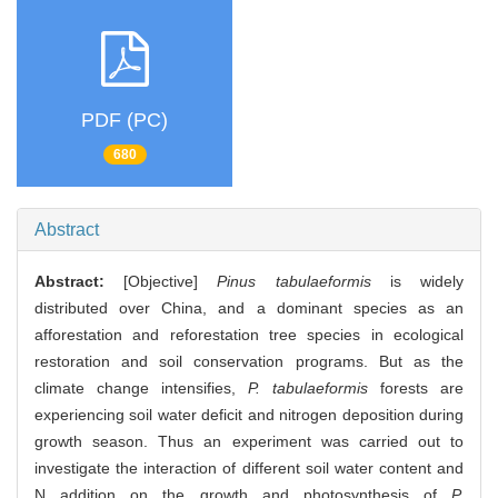
PDF (PC)
680
Abstract
Abstract:
[Objective]
Pinus tabulaeformis
is widely
distributed over China, and a dominant species as an
afforestation and reforestation tree species in ecological
restoration and soil conservation programs. But as the
climate change intensifies,
P. tabulaeformis
forests are
experiencing soil water deficit and nitrogen deposition during
growth season. Thus an experiment was carried out to
investigate the interaction of different soil water content and
N addition on the growth and photosynthesis of
P.