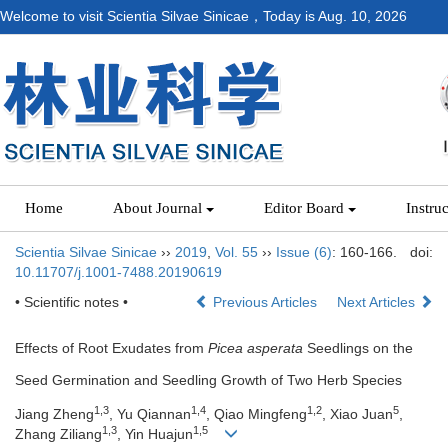
Welcome to visit Scientia Silvae Sinicae，Today is
Aug. 10, 2026
Home
About Journal
Editor Board
Instru
Scientia Silvae Sinicae
››
2019
,
Vol. 55
››
Issue (6)
: 160-166.
doi:
10.11707/j.1001-7488.20190619
• Scientific notes •
Previous Articles
Next Articles
Effects of Root Exudates from
Picea asperata
Seedlings on the
Seed Germination and Seedling Growth of Two Herb Species
1,3
1,4
1,2
5
Jiang Zheng
, Yu Qiannan
, Qiao Mingfeng
, Xiao Juan
,
1,3
1,5
Zhang Ziliang
, Yin Huajun