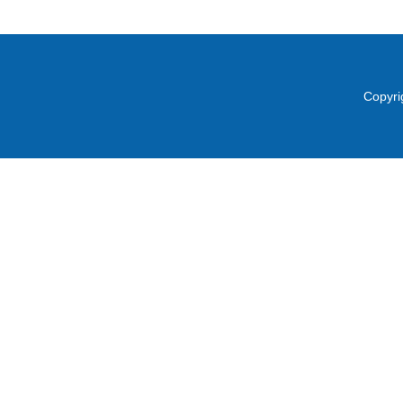
Copyri