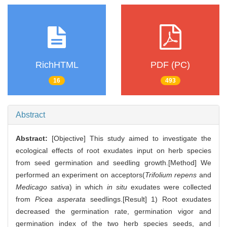
RichHTML
PDF (PC)
16
493
Abstract
Abstract:
[Objective] This study aimed to investigate the
ecological effects of root exudates input on herb species
from seed germination and seedling growth.[Method] We
performed an experiment on acceptors(
Trifolium repens
and
Medicago sativa
) in which
in situ
exudates were collected
from
Picea asperata
seedlings.[Result] 1) Root exudates
decreased the germination rate, germination vigor and
germination index of the two herb species seeds, and