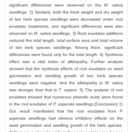
significant differences were observed on the
M. sativa
seedlings. 2) Similarly, both the fresh weight and dry weight
of two herb species seedlings were decreased under root
exudates treatments, and significant differences were also
observed on
M. sativa
seedlings. 3) Root exudates additions
reduced the total length, total surface area and total volume
of two herb species seedlings. Among them, significant
differences were found only for the total length. 4) Synthesis
effect was a vital index of allelopathy. Further analysis
showed that the synthesis effects of root exudates on seed
germination and seedling growth of two herb species
seedlings were negative. And the allelopathy to
M. sativa
was stronger than that to
T. repens
. 5) The analysis of root
exudates showed that numerous phenolic acids were found
in the root exudates of
P. asperata
seedlings.[Conclusion] 1)
Our result manifested that the root exudates from
P.
asperata
seedlings had obvious inhibitory effects on the
seed germination and seedling growth of the herb species.