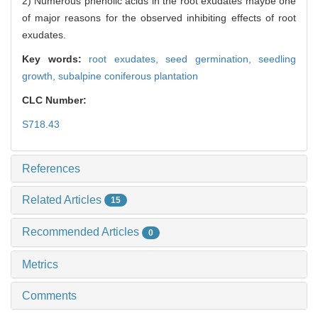
2) Numerous phenolic acids in the root exudates maybe one
of major reasons for the observed inhibiting effects of root
exudates.
Key words:
root exudates,
seed germination,
seedling
growth,
subalpine coniferous plantation
CLC Number:
S718.43
References
Related Articles
15
Recommended Articles
0
Metrics
Comments