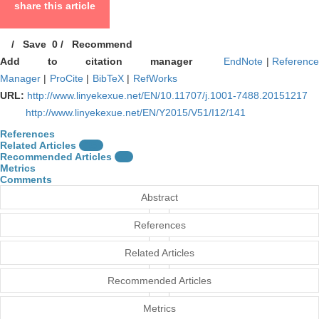
share this article
/
Save
0
/
Recommend
Add to citation manager
EndNote
|
Referenc
Manager
|
ProCite
|
BibTeX
|
RefWorks
URL:
http://www.linyekexue.net/EN/10.11707/j.1001-7488.20151217
http://www.linyekexue.net/EN/Y2015/V51/I12/141
References
Related Articles
15
Recommended Articles
0
Metrics
Comments
Abstract
References
Related Articles
Recommended Articles
Metrics