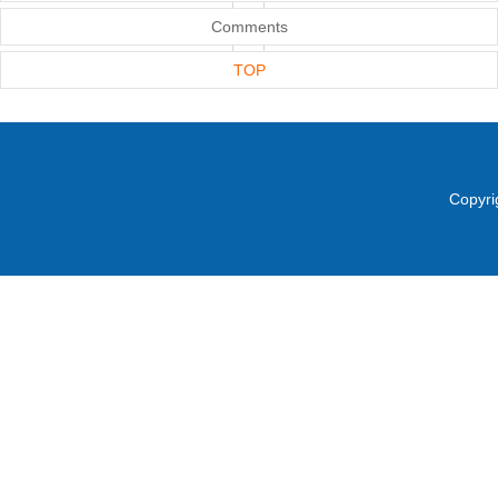
Comments
TOP
Copyri