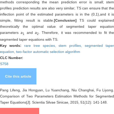
methods corresponding the mean prediction error is small; stem
profiles prediction results are also very similar; TS can ensure that the
inflection point of the estimated parameters is in the (0,1),and it is
simple, fitting result is stable.
[Conclusion]
TS could explaine
theoretically the optimal value of segmented taper equation
parameters
a
and
a
. Therefore, it was recommended to fit th
1
2
segmented taper equations with TS.
Key words:
rare tree species,
stem profiles,
segmented taper
equation,
two-factor automatic selection algorithm
CLC Number:
S758
Cite this article
Pang Lifeng, Jia Hongyan, Lu Yuanchang, Niu Changhai, Fu Liyong.
Comparison of Two Parameters Estimation Methods for Segmented
Taper Equations[J]. Scientia Silvae Sinicae, 2015, 51(12): 141-148.