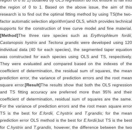
region of 0 to 1) obtained by OLS regression do not ensure to fall into
the region of 0 to 1. Based on the above issue, the aim of this
research is to find out the optimal fitting method by using TS(the two-
factor automatic selection algorithm)and OLS, which provides technical
supports for the construction of tree curve model and fine material.
[Method]
The three rare species such as
Erythrophleum fordii
Castanopsis hystrix
and
Tectona grandis
were developed using 120
individual data (40 for each species), the segmented taper equation
was constructed for each species using OLS and TS, respectively.
They were evaluated and compared based on the indexes of the
coefficient of determination, the residual sum of squares, the mean
prediction error, the variance of prediction errors and the root mean
square error.
[Result]
The results show that both the OLS regression
and TS fitting accuracy are preferred more than 95% and their
coefficient of determination, residual sum of squares are the same.
For the variance of prediction errors and the root mean square error
TS is the best for
E.fordii, C.hystrix
and
T.grandis;
for the mea
prediction error OLS method is the best for
E.fordii
,but TS is the bes
for
C.hystrix
and
T.grandis
, however, the difference between the tw