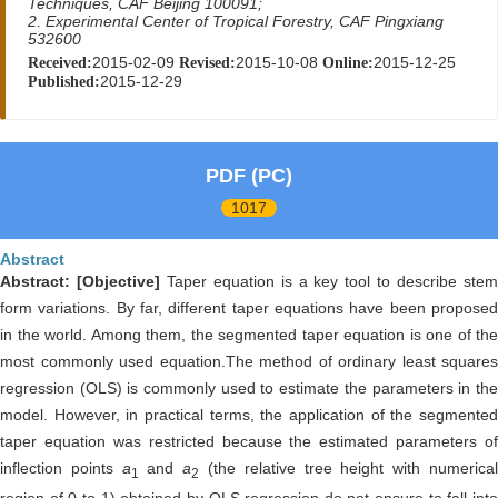
Techniques, CAF Beijing 100091;
2. Experimental Center of Tropical Forestry, CAF Pingxiang
532600
2015-02-09
2015-10-08
2015-12-25
Received:
Revised:
Online:
2015-12-29
Published:
PDF (PC)
1017
Abstract
Abstract:
[Objective]
Taper equation is a key tool to describe ste
form variations. By far, different taper equations have been proposed
in the world. Among them, the segmented taper equation is one of the
most commonly used equation.The method of ordinary least squares
regression (OLS) is commonly used to estimate the parameters in the
model. However, in practical terms, the application of the segmented
taper equation was restricted because the estimated parameters of
inflection points
a
and
a
(the relative tree height with numerica
1
2