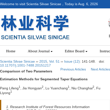
Welcome to visit Scientia Silvae Sinicae，Today is
Aug. 6, 2026
Home
About Journal
Editor Board
Instru
Scientia Silvae Sinicae
››
2015
,
Vol. 51
››
Issue (12)
: 141-148.
doi:
10.11707/j.1001-7488.20151217
Previous Articles
Next Articles
Comparison of Two Parameters
Estimation Methods for Segmented Taper Equations
1
2
1
2
Pang Lifeng
, Jia Hongyan
, Lu Yuanchang
, Niu Changhai
, Fu
1
Liyong
1. Research Institute of Forest Resources Information