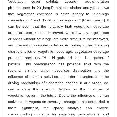
Vegetation cover exhibits apparent agglomeration
phenomenon in Xinjiang.Partial correlation analysis shows
that vegetation coverage is given priority to "high-high
concentration" and "low-low concentration".
[Conclusion]
It
can be seen that the relatively high vegetation coverage
areas are easier to be improved, while low coverage areas
or areas without coverage are more difficult to be improved,
and present obvious degradation. According to the clustering
characteristics of vegetation coverage, vegetation coverage
presents obviously "H - H gathered" and "L-L gathered"
pattern. This phenomenon has potential links with the
regional climate, water resources distribution and the
influence of human activities. In order to understand the
driving mechanism of vegetation change in arid areas, we
can analyze the affecting factors on the changes of
vegetation cover in the future. Due to the influence of human
activities on vegetation coverage change in a short period is
more significant, the space analysis can provide
corresponding guidance for improving vegetation in arid