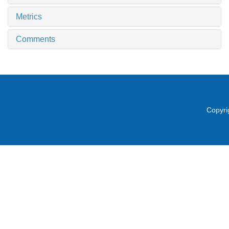
Metrics
Comments
Copyri