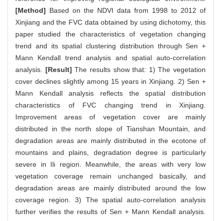
[Method]
Based on the NDVI data from 1998 to 2012 of
Xinjiang and the FVC data obtained by using dichotomy, this
paper studied the characteristics of vegetation changing
trend and its spatial clustering distribution through Sen +
Mann Kendall trend analysis and spatial auto-correlation
analysis.
[Result]
The results show that: 1) The vegetation
cover declines slightly among 15 years in Xinjiang. 2) Sen +
Mann Kendall analysis reflects the spatial distribution
characteristics of FVC changing trend in Xinjiang.
Improvement areas of vegetation cover are mainly
distributed in the north slope of Tianshan Mountain, and
degradation areas are mainly distributed in the ecotone of
mountains and plains, degradation degree is particularly
severe in Ili region. Meanwhile, the areas with very low
vegetation coverage remain unchanged basically, and
degradation areas are mainly distributed around the low
coverage region. 3) The spatial auto-correlation analysis
further verifies the results of Sen + Mann Kendall analysis.