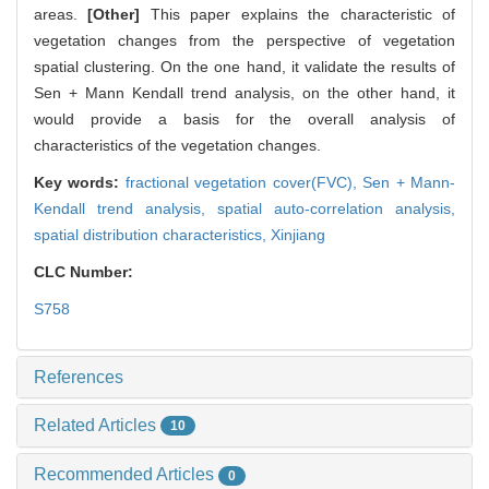
areas.
[Other]
This paper explains the characteristic of
vegetation changes from the perspective of vegetation
spatial clustering. On the one hand, it validate the results of
Sen + Mann Kendall trend analysis, on the other hand, it
would provide a basis for the overall analysis of
characteristics of the vegetation changes.
Key words:
fractional vegetation cover(FVC),
Sen + Mann-
Kendall trend analysis,
spatial auto-correlation analysis,
spatial distribution characteristics,
Xinjiang
CLC Number:
S758
References
Related Articles
10
Recommended Articles
0