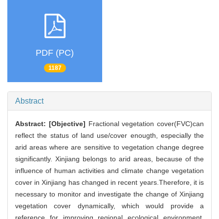
PDF (PC)
1187
Abstract
Abstract:
[Objective]
Fractional vegetation cover(FVC)can
reflect the status of land use/cover enougth, especially the
arid areas where are sensitive to vegetation change degree
significantly. Xinjiang belongs to arid areas, because of the
influence of human activities and climate change vegetation
cover in Xinjiang has changed in recent years.Therefore, it is
necessary to monitor and investigate the change of Xinjiang
vegetation cover dynamically, which would provide a
reference for improving regional ecological environment.