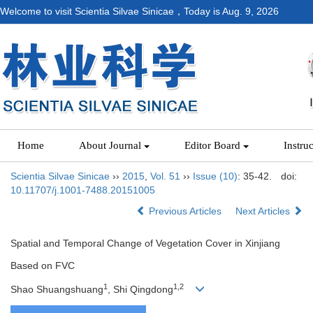
Welcome to visit Scientia Silvae Sinicae，Today is
Aug. 9, 2026
Home
About Journal
Editor Board
Instru
Scientia Silvae Sinicae
››
2015
,
Vol. 51
››
Issue (10)
: 35-42.
doi:
10.11707/j.1001-7488.20151005
Previous Articles
Next Articles
Spatial and Temporal Change of Vegetation Cover in Xinjiang
Based on FVC
1
1,2
Shao Shuangshuang
, Shi Qingdong