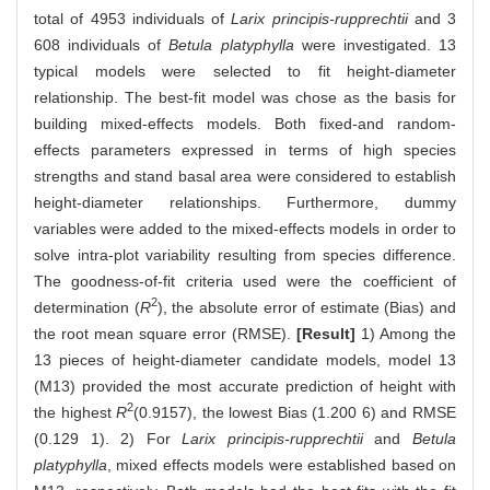
total of 4953 individuals of
Larix principis-rupprechtii
and 3
608 individuals of
Betula platyphylla
were investigated. 13
typical models were selected to fit height-diameter
relationship. The best-fit model was chose as the basis for
building mixed-effects models. Both fixed-and random-
effects parameters expressed in terms of high species
strengths and stand basal area were considered to establish
height-diameter relationships. Furthermore, dummy
variables were added to the mixed-effects models in order to
solve intra-plot variability resulting from species difference.
The goodness-of-fit criteria used were the coefficient of
2
determination (
R
), the absolute error of estimate (Bias) and
the root mean square error (RMSE).
[Result]
1) Among the
13 pieces of height-diameter candidate models, model 13
(M13) provided the most accurate prediction of height with
2
the highest
R
(0.9157), the lowest Bias (1.200 6) and RMSE
(0.129 1). 2) For
Larix principis-rupprechtii
and
Betula
platyphylla
, mixed effects models were established based on