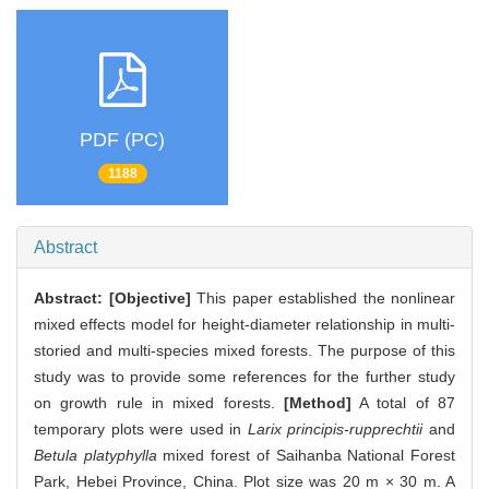
PDF (PC)
1188
Abstract
Abstract:
[Objective]
This paper established the nonlinear
mixed effects model for height-diameter relationship in multi-
storied and multi-species mixed forests. The purpose of this
study was to provide some references for the further study
on growth rule in mixed forests.
[Method]
A total of 87
temporary plots were used in
Larix principis-rupprechtii
and
Betula platyphylla
mixed forest of Saihanba National Forest
Park, Hebei Province, China. Plot size was 20 m × 30 m. A