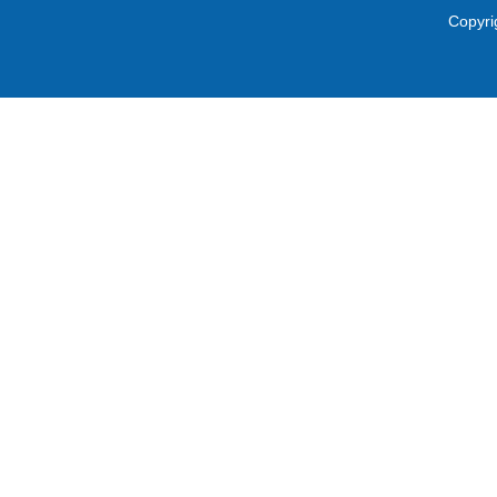
Copyri