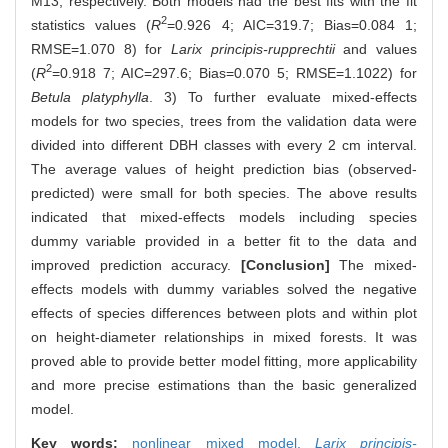
M13, respectively. Both models had the best fits with the fit
2
statistics values (
R
=0.926 4; AIC=319.7; Bias=0.084 1;
RMSE=1.070 8) for
Larix principis-rupprechtii
and values
2
(
R
=0.918 7; AIC=297.6; Bias=0.070 5; RMSE=1.1022) for
Betula platyphylla
. 3) To further evaluate mixed-effects
models for two species, trees from the validation data were
divided into different DBH classes with every 2 cm interval.
The average values of height prediction bias (observed-
predicted) were small for both species. The above results
indicated that mixed-effects models including species
dummy variable provided in a better fit to the data and
improved prediction accuracy.
[Conclusion]
The mixed-
effects models with dummy variables solved the negative
effects of species differences between plots and within plot
on height-diameter relationships in mixed forests. It was
proved able to provide better model fitting, more applicability
and more precise estimations than the basic generalized
model.
Key words:
nonlinear mixed model,
Larix principis-