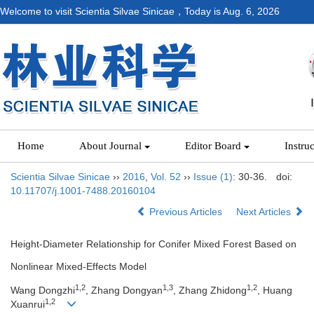
Welcome to visit Scientia Silvae Sinicae，Today is
Aug. 6, 2026
Home
About Journal
Editor Board
Instru
Scientia Silvae Sinicae
››
2016
,
Vol. 52
››
Issue (1)
: 30-36.
doi:
10.11707/j.1001-7488.20160104
Previous Articles
Next Articles
Height-Diameter Relationship for Conifer Mixed Forest Based on
Nonlinear Mixed-Effects Model
1,2
1,3
1,2
Wang Dongzhi
, Zhang Dongyan
, Zhang Zhidong
, Huang
1,2
Xuanrui