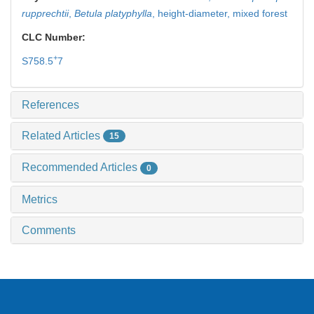
rupprechtii
,
Betula platyphylla
,
height-diameter,
mixed forest
CLC Number:
+
S758.5
7
References
Related Articles
15
Recommended Articles
0
Metrics
Comments